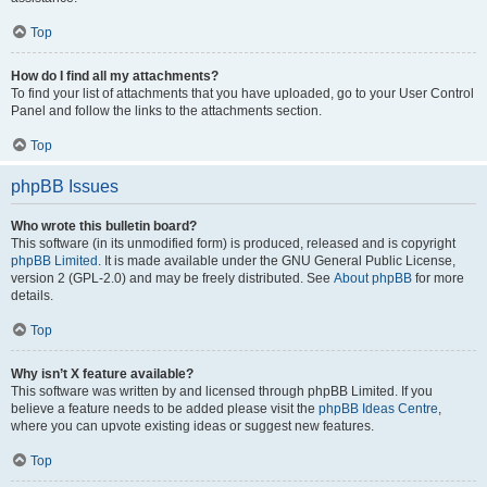
Top
How do I find all my attachments?
To find your list of attachments that you have uploaded, go to your User Control
Panel and follow the links to the attachments section.
Top
phpBB Issues
Who wrote this bulletin board?
This software (in its unmodified form) is produced, released and is copyright
phpBB Limited
. It is made available under the GNU General Public License,
version 2 (GPL-2.0) and may be freely distributed. See
About phpBB
for more
details.
Top
Why isn’t X feature available?
This software was written by and licensed through phpBB Limited. If you
believe a feature needs to be added please visit the
phpBB Ideas Centre
,
where you can upvote existing ideas or suggest new features.
Top