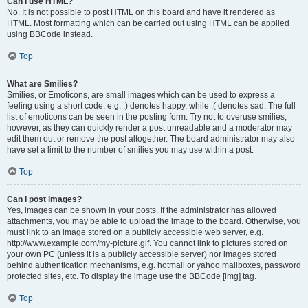
Can I use HTML?
No. It is not possible to post HTML on this board and have it rendered as
HTML. Most formatting which can be carried out using HTML can be applied
using BBCode instead.
Top
What are Smilies?
Smilies, or Emoticons, are small images which can be used to express a
feeling using a short code, e.g. :) denotes happy, while :( denotes sad. The full
list of emoticons can be seen in the posting form. Try not to overuse smilies,
however, as they can quickly render a post unreadable and a moderator may
edit them out or remove the post altogether. The board administrator may also
have set a limit to the number of smilies you may use within a post.
Top
Can I post images?
Yes, images can be shown in your posts. If the administrator has allowed
attachments, you may be able to upload the image to the board. Otherwise, you
must link to an image stored on a publicly accessible web server, e.g.
http://www.example.com/my-picture.gif. You cannot link to pictures stored on
your own PC (unless it is a publicly accessible server) nor images stored
behind authentication mechanisms, e.g. hotmail or yahoo mailboxes, password
protected sites, etc. To display the image use the BBCode [img] tag.
Top