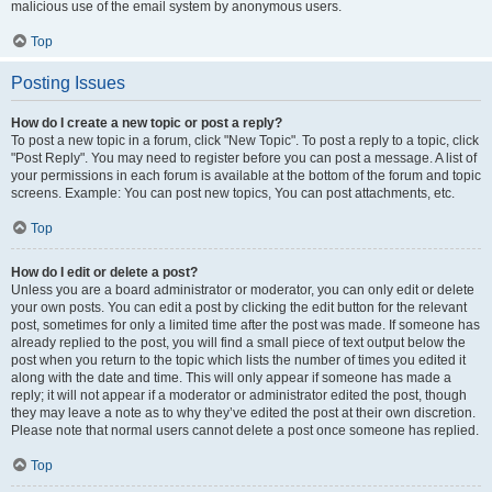
malicious use of the email system by anonymous users.
Top
Posting Issues
How do I create a new topic or post a reply?
To post a new topic in a forum, click "New Topic". To post a reply to a topic, click
"Post Reply". You may need to register before you can post a message. A list of
your permissions in each forum is available at the bottom of the forum and topic
screens. Example: You can post new topics, You can post attachments, etc.
Top
How do I edit or delete a post?
Unless you are a board administrator or moderator, you can only edit or delete
your own posts. You can edit a post by clicking the edit button for the relevant
post, sometimes for only a limited time after the post was made. If someone has
already replied to the post, you will find a small piece of text output below the
post when you return to the topic which lists the number of times you edited it
along with the date and time. This will only appear if someone has made a
reply; it will not appear if a moderator or administrator edited the post, though
they may leave a note as to why they’ve edited the post at their own discretion.
Please note that normal users cannot delete a post once someone has replied.
Top