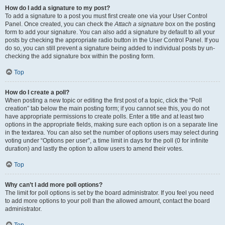
How do I add a signature to my post?
To add a signature to a post you must first create one via your User Control
Panel. Once created, you can check the
Attach a signature
box on the posting
form to add your signature. You can also add a signature by default to all your
posts by checking the appropriate radio button in the User Control Panel. If you
do so, you can still prevent a signature being added to individual posts by un-
checking the add signature box within the posting form.
Top
How do I create a poll?
When posting a new topic or editing the first post of a topic, click the “Poll
creation” tab below the main posting form; if you cannot see this, you do not
have appropriate permissions to create polls. Enter a title and at least two
options in the appropriate fields, making sure each option is on a separate line
in the textarea. You can also set the number of options users may select during
voting under “Options per user”, a time limit in days for the poll (0 for infinite
duration) and lastly the option to allow users to amend their votes.
Top
Why can’t I add more poll options?
The limit for poll options is set by the board administrator. If you feel you need
to add more options to your poll than the allowed amount, contact the board
administrator.