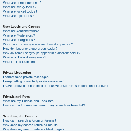
What are announcements?
What are sticky topics?
What are locked topics?
What are topic icons?
User Levels and Groups
What are Administrators?
What are Moderators?
What are usergroups?
Where are the usergroups and how do I join one?
How do I become a usergroup leader?
Why do some usergroups appear in a different colour?
What is a “Default usergroup”?
What is “The team” link?
Private Messaging
I cannot send private messages!
I keep getting unwanted private messages!
I have received a spamming or abusive email from someone on this board!
Friends and Foes
What are my Friends and Foes lists?
How can I add / remove users to my Friends or Foes list?
Searching the Forums
How can I search a forum or forums?
Why does my search return no results?
Why does my search return a blank page!?