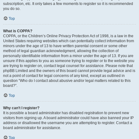
subscription, etc. It only takes a few moments to register so it is recommended
you do so.
Top
What is COPPA?
COPPA, or the Children’s Online Privacy Protection Act of 1998, is a law in the
United States requiring websites which can potentially collect information from
minors under the age of 13 to have written parental consent or some other
method of legal guardian acknowledgment, allowing the collection of
personally identifiable information from a minor under the age of 13. If you are
unsure if this applies to you as someone trying to register or to the website you
are trying to register on, contact legal counsel for assistance. Please note that
phpBB Limited and the owners of this board cannot provide legal advice and is
not a point of contact for legal concerns of any kind, except as outlined in
question “Who do I contact about abusive and/or legal matters related to this
board?”.
Top
Why can’t I register?
It is possible a board administrator has disabled registration to prevent new
visitors from signing up. A board administrator could have also banned your IP
address or disallowed the username you are attempting to register. Contact a
board administrator for assistance.
Top