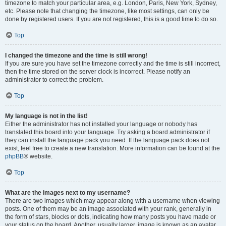
timezone to match your particular area, e.g. London, Paris, New York, Sydney,
etc. Please note that changing the timezone, like most settings, can only be
done by registered users. If you are not registered, this is a good time to do so.
Top
I changed the timezone and the time is still wrong!
If you are sure you have set the timezone correctly and the time is still incorrect,
then the time stored on the server clock is incorrect. Please notify an
administrator to correct the problem.
Top
My language is not in the list!
Either the administrator has not installed your language or nobody has
translated this board into your language. Try asking a board administrator if
they can install the language pack you need. If the language pack does not
exist, feel free to create a new translation. More information can be found at the
phpBB
® website.
Top
What are the images next to my username?
There are two images which may appear along with a username when viewing
posts. One of them may be an image associated with your rank, generally in
the form of stars, blocks or dots, indicating how many posts you have made or
your status on the board. Another, usually larger, image is known as an avatar