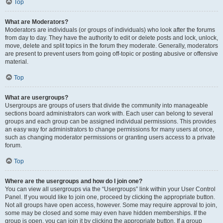
Top
What are Moderators?
Moderators are individuals (or groups of individuals) who look after the forums
from day to day. They have the authority to edit or delete posts and lock, unlock,
move, delete and split topics in the forum they moderate. Generally, moderators
are present to prevent users from going off-topic or posting abusive or offensive
material.
Top
What are usergroups?
Usergroups are groups of users that divide the community into manageable
sections board administrators can work with. Each user can belong to several
groups and each group can be assigned individual permissions. This provides
an easy way for administrators to change permissions for many users at once,
such as changing moderator permissions or granting users access to a private
forum.
Top
Where are the usergroups and how do I join one?
You can view all usergroups via the “Usergroups” link within your User Control
Panel. If you would like to join one, proceed by clicking the appropriate button.
Not all groups have open access, however. Some may require approval to join,
some may be closed and some may even have hidden memberships. If the
group is open, you can join it by clicking the appropriate button. If a group