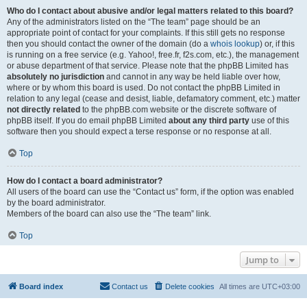
Who do I contact about abusive and/or legal matters related to this board?
Any of the administrators listed on the “The team” page should be an
appropriate point of contact for your complaints. If this still gets no response
then you should contact the owner of the domain (do a
whois lookup
) or, if this
is running on a free service (e.g. Yahoo!, free.fr, f2s.com, etc.), the management
or abuse department of that service. Please note that the phpBB Limited has
absolutely no jurisdiction
and cannot in any way be held liable over how,
where or by whom this board is used. Do not contact the phpBB Limited in
relation to any legal (cease and desist, liable, defamatory comment, etc.) matter
not directly related
to the phpBB.com website or the discrete software of
phpBB itself. If you do email phpBB Limited
about any third party
use of this
software then you should expect a terse response or no response at all.
Top
How do I contact a board administrator?
All users of the board can use the “Contact us” form, if the option was enabled
by the board administrator.
Members of the board can also use the “The team” link.
Top
Jump to
Board index
Contact us
Delete cookies
All times are
UTC+03:00