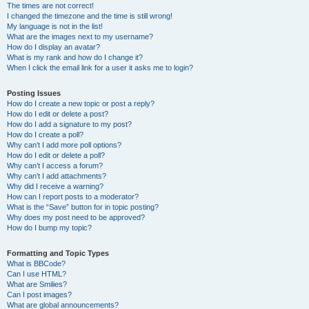
The times are not correct!
I changed the timezone and the time is still wrong!
My language is not in the list!
What are the images next to my username?
How do I display an avatar?
What is my rank and how do I change it?
When I click the email link for a user it asks me to login?
Posting Issues
How do I create a new topic or post a reply?
How do I edit or delete a post?
How do I add a signature to my post?
How do I create a poll?
Why can’t I add more poll options?
How do I edit or delete a poll?
Why can’t I access a forum?
Why can’t I add attachments?
Why did I receive a warning?
How can I report posts to a moderator?
What is the “Save” button for in topic posting?
Why does my post need to be approved?
How do I bump my topic?
Formatting and Topic Types
What is BBCode?
Can I use HTML?
What are Smilies?
Can I post images?
What are global announcements?