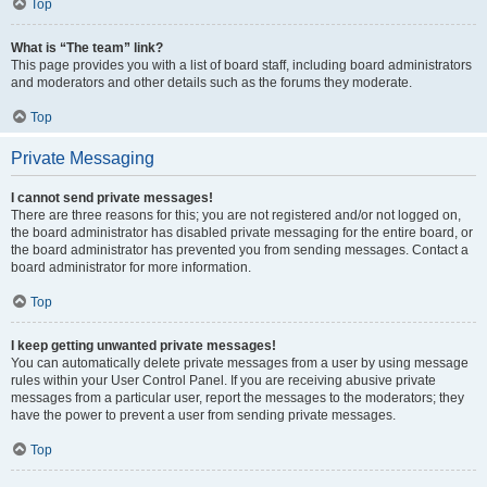
Top
What is “The team” link?
This page provides you with a list of board staff, including board administrators
and moderators and other details such as the forums they moderate.
Top
Private Messaging
I cannot send private messages!
There are three reasons for this; you are not registered and/or not logged on,
the board administrator has disabled private messaging for the entire board, or
the board administrator has prevented you from sending messages. Contact a
board administrator for more information.
Top
I keep getting unwanted private messages!
You can automatically delete private messages from a user by using message
rules within your User Control Panel. If you are receiving abusive private
messages from a particular user, report the messages to the moderators; they
have the power to prevent a user from sending private messages.
Top