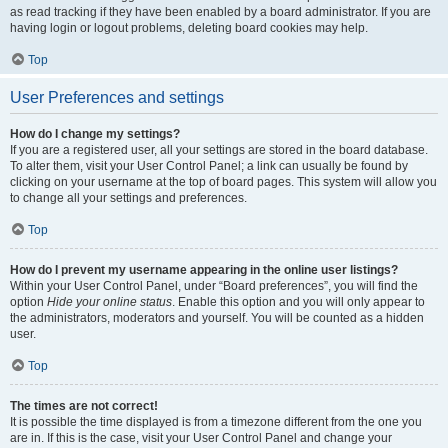
as read tracking if they have been enabled by a board administrator. If you are
having login or logout problems, deleting board cookies may help.
Top
User Preferences and settings
How do I change my settings?
If you are a registered user, all your settings are stored in the board database.
To alter them, visit your User Control Panel; a link can usually be found by
clicking on your username at the top of board pages. This system will allow you
to change all your settings and preferences.
Top
How do I prevent my username appearing in the online user listings?
Within your User Control Panel, under “Board preferences”, you will find the
option
Hide your online status
. Enable this option and you will only appear to
the administrators, moderators and yourself. You will be counted as a hidden
user.
Top
The times are not correct!
It is possible the time displayed is from a timezone different from the one you
are in. If this is the case, visit your User Control Panel and change your