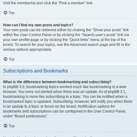
Visit the memberlist and click the “Find a member” link.
Top
How can I find my own posts and topics?
Your own posts can be retrieved either by clicking the “Show your posts” link
within the User Control Panel or by clicking the “Search user’s posts” link via
your own profile page or by clicking the “Quick links” menu at the top of the
board. To search for your topics, use the Advanced search page and fill in the
various options appropriately.
Top
Subscriptions and Bookmarks
What is the difference between bookmarking and subscribing?
In phpBB 3.0, bookmarking topics worked much like bookmarking in a web
browser. You were not alerted when there was an update. As of phpBB 3.1,
bookmarking is more like subscribing to a topic. You can be notified when a
bookmarked topic is updated. Subscribing, however, will notify you when there
is an update to a topic or forum on the board. Notification options for
bookmarks and subscriptions can be configured in the User Control Panel,
under “Board preferences”.
Top