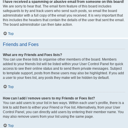
I have received a spamming or abusive email from someone on this board!
We are sorry to hear that. The email form feature of this board includes
safeguards to try and track users who send such posts, so email the board
administrator with a full copy of the email you received. It is very important that
this includes the headers that contain the details of the user that sent the email.
The board administrator can then take action.
Top
Friends and Foes
What are my Friends and Foes lists?
You can use these lists to organise other members of the board. Members
added to your friends list will be listed within your User Control Panel for quick
access to see their online status and to send them private messages. Subject
to template support, posts from these users may also be highlighted. If you add
a user to your foes list, any posts they make will be hidden by default.
Top
How can I add / remove users to my Friends or Foes list?
You can add users to your list in two ways. Within each user’s profile, there is a
link to add them to either your Friend or Foe list. Alternatively, from your User
Control Panel, you can directly add users by entering their member name. You
may also remove users from your list using the same page.
Top