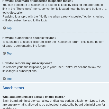
How do I bookmark or subscribe to specific topics?
You can bookmark or subscribe to a specific topic by clicking the appropriate
link in the “Topic tools” menu, conveniently located near the top and bottom of a
topic discussion.
Replying to a topic with the “Notify me when a reply is posted” option checked
will also subscribe you to the topic.
Top
How do I subscribe to specific forums?
To subscribe to a specific forum, click the “Subscribe forum” link, at the bottom
of page, upon entering the forum.
Top
How do I remove my subscriptions?
To remove your subscriptions, go to your User Control Panel and follow the
links to your subscriptions.
Top
Attachments
What attachments are allowed on this board?
Each board administrator can allow or disallow certain attachment types. If you
are unsure what is allowed to be uploaded, contact the board administrator for
assistance.