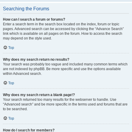
Searching the Forums
How can I search a forum or forums?
Enter a search term in the search box located on the index, forum or topic
pages. Advanced search can be accessed by clicking the “Advance Search”
link which is available on all pages on the forum. How to access the search
may depend on the style used.
Top
Why does my search return no results?
Your search was probably too vague and included many common terms which
are not indexed by phpBB. Be more specific and use the options available
within Advanced search.
Top
Why does my search return a blank page!?
Your search returned too many results for the webserver to handle. Use
“Advanced search” and be more specific in the terms used and forums that are
to be searched.
Top
How do I search for members?