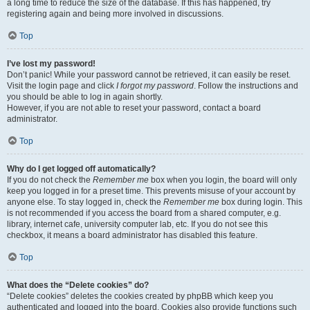
a long time to reduce the size of the database. If this has happened, try
registering again and being more involved in discussions.
Top
I’ve lost my password!
Don’t panic! While your password cannot be retrieved, it can easily be reset.
Visit the login page and click
I forgot my password
. Follow the instructions and
you should be able to log in again shortly.
However, if you are not able to reset your password, contact a board
administrator.
Top
Why do I get logged off automatically?
If you do not check the
Remember me
box when you login, the board will only
keep you logged in for a preset time. This prevents misuse of your account by
anyone else. To stay logged in, check the
Remember me
box during login. This
is not recommended if you access the board from a shared computer, e.g.
library, internet cafe, university computer lab, etc. If you do not see this
checkbox, it means a board administrator has disabled this feature.
Top
What does the “Delete cookies” do?
“Delete cookies” deletes the cookies created by phpBB which keep you
authenticated and logged into the board. Cookies also provide functions such