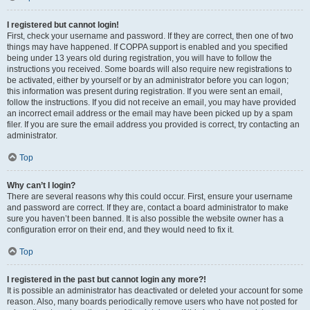
I registered but cannot login!
First, check your username and password. If they are correct, then one of two
things may have happened. If COPPA support is enabled and you specified
being under 13 years old during registration, you will have to follow the
instructions you received. Some boards will also require new registrations to
be activated, either by yourself or by an administrator before you can logon;
this information was present during registration. If you were sent an email,
follow the instructions. If you did not receive an email, you may have provided
an incorrect email address or the email may have been picked up by a spam
filer. If you are sure the email address you provided is correct, try contacting an
administrator.
Top
Why can’t I login?
There are several reasons why this could occur. First, ensure your username
and password are correct. If they are, contact a board administrator to make
sure you haven’t been banned. It is also possible the website owner has a
configuration error on their end, and they would need to fix it.
Top
I registered in the past but cannot login any more?!
It is possible an administrator has deactivated or deleted your account for some
reason. Also, many boards periodically remove users who have not posted for