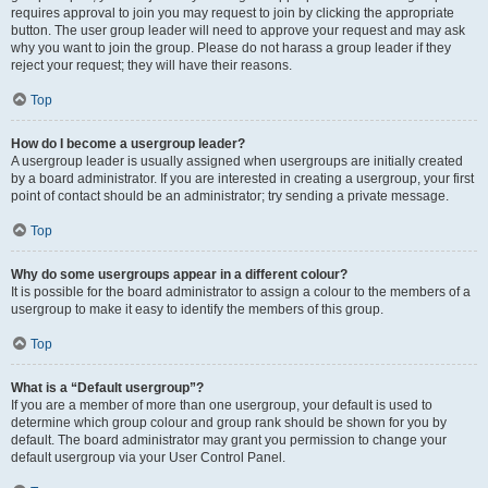
requires approval to join you may request to join by clicking the appropriate
button. The user group leader will need to approve your request and may ask
why you want to join the group. Please do not harass a group leader if they
reject your request; they will have their reasons.
Top
How do I become a usergroup leader?
A usergroup leader is usually assigned when usergroups are initially created
by a board administrator. If you are interested in creating a usergroup, your first
point of contact should be an administrator; try sending a private message.
Top
Why do some usergroups appear in a different colour?
It is possible for the board administrator to assign a colour to the members of a
usergroup to make it easy to identify the members of this group.
Top
What is a “Default usergroup”?
If you are a member of more than one usergroup, your default is used to
determine which group colour and group rank should be shown for you by
default. The board administrator may grant you permission to change your
default usergroup via your User Control Panel.