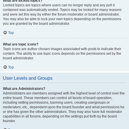
What are locked topics?
Locked topics are topics where users can no longer reply and any poll it
contained was automatically ended. Topics may be locked for many reasons
and were set this way by either the forum moderator or board administrator.
You may also be able to lock your own topics depending on the permissions
you are granted by the board administrator.
Top
What are topic icons?
Topic icons are author chosen images associated with posts to indicate their
content. The ability to use topic icons depends on the permissions set by the
board administrator.
Top
User Levels and Groups
What are Administrators?
Administrators are members assigned with the highest level of control over the
entire board. These members can control all facets of board operation,
including setting permissions, banning users, creating usergroups or
moderators, etc., dependent upon the board founder and what permissions he
or she has given the other administrators. They may also have full moderator
capabilities in all forums, depending on the settings put forth by the board
founder.