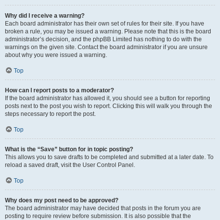
Why did I receive a warning?
Each board administrator has their own set of rules for their site. If you have
broken a rule, you may be issued a warning. Please note that this is the board
administrator’s decision, and the phpBB Limited has nothing to do with the
warnings on the given site. Contact the board administrator if you are unsure
about why you were issued a warning.
Top
How can I report posts to a moderator?
If the board administrator has allowed it, you should see a button for reporting
posts next to the post you wish to report. Clicking this will walk you through the
steps necessary to report the post.
Top
What is the “Save” button for in topic posting?
This allows you to save drafts to be completed and submitted at a later date. To
reload a saved draft, visit the User Control Panel.
Top
Why does my post need to be approved?
The board administrator may have decided that posts in the forum you are
posting to require review before submission. It is also possible that the