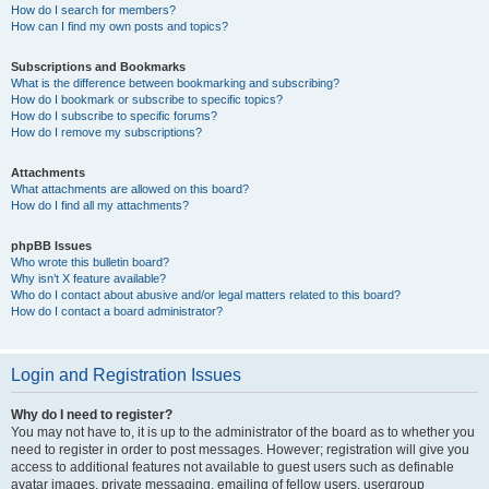
How do I search for members?
How can I find my own posts and topics?
Subscriptions and Bookmarks
What is the difference between bookmarking and subscribing?
How do I bookmark or subscribe to specific topics?
How do I subscribe to specific forums?
How do I remove my subscriptions?
Attachments
What attachments are allowed on this board?
How do I find all my attachments?
phpBB Issues
Who wrote this bulletin board?
Why isn’t X feature available?
Who do I contact about abusive and/or legal matters related to this board?
How do I contact a board administrator?
Login and Registration Issues
Why do I need to register?
You may not have to, it is up to the administrator of the board as to whether you
need to register in order to post messages. However; registration will give you
access to additional features not available to guest users such as definable
avatar images, private messaging, emailing of fellow users, usergroup