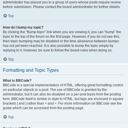
administrator has placed you in a group of users whose posts require review
before submission. Please contact the board administrator for further details.
Top
How do I bump my topic?
By clicking the “Bump topic” link when you are viewing it, you can “bump” the
topic to the top of the forum on the first page. However, if you do not see this,
then topic bumping may be disabled or the time allowance between bumps
has not yet been reached. It is also possible to bump the topic simply by
replying to it, however, be sure to follow the board rules when doing so.
Top
Formatting and Topic Types
What is BBCode?
BBCode is a special implementation of HTML, offering great formatting control
on particular objects in a post. The use of BBCode is granted by the
administrator, but it can also be disabled on a per post basis from the posting
form. BBCode itself is similar in style to HTML, but tags are enclosed in square
brackets [ and ] rather than < and >. For more information on BBCode see the
guide which can be accessed from the posting page.
Top