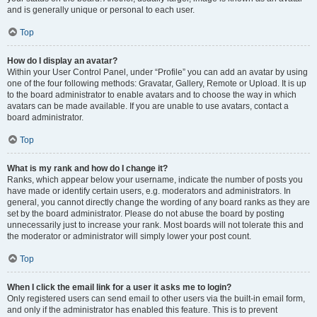
and is generally unique or personal to each user.
Top
How do I display an avatar?
Within your User Control Panel, under “Profile” you can add an avatar by using
one of the four following methods: Gravatar, Gallery, Remote or Upload. It is up
to the board administrator to enable avatars and to choose the way in which
avatars can be made available. If you are unable to use avatars, contact a
board administrator.
Top
What is my rank and how do I change it?
Ranks, which appear below your username, indicate the number of posts you
have made or identify certain users, e.g. moderators and administrators. In
general, you cannot directly change the wording of any board ranks as they are
set by the board administrator. Please do not abuse the board by posting
unnecessarily just to increase your rank. Most boards will not tolerate this and
the moderator or administrator will simply lower your post count.
Top
When I click the email link for a user it asks me to login?
Only registered users can send email to other users via the built-in email form,
and only if the administrator has enabled this feature. This is to prevent