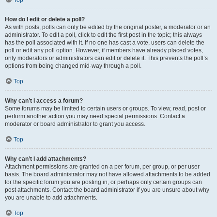
Top
How do I edit or delete a poll?
As with posts, polls can only be edited by the original poster, a moderator or an
administrator. To edit a poll, click to edit the first post in the topic; this always
has the poll associated with it. If no one has cast a vote, users can delete the
poll or edit any poll option. However, if members have already placed votes,
only moderators or administrators can edit or delete it. This prevents the poll’s
options from being changed mid-way through a poll.
Top
Why can’t I access a forum?
Some forums may be limited to certain users or groups. To view, read, post or
perform another action you may need special permissions. Contact a
moderator or board administrator to grant you access.
Top
Why can’t I add attachments?
Attachment permissions are granted on a per forum, per group, or per user
basis. The board administrator may not have allowed attachments to be added
for the specific forum you are posting in, or perhaps only certain groups can
post attachments. Contact the board administrator if you are unsure about why
you are unable to add attachments.
Top