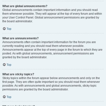
What are global announcements?
Global announcements contain important information and you should read
them whenever possible. They will appear at the top of every forum and within
your User Control Panel. Global announcement permissions are granted by
the board administrator.
Top
What are announcements?
Announcements often contain important information for the forum you are
currently reading and you should read them whenever possible.
Announcements appear at the top of every page in the forum to which they are
posted. As with global announcements, announcement permissions are
granted by the board administrator.
Top
What are sticky topics?
Sticky topics within the forum appear below announcements and only on the
first page. They are often quite important so you should read them whenever
possible. As with announcements and global announcements, sticky topic
permissions are granted by the board administrator.
Top