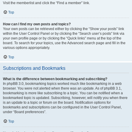
Visit the memberlist and click the “Find a member” link.
Top
How can I find my own posts and topics?
Your own posts can be retrieved either by clicking the “Show your posts” link
within the User Control Panel or by clicking the “Search user’s posts” link via
your own profile page or by clicking the “Quick links” menu at the top of the
board. To search for your topics, use the Advanced search page and fill in the
various options appropriately.
Top
Subscriptions and Bookmarks
What is the difference between bookmarking and subscribing?
In phpBB 3.0, bookmarking topics worked much like bookmarking in a web
browser. You were not alerted when there was an update. As of phpBB 3.1,
bookmarking is more like subscribing to a topic. You can be notified when a
bookmarked topic is updated. Subscribing, however, will notify you when there
is an update to a topic or forum on the board. Notification options for
bookmarks and subscriptions can be configured in the User Control Panel,
under “Board preferences”.
Top