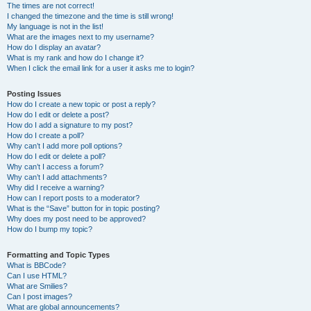
The times are not correct!
I changed the timezone and the time is still wrong!
My language is not in the list!
What are the images next to my username?
How do I display an avatar?
What is my rank and how do I change it?
When I click the email link for a user it asks me to login?
Posting Issues
How do I create a new topic or post a reply?
How do I edit or delete a post?
How do I add a signature to my post?
How do I create a poll?
Why can’t I add more poll options?
How do I edit or delete a poll?
Why can’t I access a forum?
Why can’t I add attachments?
Why did I receive a warning?
How can I report posts to a moderator?
What is the “Save” button for in topic posting?
Why does my post need to be approved?
How do I bump my topic?
Formatting and Topic Types
What is BBCode?
Can I use HTML?
What are Smilies?
Can I post images?
What are global announcements?