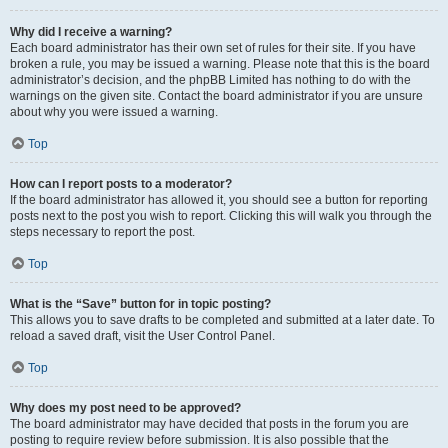
Why did I receive a warning?
Each board administrator has their own set of rules for their site. If you have
broken a rule, you may be issued a warning. Please note that this is the board
administrator’s decision, and the phpBB Limited has nothing to do with the
warnings on the given site. Contact the board administrator if you are unsure
about why you were issued a warning.
Top
How can I report posts to a moderator?
If the board administrator has allowed it, you should see a button for reporting
posts next to the post you wish to report. Clicking this will walk you through the
steps necessary to report the post.
Top
What is the “Save” button for in topic posting?
This allows you to save drafts to be completed and submitted at a later date. To
reload a saved draft, visit the User Control Panel.
Top
Why does my post need to be approved?
The board administrator may have decided that posts in the forum you are
posting to require review before submission. It is also possible that the