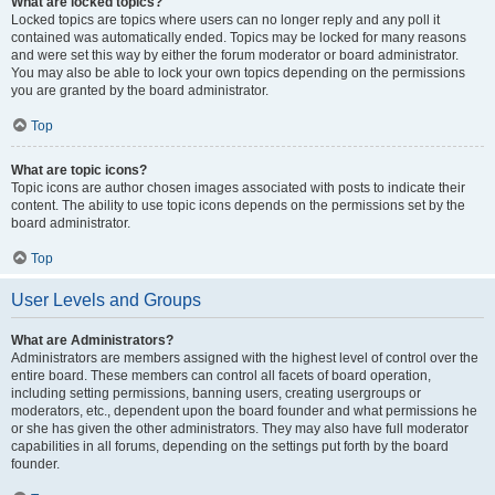
What are locked topics?
Locked topics are topics where users can no longer reply and any poll it
contained was automatically ended. Topics may be locked for many reasons
and were set this way by either the forum moderator or board administrator.
You may also be able to lock your own topics depending on the permissions
you are granted by the board administrator.
Top
What are topic icons?
Topic icons are author chosen images associated with posts to indicate their
content. The ability to use topic icons depends on the permissions set by the
board administrator.
Top
User Levels and Groups
What are Administrators?
Administrators are members assigned with the highest level of control over the
entire board. These members can control all facets of board operation,
including setting permissions, banning users, creating usergroups or
moderators, etc., dependent upon the board founder and what permissions he
or she has given the other administrators. They may also have full moderator
capabilities in all forums, depending on the settings put forth by the board
founder.