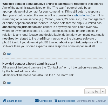
Who do I contact about abusive and/or legal matters related to this board?
Any of the administrators listed on the “The team” page should be an
appropriate point of contact for your complaints. If this still gets no response
then you should contact the owner of the domain (do a
whois lookup
) or, if this
is running on a free service (e.g. Yahoo!, free.fr, f2s.com, etc.), the management
or abuse department of that service. Please note that the phpBB Limited has
absolutely no jurisdiction
and cannot in any way be held liable over how,
where or by whom this board is used. Do not contact the phpBB Limited in
relation to any legal (cease and desist, liable, defamatory comment, etc.) matter
not directly related
to the phpBB.com website or the discrete software of
phpBB itself. If you do email phpBB Limited
about any third party
use of this
software then you should expect a terse response or no response at all.
Top
How do I contact a board administrator?
All users of the board can use the “Contact us” form, if the option was enabled
by the board administrator.
Members of the board can also use the “The team” link.
Top
Jump to
Board index
Contact us
Delete cookies
All times are
UTC+03:00