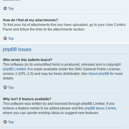
Top
How do I find all my attachments?
To find your list of attachments that you have uploaded, go to your User Control
Panel and follow the links to the attachments section.
Top
phpBB Issues
Who wrote this bulletin board?
This software (in its unmodified form) is produced, released and is copyright
phpBB Limited
. It is made available under the GNU General Public License,
version 2 (GPL-2.0) and may be freely distributed. See
About phpBB
for more
details.
Top
Why isn’t X feature available?
This software was written by and licensed through phpBB Limited. If you
believe a feature needs to be added please visit the
phpBB Ideas Centre
,
where you can upvote existing ideas or suggest new features.
Top