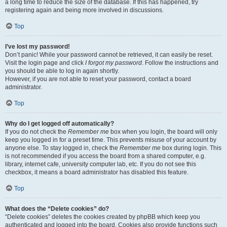
a long time to reduce the size of the database. If this has happened, try
registering again and being more involved in discussions.
Top
I’ve lost my password!
Don’t panic! While your password cannot be retrieved, it can easily be reset.
Visit the login page and click
I forgot my password
. Follow the instructions and
you should be able to log in again shortly.
However, if you are not able to reset your password, contact a board
administrator.
Top
Why do I get logged off automatically?
If you do not check the
Remember me
box when you login, the board will only
keep you logged in for a preset time. This prevents misuse of your account by
anyone else. To stay logged in, check the
Remember me
box during login. This
is not recommended if you access the board from a shared computer, e.g.
library, internet cafe, university computer lab, etc. If you do not see this
checkbox, it means a board administrator has disabled this feature.
Top
What does the “Delete cookies” do?
“Delete cookies” deletes the cookies created by phpBB which keep you
authenticated and logged into the board. Cookies also provide functions such