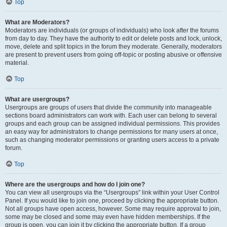
Top
What are Moderators?
Moderators are individuals (or groups of individuals) who look after the forums
from day to day. They have the authority to edit or delete posts and lock, unlock,
move, delete and split topics in the forum they moderate. Generally, moderators
are present to prevent users from going off-topic or posting abusive or offensive
material.
Top
What are usergroups?
Usergroups are groups of users that divide the community into manageable
sections board administrators can work with. Each user can belong to several
groups and each group can be assigned individual permissions. This provides
an easy way for administrators to change permissions for many users at once,
such as changing moderator permissions or granting users access to a private
forum.
Top
Where are the usergroups and how do I join one?
You can view all usergroups via the “Usergroups” link within your User Control
Panel. If you would like to join one, proceed by clicking the appropriate button.
Not all groups have open access, however. Some may require approval to join,
some may be closed and some may even have hidden memberships. If the
group is open, you can join it by clicking the appropriate button. If a group