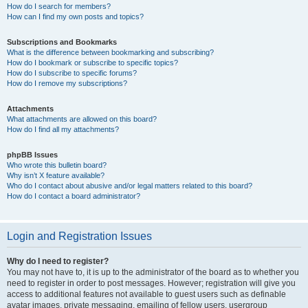
How do I search for members?
How can I find my own posts and topics?
Subscriptions and Bookmarks
What is the difference between bookmarking and subscribing?
How do I bookmark or subscribe to specific topics?
How do I subscribe to specific forums?
How do I remove my subscriptions?
Attachments
What attachments are allowed on this board?
How do I find all my attachments?
phpBB Issues
Who wrote this bulletin board?
Why isn’t X feature available?
Who do I contact about abusive and/or legal matters related to this board?
How do I contact a board administrator?
Login and Registration Issues
Why do I need to register?
You may not have to, it is up to the administrator of the board as to whether you
need to register in order to post messages. However; registration will give you
access to additional features not available to guest users such as definable
avatar images, private messaging, emailing of fellow users, usergroup