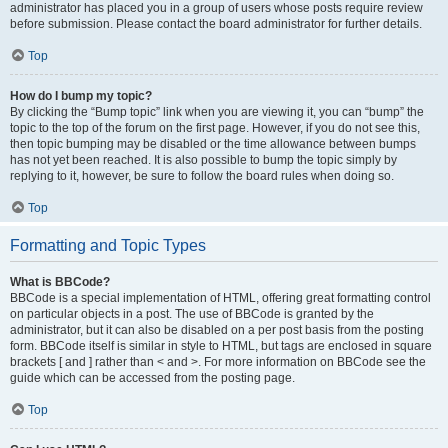
administrator has placed you in a group of users whose posts require review
before submission. Please contact the board administrator for further details.
Top
How do I bump my topic?
By clicking the “Bump topic” link when you are viewing it, you can “bump” the
topic to the top of the forum on the first page. However, if you do not see this,
then topic bumping may be disabled or the time allowance between bumps
has not yet been reached. It is also possible to bump the topic simply by
replying to it, however, be sure to follow the board rules when doing so.
Top
Formatting and Topic Types
What is BBCode?
BBCode is a special implementation of HTML, offering great formatting control
on particular objects in a post. The use of BBCode is granted by the
administrator, but it can also be disabled on a per post basis from the posting
form. BBCode itself is similar in style to HTML, but tags are enclosed in square
brackets [ and ] rather than < and >. For more information on BBCode see the
guide which can be accessed from the posting page.
Top