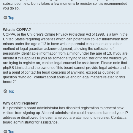
subscription, etc. It only takes a few moments to register so it is recommended
you do so.
Top
What is COPPA?
COPPA, or the Children’s Online Privacy Protection Act of 1998, is a law in the
United States requiring websites which can potentially collect information from
minors under the age of 13 to have written parental consent or some other
method of legal guardian acknowledgment, allowing the collection of
personally identifiable information from a minor under the age of 13. If you are
unsure if this applies to you as someone trying to register or to the website you
are trying to register on, contact legal counsel for assistance. Please note that
phpBB Limited and the owners of this board cannot provide legal advice and is
not a point of contact for legal concerns of any kind, except as outlined in
question “Who do I contact about abusive and/or legal matters related to this
board?”.
Top
Why can’t I register?
It is possible a board administrator has disabled registration to prevent new
visitors from signing up. A board administrator could have also banned your IP
address or disallowed the username you are attempting to register. Contact a
board administrator for assistance.
Top