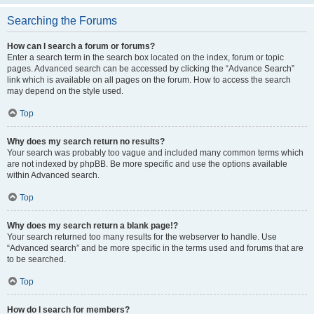
Searching the Forums
How can I search a forum or forums?
Enter a search term in the search box located on the index, forum or topic
pages. Advanced search can be accessed by clicking the “Advance Search”
link which is available on all pages on the forum. How to access the search
may depend on the style used.
Top
Why does my search return no results?
Your search was probably too vague and included many common terms which
are not indexed by phpBB. Be more specific and use the options available
within Advanced search.
Top
Why does my search return a blank page!?
Your search returned too many results for the webserver to handle. Use
“Advanced search” and be more specific in the terms used and forums that are
to be searched.
Top
How do I search for members?