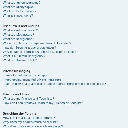
What are announcements?
What are sticky topics?
What are locked topics?
What are topic icons?
User Levels and Groups
What are Administrators?
What are Moderators?
What are usergroups?
Where are the usergroups and how do I join one?
How do I become a usergroup leader?
Why do some usergroups appear in a different colour?
What is a “Default usergroup”?
What is “The team” link?
Private Messaging
I cannot send private messages!
I keep getting unwanted private messages!
I have received a spamming or abusive email from someone on this board!
Friends and Foes
What are my Friends and Foes lists?
How can I add / remove users to my Friends or Foes list?
Searching the Forums
How can I search a forum or forums?
Why does my search return no results?
Why does my search return a blank page!?