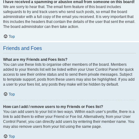
I have received a spamming or abusive email from someone on this board!
We are sorry to hear that. The email form feature of this board includes
safeguards to try and track users who send such posts, so email the board
administrator with a full copy of the email you received. It is very important that
this includes the headers that contain the details of the user that sent the email.
The board administrator can then take action.
Top
Friends and Foes
What are my Friends and Foes lists?
You can use these lists to organise other members of the board. Members
added to your friends list will be listed within your User Control Panel for quick
access to see their online status and to send them private messages. Subject
to template support, posts from these users may also be highlighted. If you add
a user to your foes list, any posts they make will be hidden by default.
Top
How can I add / remove users to my Friends or Foes list?
You can add users to your list in two ways. Within each user’s profile, there is a
link to add them to either your Friend or Foe list. Alternatively, from your User
Control Panel, you can directly add users by entering their member name. You
may also remove users from your list using the same page.
Top