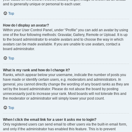
and is generally unique or personal to each user.
Top
How do I display an avatar?
Within your User Control Panel, under “Profile” you can add an avatar by using
one of the four following methods: Gravatar, Gallery, Remote or Upload. It is up
to the board administrator to enable avatars and to choose the way in which
avatars can be made available. If you are unable to use avatars, contact a
board administrator.
Top
What is my rank and how do I change it?
Ranks, which appear below your username, indicate the number of posts you
have made or identify certain users, e.g. moderators and administrators. In
general, you cannot directly change the wording of any board ranks as they are
set by the board administrator. Please do not abuse the board by posting
unnecessarily just to increase your rank. Most boards will not tolerate this and
the moderator or administrator will simply lower your post count.
Top
When I click the email link for a user it asks me to login?
Only registered users can send email to other users via the built-in email form,
and only if the administrator has enabled this feature. This is to prevent