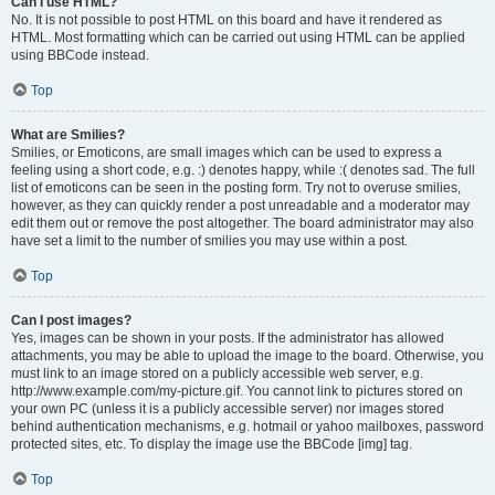
Can I use HTML?
No. It is not possible to post HTML on this board and have it rendered as
HTML. Most formatting which can be carried out using HTML can be applied
using BBCode instead.
Top
What are Smilies?
Smilies, or Emoticons, are small images which can be used to express a
feeling using a short code, e.g. :) denotes happy, while :( denotes sad. The full
list of emoticons can be seen in the posting form. Try not to overuse smilies,
however, as they can quickly render a post unreadable and a moderator may
edit them out or remove the post altogether. The board administrator may also
have set a limit to the number of smilies you may use within a post.
Top
Can I post images?
Yes, images can be shown in your posts. If the administrator has allowed
attachments, you may be able to upload the image to the board. Otherwise, you
must link to an image stored on a publicly accessible web server, e.g.
http://www.example.com/my-picture.gif. You cannot link to pictures stored on
your own PC (unless it is a publicly accessible server) nor images stored
behind authentication mechanisms, e.g. hotmail or yahoo mailboxes, password
protected sites, etc. To display the image use the BBCode [img] tag.
Top