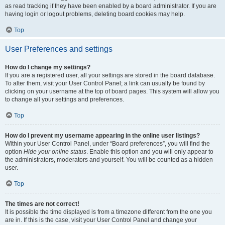
as read tracking if they have been enabled by a board administrator. If you are
having login or logout problems, deleting board cookies may help.
Top
User Preferences and settings
How do I change my settings?
If you are a registered user, all your settings are stored in the board database.
To alter them, visit your User Control Panel; a link can usually be found by
clicking on your username at the top of board pages. This system will allow you
to change all your settings and preferences.
Top
How do I prevent my username appearing in the online user listings?
Within your User Control Panel, under “Board preferences”, you will find the
option
Hide your online status
. Enable this option and you will only appear to
the administrators, moderators and yourself. You will be counted as a hidden
user.
Top
The times are not correct!
It is possible the time displayed is from a timezone different from the one you
are in. If this is the case, visit your User Control Panel and change your