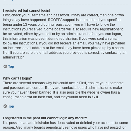
I registered but cannot login!
First, check your username and password. If they are correct, then one of two
things may have happened. If COPPA support is enabled and you specified
being under 13 years old during registration, you will have to follow the
instructions you received. Some boards will also require new registrations to
be activated, either by yourself or by an administrator before you can logon;
this information was present during registration. If you were sent an email,
follow the instructions. If you did not receive an email, you may have provided
an incorrect email address or the email may have been picked up by a spam
filer. If you are sure the email address you provided is correct, try contacting an
administrator.
Top
Why can’t I login?
There are several reasons why this could occur. First, ensure your username
and password are correct. If they are, contact a board administrator to make
sure you haven’t been banned. It is also possible the website owner has a
configuration error on their end, and they would need to fix it.
Top
I registered in the past but cannot login any more?!
It is possible an administrator has deactivated or deleted your account for some
reason. Also, many boards periodically remove users who have not posted for