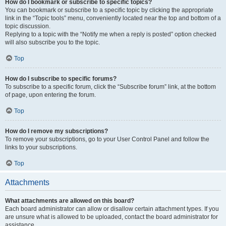
How do I bookmark or subscribe to specific topics?
You can bookmark or subscribe to a specific topic by clicking the appropriate
link in the “Topic tools” menu, conveniently located near the top and bottom of a
topic discussion.
Replying to a topic with the “Notify me when a reply is posted” option checked
will also subscribe you to the topic.
Top
How do I subscribe to specific forums?
To subscribe to a specific forum, click the “Subscribe forum” link, at the bottom
of page, upon entering the forum.
Top
How do I remove my subscriptions?
To remove your subscriptions, go to your User Control Panel and follow the
links to your subscriptions.
Top
Attachments
What attachments are allowed on this board?
Each board administrator can allow or disallow certain attachment types. If you
are unsure what is allowed to be uploaded, contact the board administrator for
assistance.