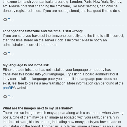
timezone to match your particular area, e.g. London, Paris, New York, Sydney,
etc. Please note that changing the timezone, like most settings, can only be
done by registered users. If you are not registered, this is a good time to do so.
Top
I changed the timezone and the time is still wrong!
If you are sure you have set the timezone correctly and the time is still incorrect,
then the time stored on the server clock is incorrect. Please notify an
administrator to correct the problem.
Top
My language is not in the list!
Either the administrator has not installed your language or nobody has
translated this board into your language. Try asking a board administrator if
they can install the language pack you need. If the language pack does not
exist, feel free to create a new translation. More information can be found at the
phpBB
® website.
Top
What are the images next to my username?
There are two images which may appear along with a username when viewing
posts. One of them may be an image associated with your rank, generally in
the form of stars, blocks or dots, indicating how many posts you have made or
your status on the board. Another, usually larger, image is known as an avatar