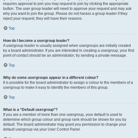
requires approval to join you may request to join by clicking the appropriate
button. The user group leader will need to approve your request and may ask
why you want to join the group. Please do not harass a group leader if they
reject your request; they will have their reasons.
Top
How do I become a usergroup leader?
A usergroup leader is usually assigned when usergroups are initially created
by a board administrator. If you are interested in creating a usergroup, your first
point of contact should be an administrator; try sending a private message.
Top
Why do some usergroups appear in a different colour?
It is possible for the board administrator to assign a colour to the members of a
usergroup to make it easy to identify the members of this group.
Top
What is a “Default usergroup”?
If you are a member of more than one usergroup, your default is used to
determine which group colour and group rank should be shown for you by
default. The board administrator may grant you permission to change your
default usergroup via your User Control Panel.