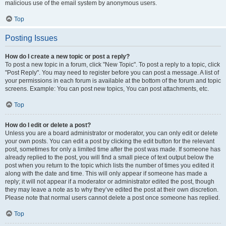
malicious use of the email system by anonymous users.
Top
Posting Issues
How do I create a new topic or post a reply?
To post a new topic in a forum, click "New Topic". To post a reply to a topic, click
"Post Reply". You may need to register before you can post a message. A list of
your permissions in each forum is available at the bottom of the forum and topic
screens. Example: You can post new topics, You can post attachments, etc.
Top
How do I edit or delete a post?
Unless you are a board administrator or moderator, you can only edit or delete
your own posts. You can edit a post by clicking the edit button for the relevant
post, sometimes for only a limited time after the post was made. If someone has
already replied to the post, you will find a small piece of text output below the
post when you return to the topic which lists the number of times you edited it
along with the date and time. This will only appear if someone has made a
reply; it will not appear if a moderator or administrator edited the post, though
they may leave a note as to why they’ve edited the post at their own discretion.
Please note that normal users cannot delete a post once someone has replied.
Top