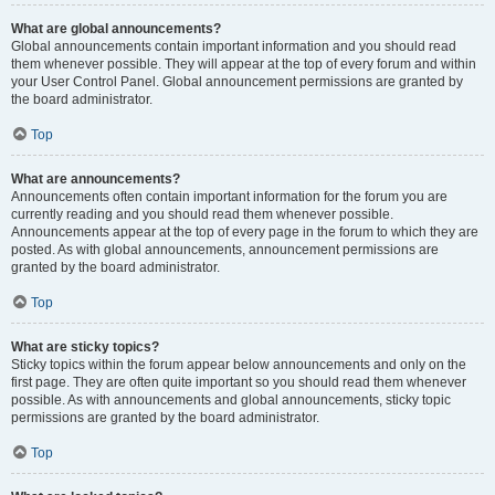
What are global announcements?
Global announcements contain important information and you should read
them whenever possible. They will appear at the top of every forum and within
your User Control Panel. Global announcement permissions are granted by
the board administrator.
Top
What are announcements?
Announcements often contain important information for the forum you are
currently reading and you should read them whenever possible.
Announcements appear at the top of every page in the forum to which they are
posted. As with global announcements, announcement permissions are
granted by the board administrator.
Top
What are sticky topics?
Sticky topics within the forum appear below announcements and only on the
first page. They are often quite important so you should read them whenever
possible. As with announcements and global announcements, sticky topic
permissions are granted by the board administrator.
Top