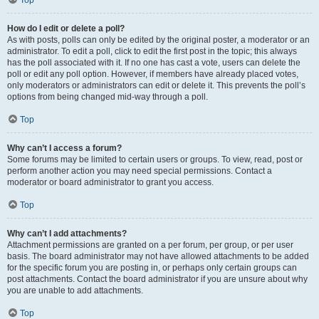
Top
How do I edit or delete a poll?
As with posts, polls can only be edited by the original poster, a moderator or an
administrator. To edit a poll, click to edit the first post in the topic; this always
has the poll associated with it. If no one has cast a vote, users can delete the
poll or edit any poll option. However, if members have already placed votes,
only moderators or administrators can edit or delete it. This prevents the poll’s
options from being changed mid-way through a poll.
Top
Why can’t I access a forum?
Some forums may be limited to certain users or groups. To view, read, post or
perform another action you may need special permissions. Contact a
moderator or board administrator to grant you access.
Top
Why can’t I add attachments?
Attachment permissions are granted on a per forum, per group, or per user
basis. The board administrator may not have allowed attachments to be added
for the specific forum you are posting in, or perhaps only certain groups can
post attachments. Contact the board administrator if you are unsure about why
you are unable to add attachments.
Top