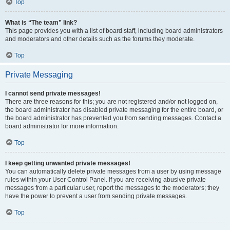
Top
What is “The team” link?
This page provides you with a list of board staff, including board administrators
and moderators and other details such as the forums they moderate.
Top
Private Messaging
I cannot send private messages!
There are three reasons for this; you are not registered and/or not logged on,
the board administrator has disabled private messaging for the entire board, or
the board administrator has prevented you from sending messages. Contact a
board administrator for more information.
Top
I keep getting unwanted private messages!
You can automatically delete private messages from a user by using message
rules within your User Control Panel. If you are receiving abusive private
messages from a particular user, report the messages to the moderators; they
have the power to prevent a user from sending private messages.
Top