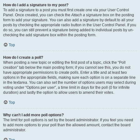
How do I add a signature to my post?
To add a signature to a post you must first create one via your User Control
Panel. Once created, you can check the
Attach a signature
box on the posting
form to add your signature. You can also add a signature by default to all your
posts by checking the appropriate radio button in the User Control Panel. If you
do so, you can still prevent a signature being added to individual posts by un-
checking the add signature box within the posting form.
Top
How do I create a poll?
When posting a new topic or editing the first post of a topic, click the “Poll
creation” tab below the main posting form; if you cannot see this, you do not
have appropriate permissions to create polls. Enter a title and at least two
options in the appropriate fields, making sure each option is on a separate line
in the textarea. You can also set the number of options users may select during
voting under “Options per user”, a time limit in days for the poll (0 for infinite
duration) and lastly the option to allow users to amend their votes.
Top
Why can’t I add more poll options?
The limit for poll options is set by the board administrator. If you feel you need
to add more options to your poll than the allowed amount, contact the board
administrator.