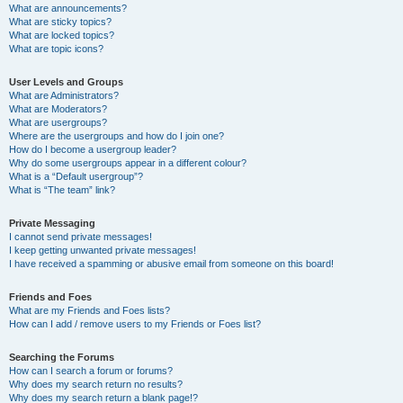
What are announcements?
What are sticky topics?
What are locked topics?
What are topic icons?
User Levels and Groups
What are Administrators?
What are Moderators?
What are usergroups?
Where are the usergroups and how do I join one?
How do I become a usergroup leader?
Why do some usergroups appear in a different colour?
What is a “Default usergroup”?
What is “The team” link?
Private Messaging
I cannot send private messages!
I keep getting unwanted private messages!
I have received a spamming or abusive email from someone on this board!
Friends and Foes
What are my Friends and Foes lists?
How can I add / remove users to my Friends or Foes list?
Searching the Forums
How can I search a forum or forums?
Why does my search return no results?
Why does my search return a blank page!?