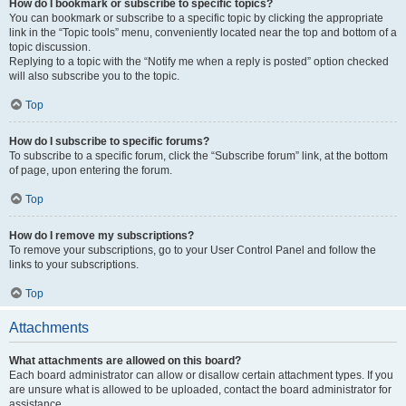
How do I bookmark or subscribe to specific topics?
You can bookmark or subscribe to a specific topic by clicking the appropriate
link in the “Topic tools” menu, conveniently located near the top and bottom of a
topic discussion.
Replying to a topic with the “Notify me when a reply is posted” option checked
will also subscribe you to the topic.
Top
How do I subscribe to specific forums?
To subscribe to a specific forum, click the “Subscribe forum” link, at the bottom
of page, upon entering the forum.
Top
How do I remove my subscriptions?
To remove your subscriptions, go to your User Control Panel and follow the
links to your subscriptions.
Top
Attachments
What attachments are allowed on this board?
Each board administrator can allow or disallow certain attachment types. If you
are unsure what is allowed to be uploaded, contact the board administrator for
assistance.