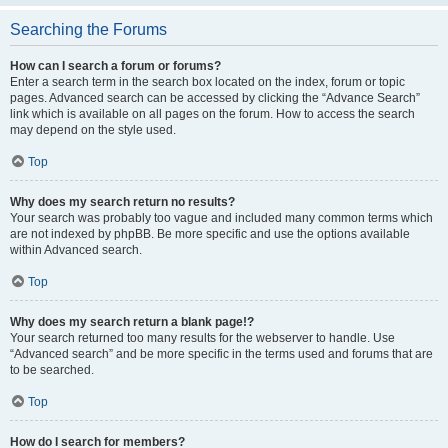
Searching the Forums
How can I search a forum or forums?
Enter a search term in the search box located on the index, forum or topic
pages. Advanced search can be accessed by clicking the “Advance Search”
link which is available on all pages on the forum. How to access the search
may depend on the style used.
Top
Why does my search return no results?
Your search was probably too vague and included many common terms which
are not indexed by phpBB. Be more specific and use the options available
within Advanced search.
Top
Why does my search return a blank page!?
Your search returned too many results for the webserver to handle. Use
“Advanced search” and be more specific in the terms used and forums that are
to be searched.
Top
How do I search for members?