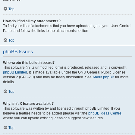
Top
How do I find all my attachments?
To find your list of attachments that you have uploaded, go to your User Control
Panel and follow the links to the attachments section.
Top
phpBB Issues
Who wrote this bulletin board?
This software (in its unmodified form) is produced, released and is copyright
phpBB Limited
. It is made available under the GNU General Public License,
version 2 (GPL-2.0) and may be freely distributed. See
About phpBB
for more
details.
Top
Why isn’t X feature available?
This software was written by and licensed through phpBB Limited. If you
believe a feature needs to be added please visit the
phpBB Ideas Centre
,
where you can upvote existing ideas or suggest new features.
Top