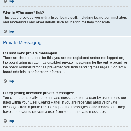
Top
What is “The team” link?
This page provides you with a list of board staff, including board administrators
and moderators and other details such as the forums they moderate.
Top
Private Messaging
I cannot send private messages!
There are three reasons for this; you are not registered and/or not logged on,
the board administrator has disabled private messaging for the entire board, or
the board administrator has prevented you from sending messages. Contact a
board administrator for more information.
Top
I keep getting unwanted private messages!
You can automatically delete private messages from a user by using message
rules within your User Control Panel. If you are receiving abusive private
messages from a particular user, report the messages to the moderators; they
have the power to prevent a user from sending private messages.
Top