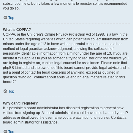
subscription, etc. It only takes a few moments to register so it is recommended
you do so.
Top
What is COPPA?
COPPA, or the Children’s Online Privacy Protection Act of 1998, is a law in the
United States requiring websites which can potentially collect information from
minors under the age of 13 to have written parental consent or some other
method of legal guardian acknowledgment, allowing the collection of
personally identifiable information from a minor under the age of 13. If you are
unsure if this applies to you as someone trying to register or to the website you
are trying to register on, contact legal counsel for assistance. Please note that
phpBB Limited and the owners of this board cannot provide legal advice and is
not a point of contact for legal concerns of any kind, except as outlined in
question “Who do I contact about abusive and/or legal matters related to this
board?”.
Top
Why can’t I register?
It is possible a board administrator has disabled registration to prevent new
visitors from signing up. A board administrator could have also banned your IP
address or disallowed the username you are attempting to register. Contact a
board administrator for assistance.
Top