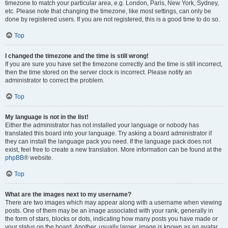
timezone to match your particular area, e.g. London, Paris, New York, Sydney,
etc. Please note that changing the timezone, like most settings, can only be
done by registered users. If you are not registered, this is a good time to do so.
Top
I changed the timezone and the time is still wrong!
If you are sure you have set the timezone correctly and the time is still incorrect,
then the time stored on the server clock is incorrect. Please notify an
administrator to correct the problem.
Top
My language is not in the list!
Either the administrator has not installed your language or nobody has
translated this board into your language. Try asking a board administrator if
they can install the language pack you need. If the language pack does not
exist, feel free to create a new translation. More information can be found at the
phpBB
® website.
Top
What are the images next to my username?
There are two images which may appear along with a username when viewing
posts. One of them may be an image associated with your rank, generally in
the form of stars, blocks or dots, indicating how many posts you have made or
your status on the board. Another, usually larger, image is known as an avatar