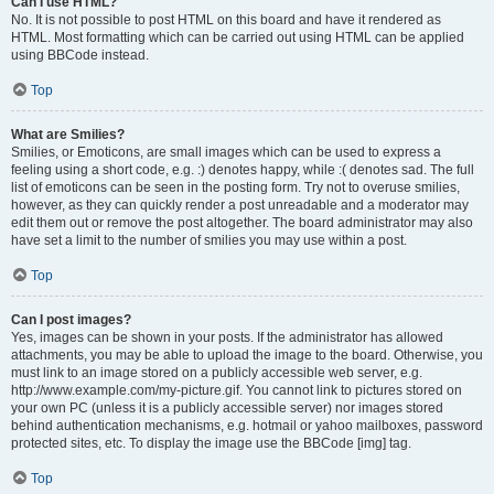
Can I use HTML?
No. It is not possible to post HTML on this board and have it rendered as
HTML. Most formatting which can be carried out using HTML can be applied
using BBCode instead.
Top
What are Smilies?
Smilies, or Emoticons, are small images which can be used to express a
feeling using a short code, e.g. :) denotes happy, while :( denotes sad. The full
list of emoticons can be seen in the posting form. Try not to overuse smilies,
however, as they can quickly render a post unreadable and a moderator may
edit them out or remove the post altogether. The board administrator may also
have set a limit to the number of smilies you may use within a post.
Top
Can I post images?
Yes, images can be shown in your posts. If the administrator has allowed
attachments, you may be able to upload the image to the board. Otherwise, you
must link to an image stored on a publicly accessible web server, e.g.
http://www.example.com/my-picture.gif. You cannot link to pictures stored on
your own PC (unless it is a publicly accessible server) nor images stored
behind authentication mechanisms, e.g. hotmail or yahoo mailboxes, password
protected sites, etc. To display the image use the BBCode [img] tag.
Top