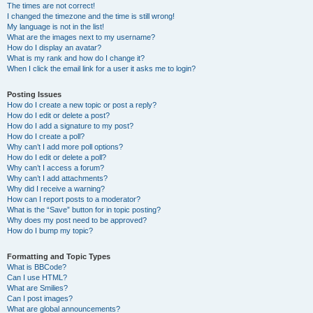
The times are not correct!
I changed the timezone and the time is still wrong!
My language is not in the list!
What are the images next to my username?
How do I display an avatar?
What is my rank and how do I change it?
When I click the email link for a user it asks me to login?
Posting Issues
How do I create a new topic or post a reply?
How do I edit or delete a post?
How do I add a signature to my post?
How do I create a poll?
Why can’t I add more poll options?
How do I edit or delete a poll?
Why can’t I access a forum?
Why can’t I add attachments?
Why did I receive a warning?
How can I report posts to a moderator?
What is the “Save” button for in topic posting?
Why does my post need to be approved?
How do I bump my topic?
Formatting and Topic Types
What is BBCode?
Can I use HTML?
What are Smilies?
Can I post images?
What are global announcements?