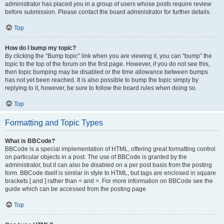
administrator has placed you in a group of users whose posts require review
before submission. Please contact the board administrator for further details.
Top
How do I bump my topic?
By clicking the “Bump topic” link when you are viewing it, you can “bump” the
topic to the top of the forum on the first page. However, if you do not see this,
then topic bumping may be disabled or the time allowance between bumps
has not yet been reached. It is also possible to bump the topic simply by
replying to it, however, be sure to follow the board rules when doing so.
Top
Formatting and Topic Types
What is BBCode?
BBCode is a special implementation of HTML, offering great formatting control
on particular objects in a post. The use of BBCode is granted by the
administrator, but it can also be disabled on a per post basis from the posting
form. BBCode itself is similar in style to HTML, but tags are enclosed in square
brackets [ and ] rather than < and >. For more information on BBCode see the
guide which can be accessed from the posting page.
Top