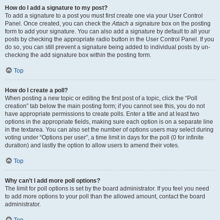
How do I add a signature to my post?
To add a signature to a post you must first create one via your User Control
Panel. Once created, you can check the
Attach a signature
box on the posting
form to add your signature. You can also add a signature by default to all your
posts by checking the appropriate radio button in the User Control Panel. If you
do so, you can still prevent a signature being added to individual posts by un-
checking the add signature box within the posting form.
Top
How do I create a poll?
When posting a new topic or editing the first post of a topic, click the “Poll
creation” tab below the main posting form; if you cannot see this, you do not
have appropriate permissions to create polls. Enter a title and at least two
options in the appropriate fields, making sure each option is on a separate line
in the textarea. You can also set the number of options users may select during
voting under “Options per user”, a time limit in days for the poll (0 for infinite
duration) and lastly the option to allow users to amend their votes.
Top
Why can’t I add more poll options?
The limit for poll options is set by the board administrator. If you feel you need
to add more options to your poll than the allowed amount, contact the board
administrator.