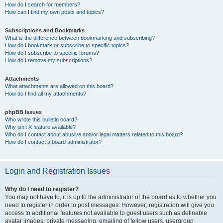
How do I search for members?
How can I find my own posts and topics?
Subscriptions and Bookmarks
What is the difference between bookmarking and subscribing?
How do I bookmark or subscribe to specific topics?
How do I subscribe to specific forums?
How do I remove my subscriptions?
Attachments
What attachments are allowed on this board?
How do I find all my attachments?
phpBB Issues
Who wrote this bulletin board?
Why isn’t X feature available?
Who do I contact about abusive and/or legal matters related to this board?
How do I contact a board administrator?
Login and Registration Issues
Why do I need to register?
You may not have to, it is up to the administrator of the board as to whether you
need to register in order to post messages. However; registration will give you
access to additional features not available to guest users such as definable
avatar images, private messaging, emailing of fellow users, usergroup