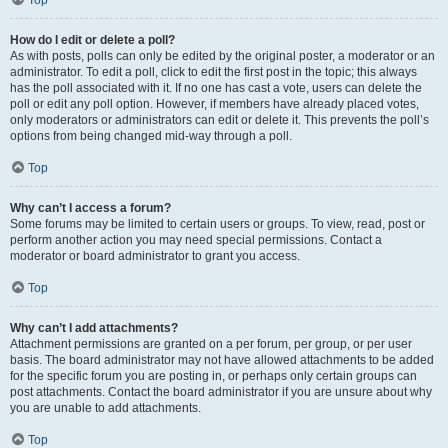
Top
How do I edit or delete a poll?
As with posts, polls can only be edited by the original poster, a moderator or an
administrator. To edit a poll, click to edit the first post in the topic; this always
has the poll associated with it. If no one has cast a vote, users can delete the
poll or edit any poll option. However, if members have already placed votes,
only moderators or administrators can edit or delete it. This prevents the poll’s
options from being changed mid-way through a poll.
Top
Why can’t I access a forum?
Some forums may be limited to certain users or groups. To view, read, post or
perform another action you may need special permissions. Contact a
moderator or board administrator to grant you access.
Top
Why can’t I add attachments?
Attachment permissions are granted on a per forum, per group, or per user
basis. The board administrator may not have allowed attachments to be added
for the specific forum you are posting in, or perhaps only certain groups can
post attachments. Contact the board administrator if you are unsure about why
you are unable to add attachments.
Top