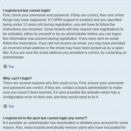
I registered but cannot login!
First, check your username and password. If they are correct, then one of two
things may have happened. If COPPA support is enabled and you specified
being under 13 years old during registration, you will have to follow the
instructions you received. Some boards will also require new registrations to
be activated, either by yourself or by an administrator before you can logon;
this information was present during registration. If you were sent an email,
follow the instructions. If you did not receive an email, you may have provided
an incorrect email address or the email may have been picked up by a spam
filer. If you are sure the email address you provided is correct, try contacting an
administrator.
Top
Why can’t I login?
There are several reasons why this could occur. First, ensure your username
and password are correct. If they are, contact a board administrator to make
sure you haven’t been banned. It is also possible the website owner has a
configuration error on their end, and they would need to fix it.
Top
I registered in the past but cannot login any more?!
It is possible an administrator has deactivated or deleted your account for some
reason. Also, many boards periodically remove users who have not posted for