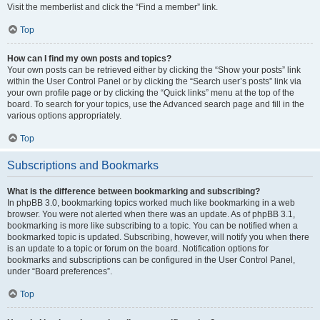
Visit the memberlist and click the “Find a member” link.
Top
How can I find my own posts and topics?
Your own posts can be retrieved either by clicking the “Show your posts” link
within the User Control Panel or by clicking the “Search user’s posts” link via
your own profile page or by clicking the “Quick links” menu at the top of the
board. To search for your topics, use the Advanced search page and fill in the
various options appropriately.
Top
Subscriptions and Bookmarks
What is the difference between bookmarking and subscribing?
In phpBB 3.0, bookmarking topics worked much like bookmarking in a web
browser. You were not alerted when there was an update. As of phpBB 3.1,
bookmarking is more like subscribing to a topic. You can be notified when a
bookmarked topic is updated. Subscribing, however, will notify you when there
is an update to a topic or forum on the board. Notification options for
bookmarks and subscriptions can be configured in the User Control Panel,
under “Board preferences”.
Top