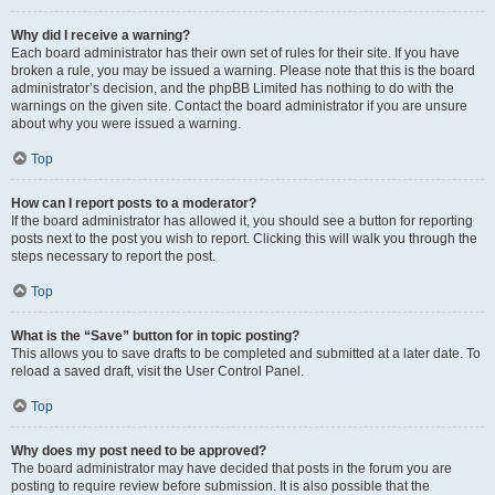
Why did I receive a warning?
Each board administrator has their own set of rules for their site. If you have
broken a rule, you may be issued a warning. Please note that this is the board
administrator’s decision, and the phpBB Limited has nothing to do with the
warnings on the given site. Contact the board administrator if you are unsure
about why you were issued a warning.
Top
How can I report posts to a moderator?
If the board administrator has allowed it, you should see a button for reporting
posts next to the post you wish to report. Clicking this will walk you through the
steps necessary to report the post.
Top
What is the “Save” button for in topic posting?
This allows you to save drafts to be completed and submitted at a later date. To
reload a saved draft, visit the User Control Panel.
Top
Why does my post need to be approved?
The board administrator may have decided that posts in the forum you are
posting to require review before submission. It is also possible that the