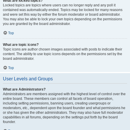
What are locked topics?
Locked topics are topics where users can no longer reply and any poll it
contained was automatically ended. Topics may be locked for many reasons
and were set this way by either the forum moderator or board administrator.
You may also be able to lock your own topics depending on the permissions
you are granted by the board administrator.
Top
What are topic icons?
Topic icons are author chosen images associated with posts to indicate their
content. The ability to use topic icons depends on the permissions set by the
board administrator.
Top
User Levels and Groups
What are Administrators?
Administrators are members assigned with the highest level of control over the
entire board. These members can control all facets of board operation,
including setting permissions, banning users, creating usergroups or
moderators, etc., dependent upon the board founder and what permissions he
or she has given the other administrators. They may also have full moderator
capabilities in all forums, depending on the settings put forth by the board
founder.