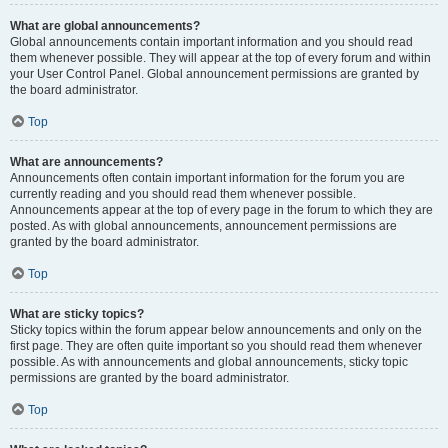
What are global announcements?
Global announcements contain important information and you should read
them whenever possible. They will appear at the top of every forum and within
your User Control Panel. Global announcement permissions are granted by
the board administrator.
Top
What are announcements?
Announcements often contain important information for the forum you are
currently reading and you should read them whenever possible.
Announcements appear at the top of every page in the forum to which they are
posted. As with global announcements, announcement permissions are
granted by the board administrator.
Top
What are sticky topics?
Sticky topics within the forum appear below announcements and only on the
first page. They are often quite important so you should read them whenever
possible. As with announcements and global announcements, sticky topic
permissions are granted by the board administrator.
Top