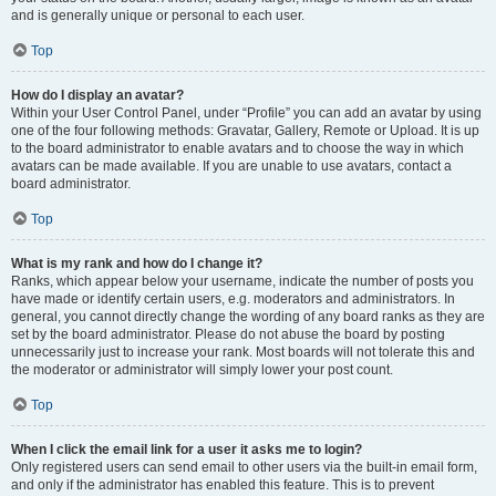
and is generally unique or personal to each user.
Top
How do I display an avatar?
Within your User Control Panel, under “Profile” you can add an avatar by using
one of the four following methods: Gravatar, Gallery, Remote or Upload. It is up
to the board administrator to enable avatars and to choose the way in which
avatars can be made available. If you are unable to use avatars, contact a
board administrator.
Top
What is my rank and how do I change it?
Ranks, which appear below your username, indicate the number of posts you
have made or identify certain users, e.g. moderators and administrators. In
general, you cannot directly change the wording of any board ranks as they are
set by the board administrator. Please do not abuse the board by posting
unnecessarily just to increase your rank. Most boards will not tolerate this and
the moderator or administrator will simply lower your post count.
Top
When I click the email link for a user it asks me to login?
Only registered users can send email to other users via the built-in email form,
and only if the administrator has enabled this feature. This is to prevent