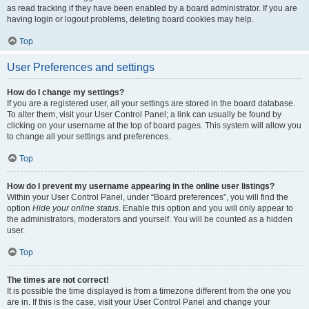
as read tracking if they have been enabled by a board administrator. If you are
having login or logout problems, deleting board cookies may help.
Top
User Preferences and settings
How do I change my settings?
If you are a registered user, all your settings are stored in the board database.
To alter them, visit your User Control Panel; a link can usually be found by
clicking on your username at the top of board pages. This system will allow you
to change all your settings and preferences.
Top
How do I prevent my username appearing in the online user listings?
Within your User Control Panel, under “Board preferences”, you will find the
option
Hide your online status
. Enable this option and you will only appear to
the administrators, moderators and yourself. You will be counted as a hidden
user.
Top
The times are not correct!
It is possible the time displayed is from a timezone different from the one you
are in. If this is the case, visit your User Control Panel and change your