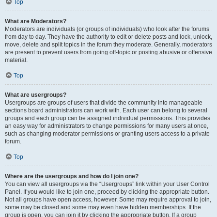
Top
What are Moderators?
Moderators are individuals (or groups of individuals) who look after the forums
from day to day. They have the authority to edit or delete posts and lock, unlock,
move, delete and split topics in the forum they moderate. Generally, moderators
are present to prevent users from going off-topic or posting abusive or offensive
material.
Top
What are usergroups?
Usergroups are groups of users that divide the community into manageable
sections board administrators can work with. Each user can belong to several
groups and each group can be assigned individual permissions. This provides
an easy way for administrators to change permissions for many users at once,
such as changing moderator permissions or granting users access to a private
forum.
Top
Where are the usergroups and how do I join one?
You can view all usergroups via the “Usergroups” link within your User Control
Panel. If you would like to join one, proceed by clicking the appropriate button.
Not all groups have open access, however. Some may require approval to join,
some may be closed and some may even have hidden memberships. If the
group is open, you can join it by clicking the appropriate button. If a group