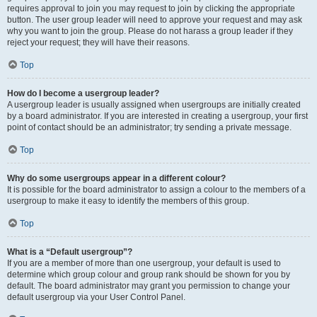
requires approval to join you may request to join by clicking the appropriate
button. The user group leader will need to approve your request and may ask
why you want to join the group. Please do not harass a group leader if they
reject your request; they will have their reasons.
Top
How do I become a usergroup leader?
A usergroup leader is usually assigned when usergroups are initially created
by a board administrator. If you are interested in creating a usergroup, your first
point of contact should be an administrator; try sending a private message.
Top
Why do some usergroups appear in a different colour?
It is possible for the board administrator to assign a colour to the members of a
usergroup to make it easy to identify the members of this group.
Top
What is a “Default usergroup”?
If you are a member of more than one usergroup, your default is used to
determine which group colour and group rank should be shown for you by
default. The board administrator may grant you permission to change your
default usergroup via your User Control Panel.