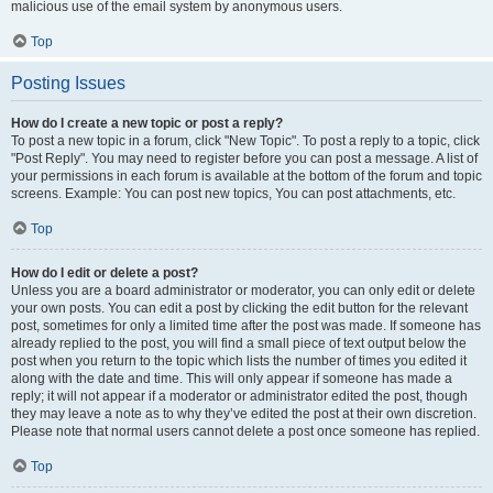
malicious use of the email system by anonymous users.
Top
Posting Issues
How do I create a new topic or post a reply?
To post a new topic in a forum, click "New Topic". To post a reply to a topic, click
"Post Reply". You may need to register before you can post a message. A list of
your permissions in each forum is available at the bottom of the forum and topic
screens. Example: You can post new topics, You can post attachments, etc.
Top
How do I edit or delete a post?
Unless you are a board administrator or moderator, you can only edit or delete
your own posts. You can edit a post by clicking the edit button for the relevant
post, sometimes for only a limited time after the post was made. If someone has
already replied to the post, you will find a small piece of text output below the
post when you return to the topic which lists the number of times you edited it
along with the date and time. This will only appear if someone has made a
reply; it will not appear if a moderator or administrator edited the post, though
they may leave a note as to why they’ve edited the post at their own discretion.
Please note that normal users cannot delete a post once someone has replied.
Top