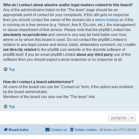
Who do I contact about abusive and/or legal matters related to this board?
Any of the administrators listed on the “The team” page should be an
appropriate point of contact for your complaints. If this still gets no response
then you should contact the owner of the domain (do a
whois lookup
) or, if this
is running on a free service (e.g. Yahoo!, free.fr, f2s.com, etc.), the management
or abuse department of that service. Please note that the phpBB Limited has
absolutely no jurisdiction
and cannot in any way be held liable over how,
where or by whom this board is used. Do not contact the phpBB Limited in
relation to any legal (cease and desist, liable, defamatory comment, etc.) matter
not directly related
to the phpBB.com website or the discrete software of
phpBB itself. If you do email phpBB Limited
about any third party
use of this
software then you should expect a terse response or no response at all.
Top
How do I contact a board administrator?
All users of the board can use the “Contact us” form, if the option was enabled
by the board administrator.
Members of the board can also use the “The team” link.
Top
Jump to
Board index
Contact us
Delete cookies
All times are
UTC+03:00