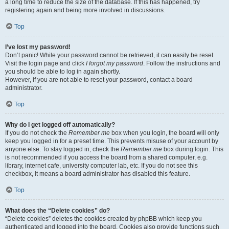
a long time to reduce the size of the database. If this has happened, try
registering again and being more involved in discussions.
Top
I’ve lost my password!
Don’t panic! While your password cannot be retrieved, it can easily be reset.
Visit the login page and click
I forgot my password
. Follow the instructions and
you should be able to log in again shortly.
However, if you are not able to reset your password, contact a board
administrator.
Top
Why do I get logged off automatically?
If you do not check the
Remember me
box when you login, the board will only
keep you logged in for a preset time. This prevents misuse of your account by
anyone else. To stay logged in, check the
Remember me
box during login. This
is not recommended if you access the board from a shared computer, e.g.
library, internet cafe, university computer lab, etc. If you do not see this
checkbox, it means a board administrator has disabled this feature.
Top
What does the “Delete cookies” do?
“Delete cookies” deletes the cookies created by phpBB which keep you
authenticated and logged into the board. Cookies also provide functions such