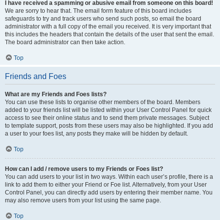
I have received a spamming or abusive email from someone on this board!
We are sorry to hear that. The email form feature of this board includes
safeguards to try and track users who send such posts, so email the board
administrator with a full copy of the email you received. It is very important that
this includes the headers that contain the details of the user that sent the email.
The board administrator can then take action.
Top
Friends and Foes
What are my Friends and Foes lists?
You can use these lists to organise other members of the board. Members
added to your friends list will be listed within your User Control Panel for quick
access to see their online status and to send them private messages. Subject
to template support, posts from these users may also be highlighted. If you add
a user to your foes list, any posts they make will be hidden by default.
Top
How can I add / remove users to my Friends or Foes list?
You can add users to your list in two ways. Within each user’s profile, there is a
link to add them to either your Friend or Foe list. Alternatively, from your User
Control Panel, you can directly add users by entering their member name. You
may also remove users from your list using the same page.
Top