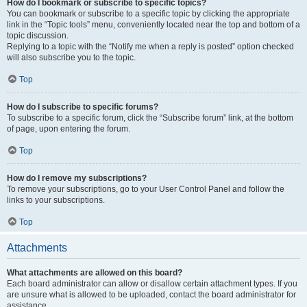
How do I bookmark or subscribe to specific topics?
You can bookmark or subscribe to a specific topic by clicking the appropriate
link in the “Topic tools” menu, conveniently located near the top and bottom of a
topic discussion.
Replying to a topic with the “Notify me when a reply is posted” option checked
will also subscribe you to the topic.
Top
How do I subscribe to specific forums?
To subscribe to a specific forum, click the “Subscribe forum” link, at the bottom
of page, upon entering the forum.
Top
How do I remove my subscriptions?
To remove your subscriptions, go to your User Control Panel and follow the
links to your subscriptions.
Top
Attachments
What attachments are allowed on this board?
Each board administrator can allow or disallow certain attachment types. If you
are unsure what is allowed to be uploaded, contact the board administrator for
assistance.