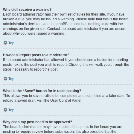
Why did I receive a warning?
Each board administrator has their own set of rules for their site. If you have
broken a rule, you may be issued a warning. Please note that this is the board
administrator’s decision, and the phpBB Limited has nothing to do with the
warnings on the given site. Contact the board administrator if you are unsure
about why you were issued a warning.
Top
How can I report posts to a moderator?
If the board administrator has allowed it, you should see a button for reporting
posts next to the post you wish to report. Clicking this will walk you through the
steps necessary to report the post.
Top
What is the “Save” button for in topic posting?
This allows you to save drafts to be completed and submitted at a later date. To
reload a saved draft, visit the User Control Panel.
Top
Why does my post need to be approved?
The board administrator may have decided that posts in the forum you are
posting to require review before submission. It is also possible that the