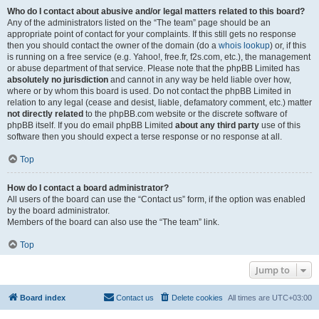
Who do I contact about abusive and/or legal matters related to this board?
Any of the administrators listed on the “The team” page should be an
appropriate point of contact for your complaints. If this still gets no response
then you should contact the owner of the domain (do a
whois lookup
) or, if this
is running on a free service (e.g. Yahoo!, free.fr, f2s.com, etc.), the management
or abuse department of that service. Please note that the phpBB Limited has
absolutely no jurisdiction
and cannot in any way be held liable over how,
where or by whom this board is used. Do not contact the phpBB Limited in
relation to any legal (cease and desist, liable, defamatory comment, etc.) matter
not directly related
to the phpBB.com website or the discrete software of
phpBB itself. If you do email phpBB Limited
about any third party
use of this
software then you should expect a terse response or no response at all.
Top
How do I contact a board administrator?
All users of the board can use the “Contact us” form, if the option was enabled
by the board administrator.
Members of the board can also use the “The team” link.
Top
Jump to
Board index
Contact us
Delete cookies
All times are
UTC+03:00