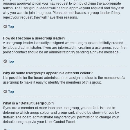
requires approval to join you may request to join by clicking the appropriate
button. The user group leader will need to approve your request and may ask
why you want to join the group. Please do not harass a group leader if they
reject your request; they will have their reasons.
Top
How do I become a usergroup leader?
A usergroup leader is usually assigned when usergroups are initially created
by a board administrator. If you are interested in creating a usergroup, your first
point of contact should be an administrator; try sending a private message.
Top
Why do some usergroups appear in a different colour?
It is possible for the board administrator to assign a colour to the members of a
usergroup to make it easy to identify the members of this group.
Top
What is a “Default usergroup”?
If you are a member of more than one usergroup, your default is used to
determine which group colour and group rank should be shown for you by
default. The board administrator may grant you permission to change your
default usergroup via your User Control Panel.