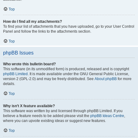
Top
How do I find all my attachments?
To find your list of attachments that you have uploaded, go to your User Control
Panel and follow the links to the attachments section.
Top
phpBB Issues
Who wrote this bulletin board?
This software (in its unmodified form) is produced, released and is copyright
phpBB Limited
. It is made available under the GNU General Public License,
version 2 (GPL-2.0) and may be freely distributed. See
About phpBB
for more
details.
Top
Why isn’t X feature available?
This software was written by and licensed through phpBB Limited. If you
believe a feature needs to be added please visit the
phpBB Ideas Centre
,
where you can upvote existing ideas or suggest new features.
Top