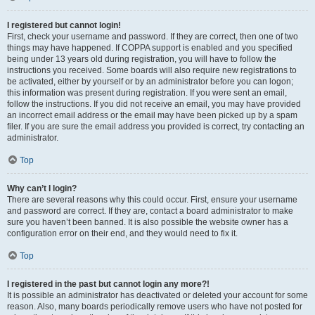
I registered but cannot login!
First, check your username and password. If they are correct, then one of two
things may have happened. If COPPA support is enabled and you specified
being under 13 years old during registration, you will have to follow the
instructions you received. Some boards will also require new registrations to
be activated, either by yourself or by an administrator before you can logon;
this information was present during registration. If you were sent an email,
follow the instructions. If you did not receive an email, you may have provided
an incorrect email address or the email may have been picked up by a spam
filer. If you are sure the email address you provided is correct, try contacting an
administrator.
Top
Why can’t I login?
There are several reasons why this could occur. First, ensure your username
and password are correct. If they are, contact a board administrator to make
sure you haven’t been banned. It is also possible the website owner has a
configuration error on their end, and they would need to fix it.
Top
I registered in the past but cannot login any more?!
It is possible an administrator has deactivated or deleted your account for some
reason. Also, many boards periodically remove users who have not posted for