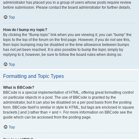
administrator has placed you in a group of users whose posts require review
before submission. Please contact the board administrator for further details.
Top
How do I bump my topic?
By clicking the “Bump topic” link when you are viewing it, you can “bump” the
topic to the top of the forum on the first page. However, if you do not see this,
then topic bumping may be disabled or the time allowance between bumps
has not yet been reached. It is also possible to bump the topic simply by
replying to it, however, be sure to follow the board rules when doing so.
Top
Formatting and Topic Types
What is BBCode?
BBCode is a special implementation of HTML, offering great formatting control
on particular objects in a post. The use of BBCode is granted by the
administrator, but it can also be disabled on a per post basis from the posting
form. BBCode itself is similar in style to HTML, but tags are enclosed in square
brackets [ and ] rather than < and >. For more information on BBCode see the
guide which can be accessed from the posting page.
Top