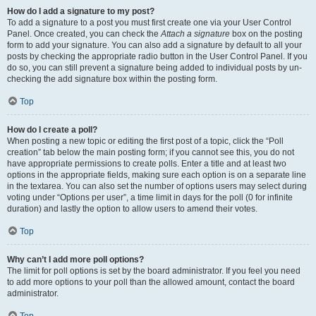
How do I add a signature to my post?
To add a signature to a post you must first create one via your User Control
Panel. Once created, you can check the
Attach a signature
box on the posting
form to add your signature. You can also add a signature by default to all your
posts by checking the appropriate radio button in the User Control Panel. If you
do so, you can still prevent a signature being added to individual posts by un-
checking the add signature box within the posting form.
Top
How do I create a poll?
When posting a new topic or editing the first post of a topic, click the “Poll
creation” tab below the main posting form; if you cannot see this, you do not
have appropriate permissions to create polls. Enter a title and at least two
options in the appropriate fields, making sure each option is on a separate line
in the textarea. You can also set the number of options users may select during
voting under “Options per user”, a time limit in days for the poll (0 for infinite
duration) and lastly the option to allow users to amend their votes.
Top
Why can’t I add more poll options?
The limit for poll options is set by the board administrator. If you feel you need
to add more options to your poll than the allowed amount, contact the board
administrator.