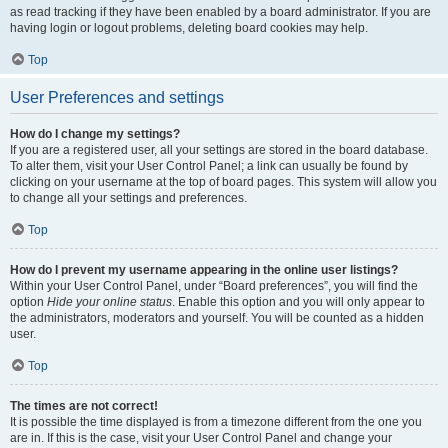
as read tracking if they have been enabled by a board administrator. If you are
having login or logout problems, deleting board cookies may help.
Top
User Preferences and settings
How do I change my settings?
If you are a registered user, all your settings are stored in the board database.
To alter them, visit your User Control Panel; a link can usually be found by
clicking on your username at the top of board pages. This system will allow you
to change all your settings and preferences.
Top
How do I prevent my username appearing in the online user listings?
Within your User Control Panel, under “Board preferences”, you will find the
option
Hide your online status
. Enable this option and you will only appear to
the administrators, moderators and yourself. You will be counted as a hidden
user.
Top
The times are not correct!
It is possible the time displayed is from a timezone different from the one you
are in. If this is the case, visit your User Control Panel and change your