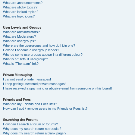
What are announcements?
What are sticky topics?
What are locked topics?
What are topic icons?
User Levels and Groups
What are Administrators?
What are Moderators?
What are usergroups?
Where are the usergroups and how do I join one?
How do I become a usergroup leader?
Why do some usergroups appear in a different colour?
What is a “Default usergroup”?
What is “The team” link?
Private Messaging
I cannot send private messages!
I keep getting unwanted private messages!
I have received a spamming or abusive email from someone on this board!
Friends and Foes
What are my Friends and Foes lists?
How can I add / remove users to my Friends or Foes list?
Searching the Forums
How can I search a forum or forums?
Why does my search return no results?
Why does my search return a blank page!?