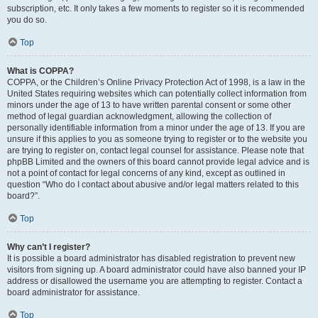
subscription, etc. It only takes a few moments to register so it is recommended
you do so.
Top
What is COPPA?
COPPA, or the Children’s Online Privacy Protection Act of 1998, is a law in the
United States requiring websites which can potentially collect information from
minors under the age of 13 to have written parental consent or some other
method of legal guardian acknowledgment, allowing the collection of
personally identifiable information from a minor under the age of 13. If you are
unsure if this applies to you as someone trying to register or to the website you
are trying to register on, contact legal counsel for assistance. Please note that
phpBB Limited and the owners of this board cannot provide legal advice and is
not a point of contact for legal concerns of any kind, except as outlined in
question “Who do I contact about abusive and/or legal matters related to this
board?”.
Top
Why can’t I register?
It is possible a board administrator has disabled registration to prevent new
visitors from signing up. A board administrator could have also banned your IP
address or disallowed the username you are attempting to register. Contact a
board administrator for assistance.
Top