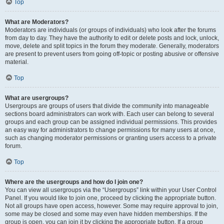
Top
What are Moderators?
Moderators are individuals (or groups of individuals) who look after the forums
from day to day. They have the authority to edit or delete posts and lock, unlock,
move, delete and split topics in the forum they moderate. Generally, moderators
are present to prevent users from going off-topic or posting abusive or offensive
material.
Top
What are usergroups?
Usergroups are groups of users that divide the community into manageable
sections board administrators can work with. Each user can belong to several
groups and each group can be assigned individual permissions. This provides
an easy way for administrators to change permissions for many users at once,
such as changing moderator permissions or granting users access to a private
forum.
Top
Where are the usergroups and how do I join one?
You can view all usergroups via the “Usergroups” link within your User Control
Panel. If you would like to join one, proceed by clicking the appropriate button.
Not all groups have open access, however. Some may require approval to join,
some may be closed and some may even have hidden memberships. If the
group is open, you can join it by clicking the appropriate button. If a group