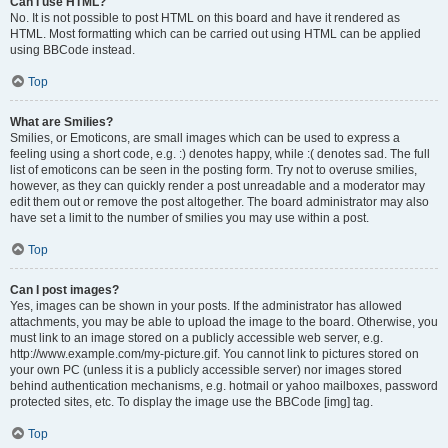
Can I use HTML?
No. It is not possible to post HTML on this board and have it rendered as
HTML. Most formatting which can be carried out using HTML can be applied
using BBCode instead.
Top
What are Smilies?
Smilies, or Emoticons, are small images which can be used to express a
feeling using a short code, e.g. :) denotes happy, while :( denotes sad. The full
list of emoticons can be seen in the posting form. Try not to overuse smilies,
however, as they can quickly render a post unreadable and a moderator may
edit them out or remove the post altogether. The board administrator may also
have set a limit to the number of smilies you may use within a post.
Top
Can I post images?
Yes, images can be shown in your posts. If the administrator has allowed
attachments, you may be able to upload the image to the board. Otherwise, you
must link to an image stored on a publicly accessible web server, e.g.
http://www.example.com/my-picture.gif. You cannot link to pictures stored on
your own PC (unless it is a publicly accessible server) nor images stored
behind authentication mechanisms, e.g. hotmail or yahoo mailboxes, password
protected sites, etc. To display the image use the BBCode [img] tag.
Top