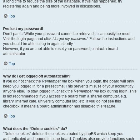
a long time to reduce the size of the database. If this has happened, try
registering again and being more involved in discussions.
Top
I’ve lost my password!
Don’t panic! While your password cannot be retrieved, it can easily be reset.
Visit the login page and click
I forgot my password
. Follow the instructions and
you should be able to log in again shortly.
However, if you are not able to reset your password, contact a board
administrator.
Top
Why do I get logged off automatically?
If you do not check the
Remember me
box when you login, the board will only
keep you logged in for a preset time. This prevents misuse of your account by
anyone else. To stay logged in, check the
Remember me
box during login. This
is not recommended if you access the board from a shared computer, e.g.
library, internet cafe, university computer lab, etc. If you do not see this
checkbox, it means a board administrator has disabled this feature.
Top
What does the “Delete cookies” do?
“Delete cookies” deletes the cookies created by phpBB which keep you
authenticated and logged into the board. Cookies also provide functions such