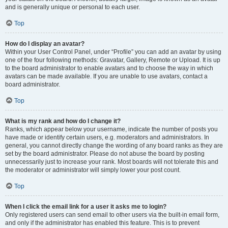
and is generally unique or personal to each user.
Top
How do I display an avatar?
Within your User Control Panel, under “Profile” you can add an avatar by using
one of the four following methods: Gravatar, Gallery, Remote or Upload. It is up
to the board administrator to enable avatars and to choose the way in which
avatars can be made available. If you are unable to use avatars, contact a
board administrator.
Top
What is my rank and how do I change it?
Ranks, which appear below your username, indicate the number of posts you
have made or identify certain users, e.g. moderators and administrators. In
general, you cannot directly change the wording of any board ranks as they are
set by the board administrator. Please do not abuse the board by posting
unnecessarily just to increase your rank. Most boards will not tolerate this and
the moderator or administrator will simply lower your post count.
Top
When I click the email link for a user it asks me to login?
Only registered users can send email to other users via the built-in email form,
and only if the administrator has enabled this feature. This is to prevent