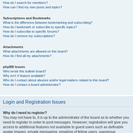
How do I search for members?
How can I find my own posts and topics?
Subscriptions and Bookmarks
What is the difference between bookmarking and subscribing?
How do I bookmark or subscribe to specific topics?
How do I subscribe to specific forums?
How do I remove my subscriptions?
Attachments
What attachments are allowed on this board?
How do I find all my attachments?
phpBB Issues
Who wrote this bulletin board?
Why isn’t X feature available?
Who do I contact about abusive and/or legal matters related to this board?
How do I contact a board administrator?
Login and Registration Issues
Why do I need to register?
You may not have to, it is up to the administrator of the board as to whether you
need to register in order to post messages. However; registration will give you
access to additional features not available to guest users such as definable
avatar images, private messaging, emailing of fellow users, usergroup