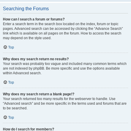
Searching the Forums
How can I search a forum or forums?
Enter a search term in the search box located on the index, forum or topic
pages. Advanced search can be accessed by clicking the “Advance Search”
link which is available on all pages on the forum. How to access the search
may depend on the style used.
Top
Why does my search return no results?
Your search was probably too vague and included many common terms which
are not indexed by phpBB. Be more specific and use the options available
within Advanced search.
Top
Why does my search return a blank page!?
Your search returned too many results for the webserver to handle. Use
“Advanced search” and be more specific in the terms used and forums that are
to be searched.
Top
How do I search for members?