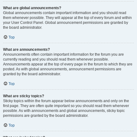
What are global announcements?
Global announcements contain important information and you should read
them whenever possible. They will appear at the top of every forum and within
your User Control Panel. Global announcement permissions are granted by
the board administrator.
Top
What are announcements?
Announcements often contain important information for the forum you are
currently reading and you should read them whenever possible.
Announcements appear at the top of every page in the forum to which they are
posted. As with global announcements, announcement permissions are
granted by the board administrator.
Top
What are sticky topics?
Sticky topics within the forum appear below announcements and only on the
first page. They are often quite important so you should read them whenever
possible. As with announcements and global announcements, sticky topic
permissions are granted by the board administrator.
Top