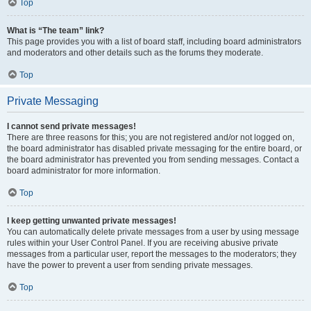
Top
What is “The team” link?
This page provides you with a list of board staff, including board administrators
and moderators and other details such as the forums they moderate.
Top
Private Messaging
I cannot send private messages!
There are three reasons for this; you are not registered and/or not logged on,
the board administrator has disabled private messaging for the entire board, or
the board administrator has prevented you from sending messages. Contact a
board administrator for more information.
Top
I keep getting unwanted private messages!
You can automatically delete private messages from a user by using message
rules within your User Control Panel. If you are receiving abusive private
messages from a particular user, report the messages to the moderators; they
have the power to prevent a user from sending private messages.
Top