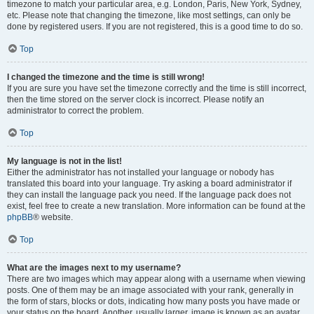
timezone to match your particular area, e.g. London, Paris, New York, Sydney,
etc. Please note that changing the timezone, like most settings, can only be
done by registered users. If you are not registered, this is a good time to do so.
Top
I changed the timezone and the time is still wrong!
If you are sure you have set the timezone correctly and the time is still incorrect,
then the time stored on the server clock is incorrect. Please notify an
administrator to correct the problem.
Top
My language is not in the list!
Either the administrator has not installed your language or nobody has
translated this board into your language. Try asking a board administrator if
they can install the language pack you need. If the language pack does not
exist, feel free to create a new translation. More information can be found at the
phpBB
® website.
Top
What are the images next to my username?
There are two images which may appear along with a username when viewing
posts. One of them may be an image associated with your rank, generally in
the form of stars, blocks or dots, indicating how many posts you have made or
your status on the board. Another, usually larger, image is known as an avatar