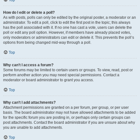
Top
How do I edit or delete a poll?
As with posts, polls can only be edited by the original poster, a moderator or an
administrator. To edit a poll, click to edit the first post in the topic; this always
has the poll associated with it. If no one has cast a vote, users can delete the
poll or edit any poll option. However, if members have already placed votes,
only moderators or administrators can edit or delete it. This prevents the poll’s
options from being changed mid-way through a poll.
Top
Why can’t I access a forum?
Some forums may be limited to certain users or groups. To view, read, post or
perform another action you may need special permissions. Contact a
moderator or board administrator to grant you access.
Top
Why can’t I add attachments?
Attachment permissions are granted on a per forum, per group, or per user
basis. The board administrator may not have allowed attachments to be added
for the specific forum you are posting in, or perhaps only certain groups can
post attachments. Contact the board administrator if you are unsure about why
you are unable to add attachments.
Top