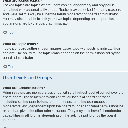
What are locked topics?
Locked topics are topics where users can no longer reply and any poll it
contained was automatically ended. Topics may be locked for many reasons
and were set this way by either the forum moderator or board administrator.
You may also be able to lock your own topics depending on the permissions
you are granted by the board administrator.
Top
What are topic icons?
Topic icons are author chosen images associated with posts to indicate their
content. The ability to use topic icons depends on the permissions set by the
board administrator.
Top
User Levels and Groups
What are Administrators?
Administrators are members assigned with the highest level of control over the
entire board. These members can control all facets of board operation,
including setting permissions, banning users, creating usergroups or
moderators, etc., dependent upon the board founder and what permissions he
or she has given the other administrators. They may also have full moderator
capabilities in all forums, depending on the settings put forth by the board
founder.