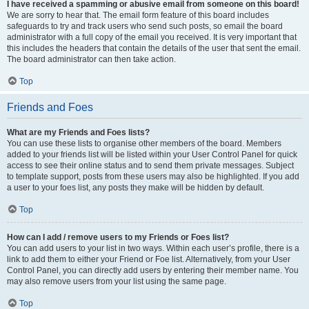
I have received a spamming or abusive email from someone on this board!
We are sorry to hear that. The email form feature of this board includes
safeguards to try and track users who send such posts, so email the board
administrator with a full copy of the email you received. It is very important that
this includes the headers that contain the details of the user that sent the email.
The board administrator can then take action.
Top
Friends and Foes
What are my Friends and Foes lists?
You can use these lists to organise other members of the board. Members
added to your friends list will be listed within your User Control Panel for quick
access to see their online status and to send them private messages. Subject
to template support, posts from these users may also be highlighted. If you add
a user to your foes list, any posts they make will be hidden by default.
Top
How can I add / remove users to my Friends or Foes list?
You can add users to your list in two ways. Within each user’s profile, there is a
link to add them to either your Friend or Foe list. Alternatively, from your User
Control Panel, you can directly add users by entering their member name. You
may also remove users from your list using the same page.
Top