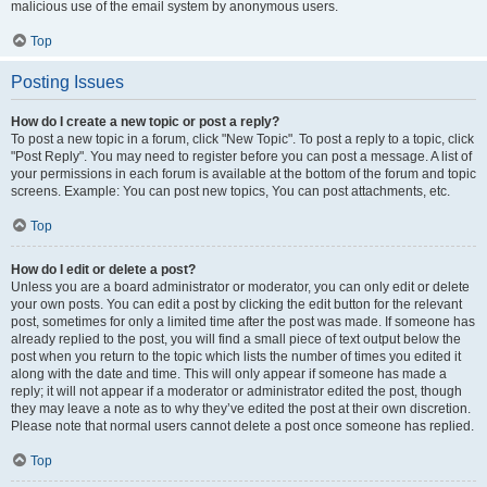
malicious use of the email system by anonymous users.
Top
Posting Issues
How do I create a new topic or post a reply?
To post a new topic in a forum, click "New Topic". To post a reply to a topic, click
"Post Reply". You may need to register before you can post a message. A list of
your permissions in each forum is available at the bottom of the forum and topic
screens. Example: You can post new topics, You can post attachments, etc.
Top
How do I edit or delete a post?
Unless you are a board administrator or moderator, you can only edit or delete
your own posts. You can edit a post by clicking the edit button for the relevant
post, sometimes for only a limited time after the post was made. If someone has
already replied to the post, you will find a small piece of text output below the
post when you return to the topic which lists the number of times you edited it
along with the date and time. This will only appear if someone has made a
reply; it will not appear if a moderator or administrator edited the post, though
they may leave a note as to why they’ve edited the post at their own discretion.
Please note that normal users cannot delete a post once someone has replied.
Top