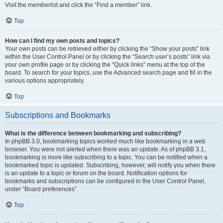
Visit the memberlist and click the “Find a member” link.
Top
How can I find my own posts and topics?
Your own posts can be retrieved either by clicking the “Show your posts” link
within the User Control Panel or by clicking the “Search user’s posts” link via
your own profile page or by clicking the “Quick links” menu at the top of the
board. To search for your topics, use the Advanced search page and fill in the
various options appropriately.
Top
Subscriptions and Bookmarks
What is the difference between bookmarking and subscribing?
In phpBB 3.0, bookmarking topics worked much like bookmarking in a web
browser. You were not alerted when there was an update. As of phpBB 3.1,
bookmarking is more like subscribing to a topic. You can be notified when a
bookmarked topic is updated. Subscribing, however, will notify you when there
is an update to a topic or forum on the board. Notification options for
bookmarks and subscriptions can be configured in the User Control Panel,
under “Board preferences”.
Top