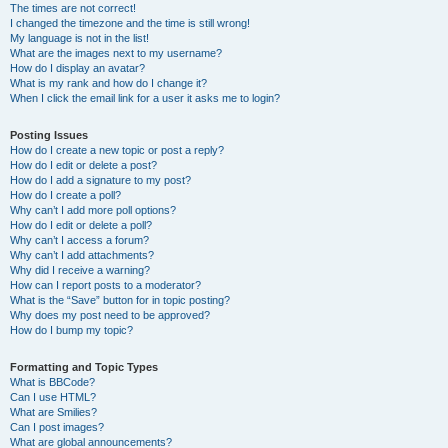
The times are not correct!
I changed the timezone and the time is still wrong!
My language is not in the list!
What are the images next to my username?
How do I display an avatar?
What is my rank and how do I change it?
When I click the email link for a user it asks me to login?
Posting Issues
How do I create a new topic or post a reply?
How do I edit or delete a post?
How do I add a signature to my post?
How do I create a poll?
Why can’t I add more poll options?
How do I edit or delete a poll?
Why can’t I access a forum?
Why can’t I add attachments?
Why did I receive a warning?
How can I report posts to a moderator?
What is the “Save” button for in topic posting?
Why does my post need to be approved?
How do I bump my topic?
Formatting and Topic Types
What is BBCode?
Can I use HTML?
What are Smilies?
Can I post images?
What are global announcements?