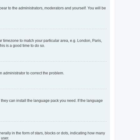
ppear to the administrators, moderators and yourself. You will be
our timezone to match your particular area, e.g. London, Paris,
his is a good time to do so.
an administrator to correct the problem.
f they can install the language pack you need. If the language
lly in the form of stars, blocks or dots, indicating how many
 user.