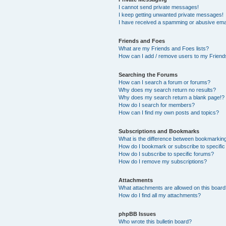
I cannot send private messages!
I keep getting unwanted private messages!
I have received a spamming or abusive ema
Friends and Foes
What are my Friends and Foes lists?
How can I add / remove users to my Friends
Searching the Forums
How can I search a forum or forums?
Why does my search return no results?
Why does my search return a blank page!?
How do I search for members?
How can I find my own posts and topics?
Subscriptions and Bookmarks
What is the difference between bookmarkin
How do I bookmark or subscribe to specific
How do I subscribe to specific forums?
How do I remove my subscriptions?
Attachments
What attachments are allowed on this boar
How do I find all my attachments?
phpBB Issues
Who wrote this bulletin board?