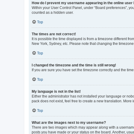
How do I prevent my username appearing in the online user l
Within your User Control Panel, under “Board preferences”, you 
counted as a hidden user.
Top
The times are not correct!
It is possible the time displayed is from a timezone different fr
New York, Sydney, etc. Please note that changing the timezone, l
Top
I changed the timezone and the time is still wrong!
If you are sure you have set the timezone correctly and the time i
Top
My language is not in the list!
Either the administrator has not installed your language or nob
pack does not exist, feel free to create a new translation. More
Top
What are the images next to my username?
There are two images which may appear along with a username w
posts you have made or your status on the board. Another, usual