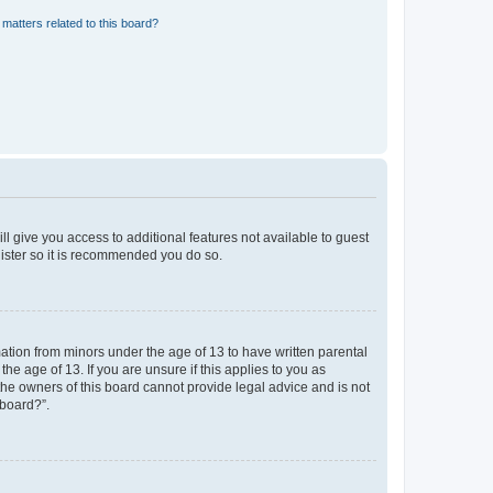
matters related to this board?
ll give you access to additional features not available to guest
gister so it is recommended you do so.
mation from minors under the age of 13 to have written parental
e age of 13. If you are unsure if this applies to you as
 the owners of this board cannot provide legal advice and is not
 board?”.