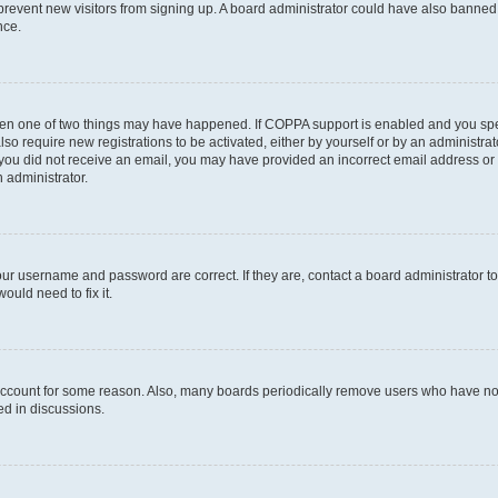
to prevent new visitors from signing up. A board administrator could have also bann
nce.
then one of two things may have happened. If COPPA support is enabled and you speci
lso require new registrations to be activated, either by yourself or by an administra
. If you did not receive an email, you may have provided an incorrect email address o
n administrator.
our username and password are correct. If they are, contact a board administrator t
ould need to fix it.
 account for some reason. Also, many boards periodically remove users who have not p
ed in discussions.