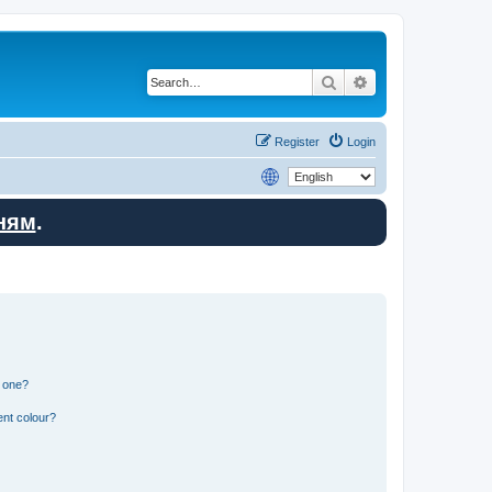
Search
Advanced search
Register
Login
ням
.
n one?
ent colour?