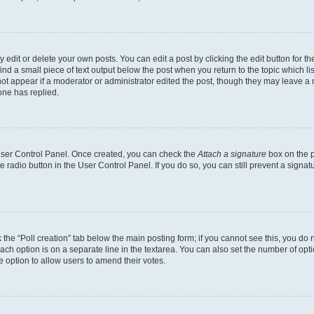
dit or delete your own posts. You can edit a post by clicking the edit button for the
ind a small piece of text output below the post when you return to the topic which li
not appear if a moderator or administrator edited the post, though they may leave a n
ne has replied.
 User Control Panel. Once created, you can check the
Attach a signature
box on the p
te radio button in the User Control Panel. If you do so, you can still prevent a sign
ck the “Poll creation” tab below the main posting form; if you cannot see this, you do 
each option is on a separate line in the textarea. You can also set the number of op
 the option to allow users to amend their votes.