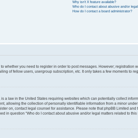
Why isn’t X feature available?
Who do I contact about abusive and/or legal 
How do I contact a board administrator?
s to whether you need to register in order to post messages. However; registration wi
ing of fellow users, usergroup subscription, etc. It only takes a few moments to re
is a law in the United States requiring websites which can potentially collect infor
allowing the collection of personally identifiable information from a minor under th
egister on, contact legal counsel for assistance. Please note that phpBB Limited and
ined in question “Who do I contact about abusive and/or legal matters related to this