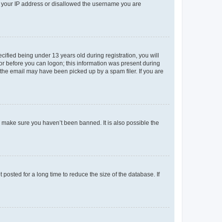
ed your IP address or disallowed the username you are
fied being under 13 years old during registration, you will
tor before you can logon; this information was present during
r the email may have been picked up by a spam filer. If you are
o make sure you haven’t been banned. It is also possible the
osted for a long time to reduce the size of the database. If