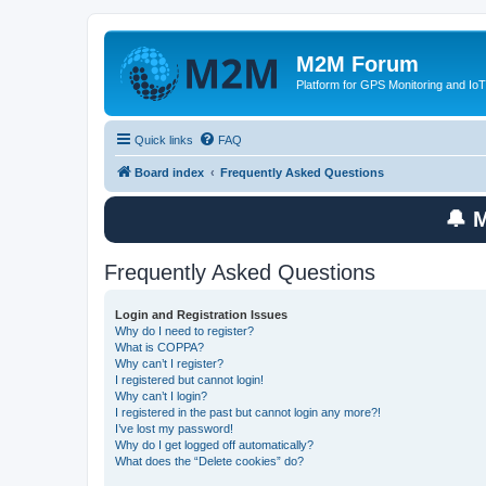
M2M Forum
Platform for GPS Monitoring and IoT
Quick links
FAQ
Board index
Frequently Asked Questions
🔔 
Frequently Asked Questions
Login and Registration Issues
Why do I need to register?
What is COPPA?
Why can’t I register?
I registered but cannot login!
Why can’t I login?
I registered in the past but cannot login any more?!
I’ve lost my password!
Why do I get logged off automatically?
What does the “Delete cookies” do?