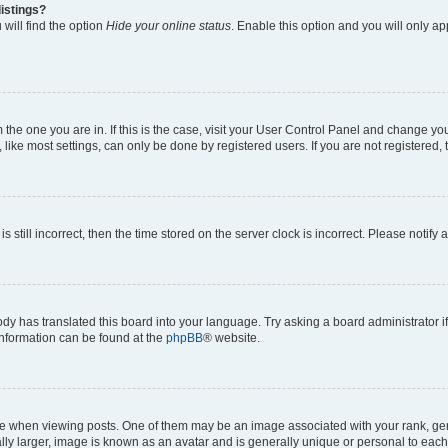
istings?
will find the option
Hide your online status
. Enable this option and you will only a
om the one you are in. If this is the case, visit your User Control Panel and change y
ike most settings, can only be done by registered users. If you are not registered, t
s still incorrect, then the time stored on the server clock is incorrect. Please notify 
ody has translated this board into your language. Try asking a board administrator i
 information can be found at the
phpBB
® website.
hen viewing posts. One of them may be an image associated with your rank, genera
ly larger, image is known as an avatar and is generally unique or personal to each