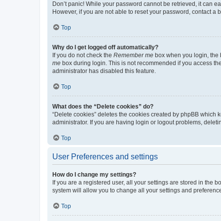
Don’t panic! While your password cannot be retrieved, it can eas
However, if you are not able to reset your password, contact a b
Top
Why do I get logged off automatically?
If you do not check the
Remember me
box when you login, the b
me
box during login. This is not recommended if you access the b
administrator has disabled this feature.
Top
What does the “Delete cookies” do?
“Delete cookies” deletes the cookies created by phpBB which k
administrator. If you are having login or logout problems, dele
Top
User Preferences and settings
How do I change my settings?
If you are a registered user, all your settings are stored in the
system will allow you to change all your settings and preferenc
Top