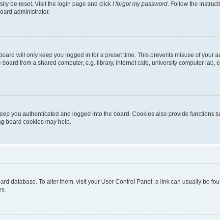
ily be reset. Visit the login page and click
I forgot my password
. Follow the instruc
oard administrator.
oard will only keep you logged in for a preset time. This prevents misuse of your 
oard from a shared computer, e.g. library, internet cafe, university computer lab, e
eep you authenticated and logged into the board. Cookies also provide functions s
ting board cookies may help.
 board database. To alter them, visit your User Control Panel; a link can usually be 
es.