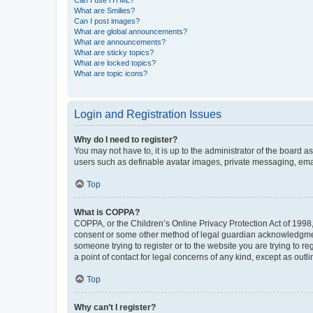
What are Smilies?
Can I post images?
What are global announcements?
What are announcements?
What are sticky topics?
What are locked topics?
What are topic icons?
Login and Registration Issues
Why do I need to register?
You may not have to, it is up to the administrator of the board a
users such as definable avatar images, private messaging, email
Top
What is COPPA?
COPPA, or the Children’s Online Privacy Protection Act of 1998, 
consent or some other method of legal guardian acknowledgment, 
someone trying to register or to the website you are trying to r
a point of contact for legal concerns of any kind, except as outl
Top
Why can’t I register?