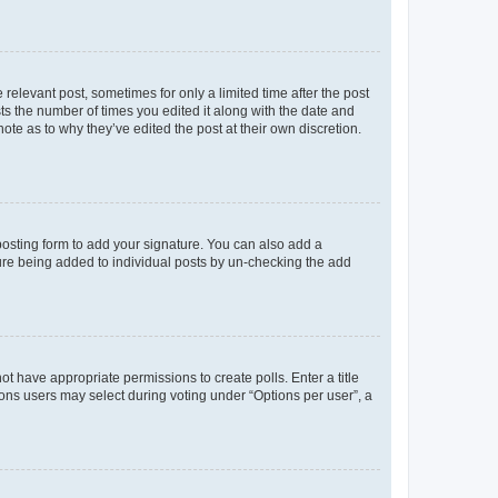
 relevant post, sometimes for only a limited time after the post
sts the number of times you edited it along with the date and
ote as to why they’ve edited the post at their own discretion.
osting form to add your signature. You can also add a
ature being added to individual posts by un-checking the add
not have appropriate permissions to create polls. Enter a title
tions users may select during voting under “Options per user”, a