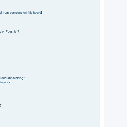
il from someone on this board!
 or Foes list?
g and subscribing?
 topics?
d?