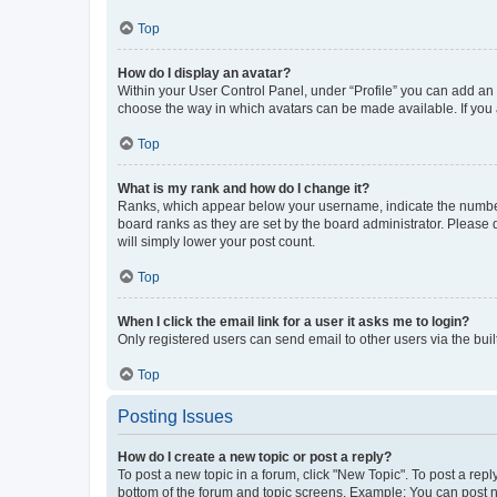
Top
How do I display an avatar?
Within your User Control Panel, under “Profile” you can add an a
choose the way in which avatars can be made available. If you a
Top
What is my rank and how do I change it?
Ranks, which appear below your username, indicate the number o
board ranks as they are set by the board administrator. Please 
will simply lower your post count.
Top
When I click the email link for a user it asks me to login?
Only registered users can send email to other users via the buil
Top
Posting Issues
How do I create a new topic or post a reply?
To post a new topic in a forum, click "New Topic". To post a repl
bottom of the forum and topic screens. Example: You can post n