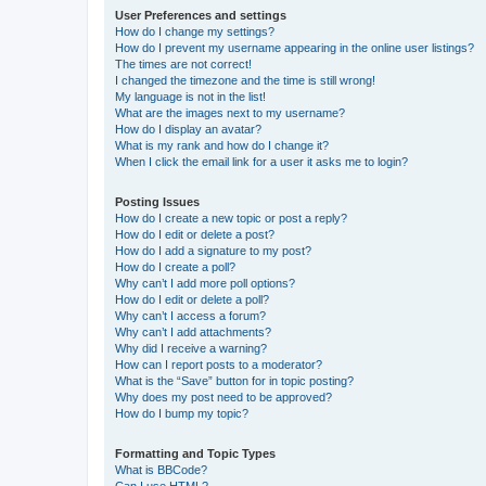
User Preferences and settings
How do I change my settings?
How do I prevent my username appearing in the online user listings?
The times are not correct!
I changed the timezone and the time is still wrong!
My language is not in the list!
What are the images next to my username?
How do I display an avatar?
What is my rank and how do I change it?
When I click the email link for a user it asks me to login?
Posting Issues
How do I create a new topic or post a reply?
How do I edit or delete a post?
How do I add a signature to my post?
How do I create a poll?
Why can’t I add more poll options?
How do I edit or delete a poll?
Why can’t I access a forum?
Why can’t I add attachments?
Why did I receive a warning?
How can I report posts to a moderator?
What is the “Save” button for in topic posting?
Why does my post need to be approved?
How do I bump my topic?
Formatting and Topic Types
What is BBCode?
Can I use HTML?