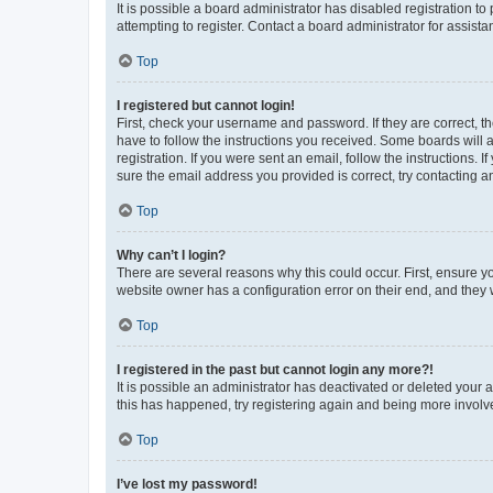
It is possible a board administrator has disabled registration 
attempting to register. Contact a board administrator for assista
Top
I registered but cannot login!
First, check your username and password. If they are correct, 
have to follow the instructions you received. Some boards will a
registration. If you were sent an email, follow the instructions
sure the email address you provided is correct, try contacting a
Top
Why can’t I login?
There are several reasons why this could occur. First, ensure y
website owner has a configuration error on their end, and they w
Top
I registered in the past but cannot login any more?!
It is possible an administrator has deactivated or deleted your
this has happened, try registering again and being more involv
Top
I’ve lost my password!