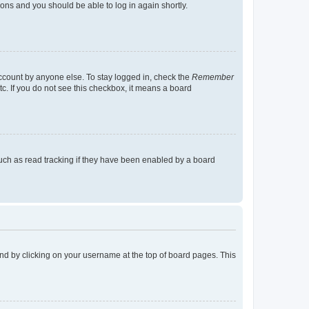
tions and you should be able to log in again shortly.
account by anyone else. To stay logged in, check the
Remember
tc. If you do not see this checkbox, it means a board
uch as read tracking if they have been enabled by a board
found by clicking on your username at the top of board pages. This