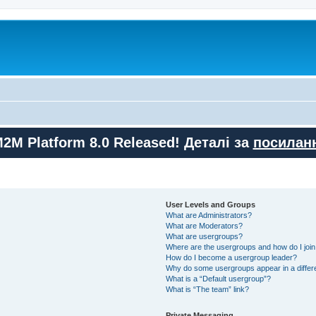
M2M Platform 8.0 Released! Деталі за
посилан
User Levels and Groups
What are Administrators?
What are Moderators?
What are usergroups?
Where are the usergroups and how do I joi
How do I become a usergroup leader?
Why do some usergroups appear in a differ
What is a “Default usergroup”?
What is “The team” link?
Private Messaging