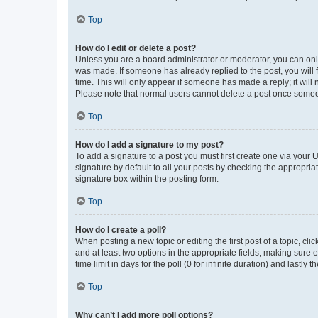
Top
How do I edit or delete a post?
Unless you are a board administrator or moderator, you can only e
was made. If someone has already replied to the post, you will f
time. This will only appear if someone has made a reply; it will 
Please note that normal users cannot delete a post once someo
Top
How do I add a signature to my post?
To add a signature to a post you must first create one via your
signature by default to all your posts by checking the appropria
signature box within the posting form.
Top
How do I create a poll?
When posting a new topic or editing the first post of a topic, cli
and at least two options in the appropriate fields, making sure 
time limit in days for the poll (0 for infinite duration) and lastly
Top
Why can’t I add more poll options?