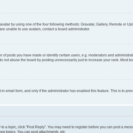
vatar by using one of the four following methods: Gravatar, Gallery, Remote or Uplo
re unable to use avatars, contact a board administrator.
f posts you have made or identify certain users, e.g. moderators and administrato
do not abuse the board by posting unnecessarily just to increase your rank. Most boa
t-in email form, and only if the administrator has enabled this feature. This is to 
y to a topic, click "Post Reply". You may need to register before you can post a messa
ew topics, You can post attachments, etc.