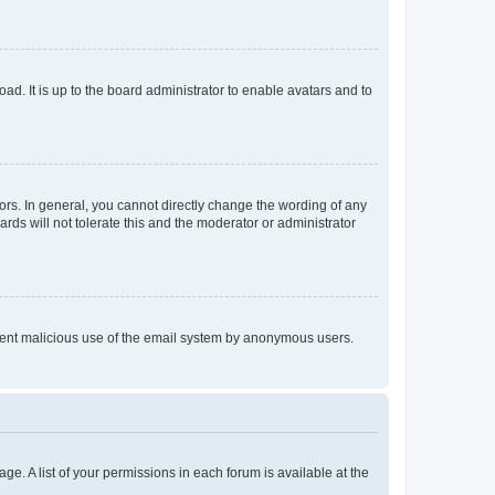
ad. It is up to the board administrator to enable avatars and to
rs. In general, you cannot directly change the wording of any
rds will not tolerate this and the moderator or administrator
prevent malicious use of the email system by anonymous users.
ge. A list of your permissions in each forum is available at the