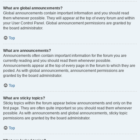
What are global announcements?
Global announcements contain important information and you should read
them whenever possible. They will appear at the top of every forum and within
your User Control Panel. Global announcement permissions are granted by
the board administrator.
Top
What are announcements?
Announcements often contain important information for the forum you are
currently reading and you should read them whenever possible.
Announcements appear at the top of every page in the forum to which they are
posted. As with global announcements, announcement permissions are
granted by the board administrator.
Top
What are sticky topics?
Sticky topics within the forum appear below announcements and only on the
first page. They are often quite important so you should read them whenever
possible. As with announcements and global announcements, sticky topic
permissions are granted by the board administrator.
Top