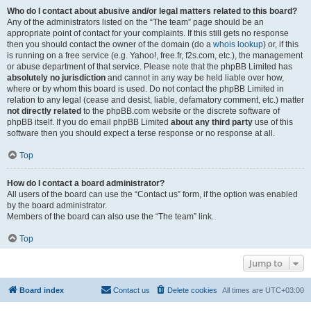
Who do I contact about abusive and/or legal matters related to this board?
Any of the administrators listed on the “The team” page should be an
appropriate point of contact for your complaints. If this still gets no response
then you should contact the owner of the domain (do a
whois lookup
) or, if this
is running on a free service (e.g. Yahoo!, free.fr, f2s.com, etc.), the management
or abuse department of that service. Please note that the phpBB Limited has
absolutely no jurisdiction
and cannot in any way be held liable over how,
where or by whom this board is used. Do not contact the phpBB Limited in
relation to any legal (cease and desist, liable, defamatory comment, etc.) matter
not directly related
to the phpBB.com website or the discrete software of
phpBB itself. If you do email phpBB Limited
about any third party
use of this
software then you should expect a terse response or no response at all.
Top
How do I contact a board administrator?
All users of the board can use the “Contact us” form, if the option was enabled
by the board administrator.
Members of the board can also use the “The team” link.
Top
Jump to
Board index
Contact us
Delete cookies
All times are
UTC+03:00