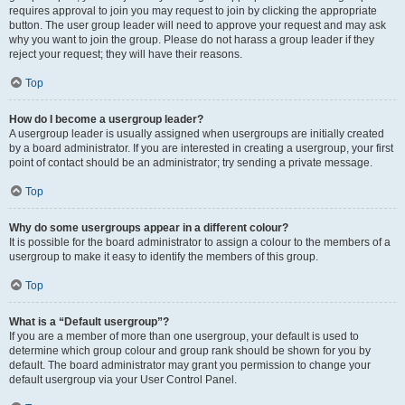
requires approval to join you may request to join by clicking the appropriate
button. The user group leader will need to approve your request and may ask
why you want to join the group. Please do not harass a group leader if they
reject your request; they will have their reasons.
Top
How do I become a usergroup leader?
A usergroup leader is usually assigned when usergroups are initially created
by a board administrator. If you are interested in creating a usergroup, your first
point of contact should be an administrator; try sending a private message.
Top
Why do some usergroups appear in a different colour?
It is possible for the board administrator to assign a colour to the members of a
usergroup to make it easy to identify the members of this group.
Top
What is a “Default usergroup”?
If you are a member of more than one usergroup, your default is used to
determine which group colour and group rank should be shown for you by
default. The board administrator may grant you permission to change your
default usergroup via your User Control Panel.