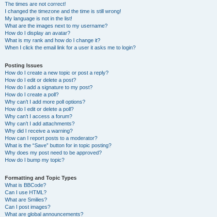
The times are not correct!
I changed the timezone and the time is still wrong!
My language is not in the list!
What are the images next to my username?
How do I display an avatar?
What is my rank and how do I change it?
When I click the email link for a user it asks me to login?
Posting Issues
How do I create a new topic or post a reply?
How do I edit or delete a post?
How do I add a signature to my post?
How do I create a poll?
Why can’t I add more poll options?
How do I edit or delete a poll?
Why can’t I access a forum?
Why can’t I add attachments?
Why did I receive a warning?
How can I report posts to a moderator?
What is the “Save” button for in topic posting?
Why does my post need to be approved?
How do I bump my topic?
Formatting and Topic Types
What is BBCode?
Can I use HTML?
What are Smilies?
Can I post images?
What are global announcements?