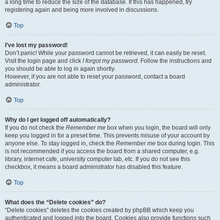
a long time to reduce the size of the database. If this has happened, try
registering again and being more involved in discussions.
Top
I’ve lost my password!
Don’t panic! While your password cannot be retrieved, it can easily be reset.
Visit the login page and click
I forgot my password
. Follow the instructions and
you should be able to log in again shortly.
However, if you are not able to reset your password, contact a board
administrator.
Top
Why do I get logged off automatically?
If you do not check the
Remember me
box when you login, the board will only
keep you logged in for a preset time. This prevents misuse of your account by
anyone else. To stay logged in, check the
Remember me
box during login. This
is not recommended if you access the board from a shared computer, e.g.
library, internet cafe, university computer lab, etc. If you do not see this
checkbox, it means a board administrator has disabled this feature.
Top
What does the “Delete cookies” do?
“Delete cookies” deletes the cookies created by phpBB which keep you
authenticated and logged into the board. Cookies also provide functions such