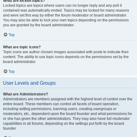
What are locked topics?
Locked topics are topics where users can no longer reply and any poll it
contained was automatically ended. Topics may be locked for many reasons
and were set this way by either the forum moderator or board administrator.
You may also be able to lock your own topics depending on the permissions
you are granted by the board administrator.
Top
What are topic icons?
Topic icons are author chosen images associated with posts to indicate their
content. The ability to use topic icons depends on the permissions set by the
board administrator.
Top
User Levels and Groups
What are Administrators?
Administrators are members assigned with the highest level of control over the
entire board. These members can control all facets of board operation,
including setting permissions, banning users, creating usergroups or
moderators, etc., dependent upon the board founder and what permissions he
or she has given the other administrators. They may also have full moderator
capabilities in all forums, depending on the settings put forth by the board
founder.