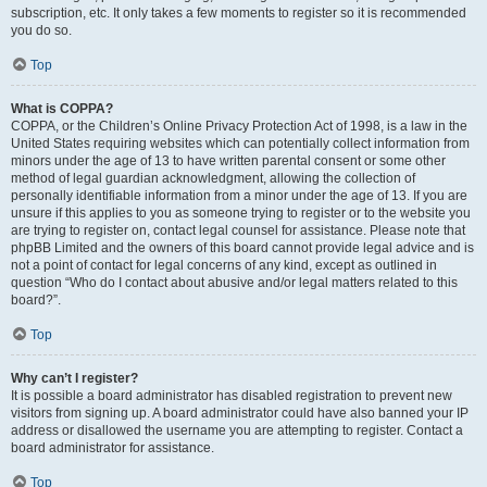
subscription, etc. It only takes a few moments to register so it is recommended
you do so.
Top
What is COPPA?
COPPA, or the Children’s Online Privacy Protection Act of 1998, is a law in the
United States requiring websites which can potentially collect information from
minors under the age of 13 to have written parental consent or some other
method of legal guardian acknowledgment, allowing the collection of
personally identifiable information from a minor under the age of 13. If you are
unsure if this applies to you as someone trying to register or to the website you
are trying to register on, contact legal counsel for assistance. Please note that
phpBB Limited and the owners of this board cannot provide legal advice and is
not a point of contact for legal concerns of any kind, except as outlined in
question “Who do I contact about abusive and/or legal matters related to this
board?”.
Top
Why can’t I register?
It is possible a board administrator has disabled registration to prevent new
visitors from signing up. A board administrator could have also banned your IP
address or disallowed the username you are attempting to register. Contact a
board administrator for assistance.
Top