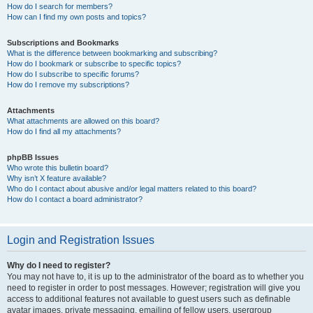
How do I search for members?
How can I find my own posts and topics?
Subscriptions and Bookmarks
What is the difference between bookmarking and subscribing?
How do I bookmark or subscribe to specific topics?
How do I subscribe to specific forums?
How do I remove my subscriptions?
Attachments
What attachments are allowed on this board?
How do I find all my attachments?
phpBB Issues
Who wrote this bulletin board?
Why isn’t X feature available?
Who do I contact about abusive and/or legal matters related to this board?
How do I contact a board administrator?
Login and Registration Issues
Why do I need to register?
You may not have to, it is up to the administrator of the board as to whether you
need to register in order to post messages. However; registration will give you
access to additional features not available to guest users such as definable
avatar images, private messaging, emailing of fellow users, usergroup