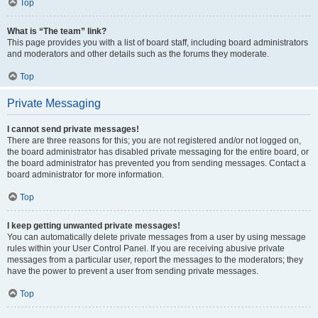
Top
What is “The team” link?
This page provides you with a list of board staff, including board administrators
and moderators and other details such as the forums they moderate.
Top
Private Messaging
I cannot send private messages!
There are three reasons for this; you are not registered and/or not logged on,
the board administrator has disabled private messaging for the entire board, or
the board administrator has prevented you from sending messages. Contact a
board administrator for more information.
Top
I keep getting unwanted private messages!
You can automatically delete private messages from a user by using message
rules within your User Control Panel. If you are receiving abusive private
messages from a particular user, report the messages to the moderators; they
have the power to prevent a user from sending private messages.
Top