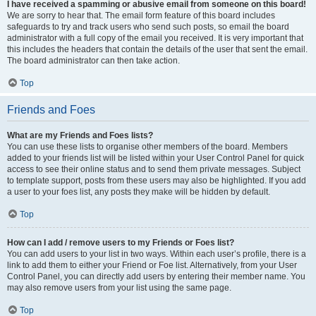
I have received a spamming or abusive email from someone on this board!
We are sorry to hear that. The email form feature of this board includes
safeguards to try and track users who send such posts, so email the board
administrator with a full copy of the email you received. It is very important that
this includes the headers that contain the details of the user that sent the email.
The board administrator can then take action.
Top
Friends and Foes
What are my Friends and Foes lists?
You can use these lists to organise other members of the board. Members
added to your friends list will be listed within your User Control Panel for quick
access to see their online status and to send them private messages. Subject
to template support, posts from these users may also be highlighted. If you add
a user to your foes list, any posts they make will be hidden by default.
Top
How can I add / remove users to my Friends or Foes list?
You can add users to your list in two ways. Within each user’s profile, there is a
link to add them to either your Friend or Foe list. Alternatively, from your User
Control Panel, you can directly add users by entering their member name. You
may also remove users from your list using the same page.
Top