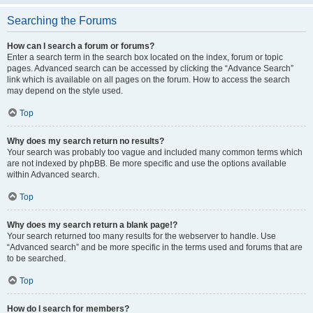
Searching the Forums
How can I search a forum or forums?
Enter a search term in the search box located on the index, forum or topic
pages. Advanced search can be accessed by clicking the “Advance Search”
link which is available on all pages on the forum. How to access the search
may depend on the style used.
Top
Why does my search return no results?
Your search was probably too vague and included many common terms which
are not indexed by phpBB. Be more specific and use the options available
within Advanced search.
Top
Why does my search return a blank page!?
Your search returned too many results for the webserver to handle. Use
“Advanced search” and be more specific in the terms used and forums that are
to be searched.
Top
How do I search for members?