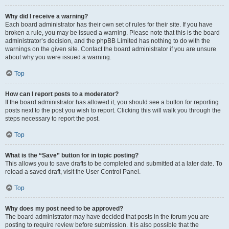
Why did I receive a warning?
Each board administrator has their own set of rules for their site. If you have
broken a rule, you may be issued a warning. Please note that this is the board
administrator’s decision, and the phpBB Limited has nothing to do with the
warnings on the given site. Contact the board administrator if you are unsure
about why you were issued a warning.
Top
How can I report posts to a moderator?
If the board administrator has allowed it, you should see a button for reporting
posts next to the post you wish to report. Clicking this will walk you through the
steps necessary to report the post.
Top
What is the “Save” button for in topic posting?
This allows you to save drafts to be completed and submitted at a later date. To
reload a saved draft, visit the User Control Panel.
Top
Why does my post need to be approved?
The board administrator may have decided that posts in the forum you are
posting to require review before submission. It is also possible that the