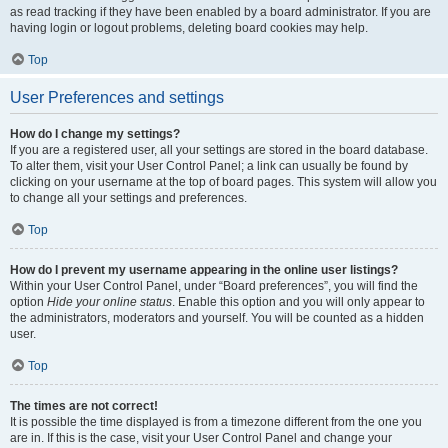
as read tracking if they have been enabled by a board administrator. If you are
having login or logout problems, deleting board cookies may help.
Top
User Preferences and settings
How do I change my settings?
If you are a registered user, all your settings are stored in the board database.
To alter them, visit your User Control Panel; a link can usually be found by
clicking on your username at the top of board pages. This system will allow you
to change all your settings and preferences.
Top
How do I prevent my username appearing in the online user listings?
Within your User Control Panel, under “Board preferences”, you will find the
option
Hide your online status
. Enable this option and you will only appear to
the administrators, moderators and yourself. You will be counted as a hidden
user.
Top
The times are not correct!
It is possible the time displayed is from a timezone different from the one you
are in. If this is the case, visit your User Control Panel and change your