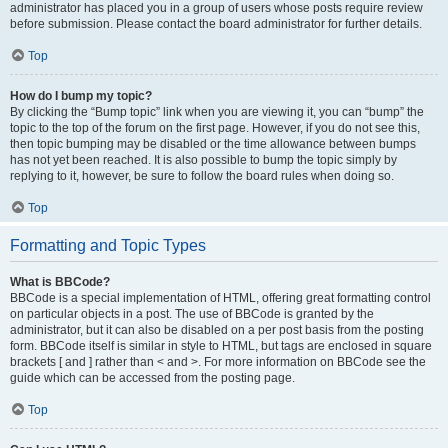
administrator has placed you in a group of users whose posts require review
before submission. Please contact the board administrator for further details.
Top
How do I bump my topic?
By clicking the “Bump topic” link when you are viewing it, you can “bump” the
topic to the top of the forum on the first page. However, if you do not see this,
then topic bumping may be disabled or the time allowance between bumps
has not yet been reached. It is also possible to bump the topic simply by
replying to it, however, be sure to follow the board rules when doing so.
Top
Formatting and Topic Types
What is BBCode?
BBCode is a special implementation of HTML, offering great formatting control
on particular objects in a post. The use of BBCode is granted by the
administrator, but it can also be disabled on a per post basis from the posting
form. BBCode itself is similar in style to HTML, but tags are enclosed in square
brackets [ and ] rather than < and >. For more information on BBCode see the
guide which can be accessed from the posting page.
Top