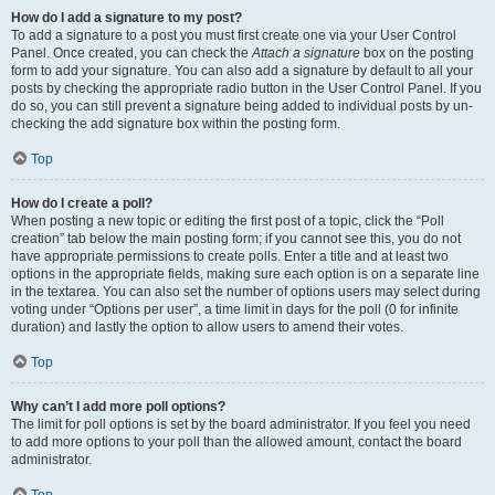
How do I add a signature to my post?
To add a signature to a post you must first create one via your User Control
Panel. Once created, you can check the
Attach a signature
box on the posting
form to add your signature. You can also add a signature by default to all your
posts by checking the appropriate radio button in the User Control Panel. If you
do so, you can still prevent a signature being added to individual posts by un-
checking the add signature box within the posting form.
Top
How do I create a poll?
When posting a new topic or editing the first post of a topic, click the “Poll
creation” tab below the main posting form; if you cannot see this, you do not
have appropriate permissions to create polls. Enter a title and at least two
options in the appropriate fields, making sure each option is on a separate line
in the textarea. You can also set the number of options users may select during
voting under “Options per user”, a time limit in days for the poll (0 for infinite
duration) and lastly the option to allow users to amend their votes.
Top
Why can’t I add more poll options?
The limit for poll options is set by the board administrator. If you feel you need
to add more options to your poll than the allowed amount, contact the board
administrator.