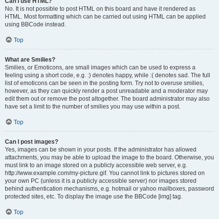
Can I use HTML?
No. It is not possible to post HTML on this board and have it rendered as
HTML. Most formatting which can be carried out using HTML can be applied
using BBCode instead.
Top
What are Smilies?
Smilies, or Emoticons, are small images which can be used to express a
feeling using a short code, e.g. :) denotes happy, while :( denotes sad. The full
list of emoticons can be seen in the posting form. Try not to overuse smilies,
however, as they can quickly render a post unreadable and a moderator may
edit them out or remove the post altogether. The board administrator may also
have set a limit to the number of smilies you may use within a post.
Top
Can I post images?
Yes, images can be shown in your posts. If the administrator has allowed
attachments, you may be able to upload the image to the board. Otherwise, you
must link to an image stored on a publicly accessible web server, e.g.
http://www.example.com/my-picture.gif. You cannot link to pictures stored on
your own PC (unless it is a publicly accessible server) nor images stored
behind authentication mechanisms, e.g. hotmail or yahoo mailboxes, password
protected sites, etc. To display the image use the BBCode [img] tag.
Top