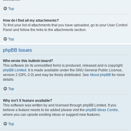
Top
How do I find all my attachments?
To find your list of attachments that you have uploaded, go to your User Control
Panel and follow the links to the attachments section.
Top
phpBB Issues
Who wrote this bulletin board?
This software (in its unmodified form) is produced, released and is copyright
phpBB Limited
. It is made available under the GNU General Public License,
version 2 (GPL-2.0) and may be freely distributed. See
About phpBB
for more
details.
Top
Why isn’t X feature available?
This software was written by and licensed through phpBB Limited. If you
believe a feature needs to be added please visit the
phpBB Ideas Centre
,
where you can upvote existing ideas or suggest new features.
Top