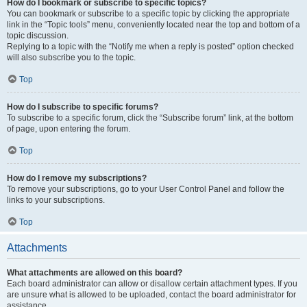
How do I bookmark or subscribe to specific topics?
You can bookmark or subscribe to a specific topic by clicking the appropriate
link in the “Topic tools” menu, conveniently located near the top and bottom of a
topic discussion.
Replying to a topic with the “Notify me when a reply is posted” option checked
will also subscribe you to the topic.
Top
How do I subscribe to specific forums?
To subscribe to a specific forum, click the “Subscribe forum” link, at the bottom
of page, upon entering the forum.
Top
How do I remove my subscriptions?
To remove your subscriptions, go to your User Control Panel and follow the
links to your subscriptions.
Top
Attachments
What attachments are allowed on this board?
Each board administrator can allow or disallow certain attachment types. If you
are unsure what is allowed to be uploaded, contact the board administrator for
assistance.