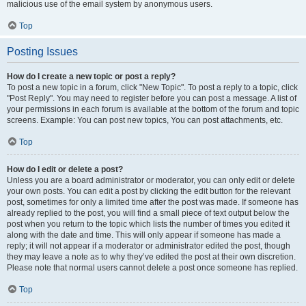
malicious use of the email system by anonymous users.
Top
Posting Issues
How do I create a new topic or post a reply?
To post a new topic in a forum, click "New Topic". To post a reply to a topic, click
"Post Reply". You may need to register before you can post a message. A list of
your permissions in each forum is available at the bottom of the forum and topic
screens. Example: You can post new topics, You can post attachments, etc.
Top
How do I edit or delete a post?
Unless you are a board administrator or moderator, you can only edit or delete
your own posts. You can edit a post by clicking the edit button for the relevant
post, sometimes for only a limited time after the post was made. If someone has
already replied to the post, you will find a small piece of text output below the
post when you return to the topic which lists the number of times you edited it
along with the date and time. This will only appear if someone has made a
reply; it will not appear if a moderator or administrator edited the post, though
they may leave a note as to why they’ve edited the post at their own discretion.
Please note that normal users cannot delete a post once someone has replied.
Top