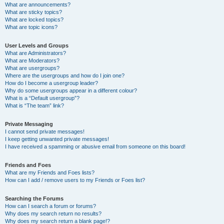
What are announcements?
What are sticky topics?
What are locked topics?
What are topic icons?
User Levels and Groups
What are Administrators?
What are Moderators?
What are usergroups?
Where are the usergroups and how do I join one?
How do I become a usergroup leader?
Why do some usergroups appear in a different colour?
What is a “Default usergroup”?
What is “The team” link?
Private Messaging
I cannot send private messages!
I keep getting unwanted private messages!
I have received a spamming or abusive email from someone on this board!
Friends and Foes
What are my Friends and Foes lists?
How can I add / remove users to my Friends or Foes list?
Searching the Forums
How can I search a forum or forums?
Why does my search return no results?
Why does my search return a blank page!?