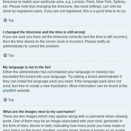
timezone to match your particular area, e.g. London, Paris, New York, Sydney,
etc. Please note that changing the timezone, like most settings, can only be
done by registered users. If you are not registered, this is a good time to do so.
Top
I changed the timezone and the time is still wrong!
If you are sure you have set the timezone correctly and the time is still incorrect,
then the time stored on the server clock is incorrect. Please notify an
administrator to correct the problem.
Top
My language is not in the list!
Either the administrator has not installed your language or nobody has
translated this board into your language. Try asking a board administrator if
they can install the language pack you need. If the language pack does not
exist, feel free to create a new translation. More information can be found at the
phpBB
® website.
Top
What are the images next to my username?
There are two images which may appear along with a username when viewing
posts. One of them may be an image associated with your rank, generally in
the form of stars, blocks or dots, indicating how many posts you have made or
your status on the board. Another, usually larger, image is known as an avatar