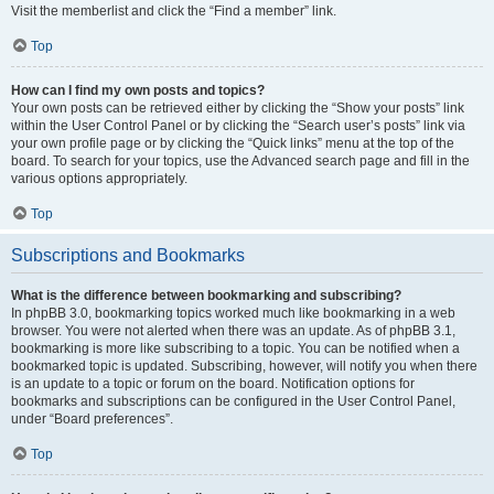
Visit the memberlist and click the “Find a member” link.
Top
How can I find my own posts and topics?
Your own posts can be retrieved either by clicking the “Show your posts” link
within the User Control Panel or by clicking the “Search user’s posts” link via
your own profile page or by clicking the “Quick links” menu at the top of the
board. To search for your topics, use the Advanced search page and fill in the
various options appropriately.
Top
Subscriptions and Bookmarks
What is the difference between bookmarking and subscribing?
In phpBB 3.0, bookmarking topics worked much like bookmarking in a web
browser. You were not alerted when there was an update. As of phpBB 3.1,
bookmarking is more like subscribing to a topic. You can be notified when a
bookmarked topic is updated. Subscribing, however, will notify you when there
is an update to a topic or forum on the board. Notification options for
bookmarks and subscriptions can be configured in the User Control Panel,
under “Board preferences”.
Top