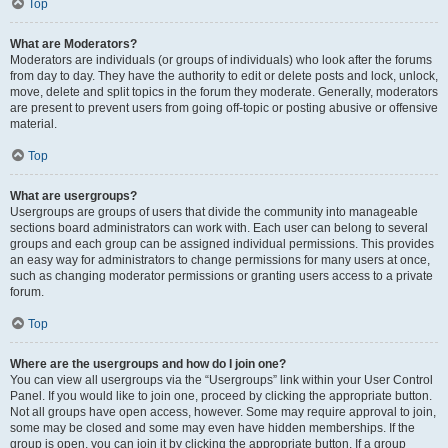
Top
What are Moderators?
Moderators are individuals (or groups of individuals) who look after the forums
from day to day. They have the authority to edit or delete posts and lock, unlock,
move, delete and split topics in the forum they moderate. Generally, moderators
are present to prevent users from going off-topic or posting abusive or offensive
material.
Top
What are usergroups?
Usergroups are groups of users that divide the community into manageable
sections board administrators can work with. Each user can belong to several
groups and each group can be assigned individual permissions. This provides
an easy way for administrators to change permissions for many users at once,
such as changing moderator permissions or granting users access to a private
forum.
Top
Where are the usergroups and how do I join one?
You can view all usergroups via the “Usergroups” link within your User Control
Panel. If you would like to join one, proceed by clicking the appropriate button.
Not all groups have open access, however. Some may require approval to join,
some may be closed and some may even have hidden memberships. If the
group is open, you can join it by clicking the appropriate button. If a group