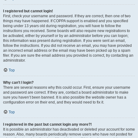
I registered but cannot login!
First, check your username and password. If they are correct, then one of two
things may have happened. If COPPA support is enabled and you specified
being under 13 years old during registration, you will have to follow the
instructions you received. Some boards will also require new registrations to
be activated, either by yourself or by an administrator before you can logon;
this information was present during registration. If you were sent an email,
follow the instructions. If you did not receive an email, you may have provided
an incorrect email address or the email may have been picked up by a spam
filer. If you are sure the email address you provided is correct, try contacting an
administrator.
Top
Why can’t I login?
There are several reasons why this could occur. First, ensure your username
and password are correct. If they are, contact a board administrator to make
sure you haven’t been banned. It is also possible the website owner has a
configuration error on their end, and they would need to fix it.
Top
I registered in the past but cannot login any more?!
It is possible an administrator has deactivated or deleted your account for some
reason. Also, many boards periodically remove users who have not posted for