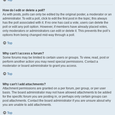
Top
How do I edit or delete a poll?
As with posts, polls can only be edited by the original poster, a moderator or an
administrator. To edit a poll, click to edit the first post in the topic; this always
has the poll associated with it. If no one has cast a vote, users can delete the
poll or edit any poll option. However, if members have already placed votes,
only moderators or administrators can edit or delete it. This prevents the poll’s
options from being changed mid-way through a poll.
Top
Why can’t I access a forum?
Some forums may be limited to certain users or groups. To view, read, post or
perform another action you may need special permissions. Contact a
moderator or board administrator to grant you access.
Top
Why can’t I add attachments?
Attachment permissions are granted on a per forum, per group, or per user
basis. The board administrator may not have allowed attachments to be added
for the specific forum you are posting in, or perhaps only certain groups can
post attachments. Contact the board administrator if you are unsure about why
you are unable to add attachments.
Top