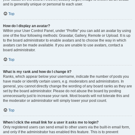
and is generally unique or personal to each user.
Top
How do I display an avatar?
Within your User Control Panel, under “Profile” you can add an avatar by using
one of the four following methods: Gravatar, Gallery, Remote or Upload. It is up
to the board administrator to enable avatars and to choose the way in which
avatars can be made available. If you are unable to use avatars, contact a
board administrator.
Top
What is my rank and how do I change it?
Ranks, which appear below your username, indicate the number of posts you
have made or identify certain users, e.g. moderators and administrators. In
general, you cannot directly change the wording of any board ranks as they are
set by the board administrator. Please do not abuse the board by posting
unnecessarily just to increase your rank. Most boards will not tolerate this and
the moderator or administrator will simply lower your post count.
Top
When I click the email link for a user it asks me to login?
Only registered users can send email to other users via the built-in email form,
and only if the administrator has enabled this feature. This is to prevent