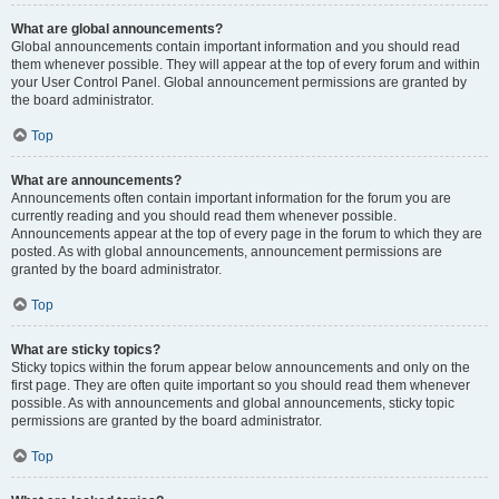
What are global announcements?
Global announcements contain important information and you should read
them whenever possible. They will appear at the top of every forum and within
your User Control Panel. Global announcement permissions are granted by
the board administrator.
Top
What are announcements?
Announcements often contain important information for the forum you are
currently reading and you should read them whenever possible.
Announcements appear at the top of every page in the forum to which they are
posted. As with global announcements, announcement permissions are
granted by the board administrator.
Top
What are sticky topics?
Sticky topics within the forum appear below announcements and only on the
first page. They are often quite important so you should read them whenever
possible. As with announcements and global announcements, sticky topic
permissions are granted by the board administrator.
Top