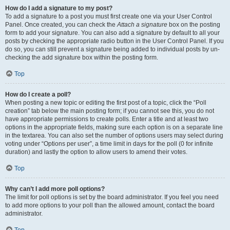
How do I add a signature to my post?
To add a signature to a post you must first create one via your User Control
Panel. Once created, you can check the
Attach a signature
box on the posting
form to add your signature. You can also add a signature by default to all your
posts by checking the appropriate radio button in the User Control Panel. If you
do so, you can still prevent a signature being added to individual posts by un-
checking the add signature box within the posting form.
Top
How do I create a poll?
When posting a new topic or editing the first post of a topic, click the “Poll
creation” tab below the main posting form; if you cannot see this, you do not
have appropriate permissions to create polls. Enter a title and at least two
options in the appropriate fields, making sure each option is on a separate line
in the textarea. You can also set the number of options users may select during
voting under “Options per user”, a time limit in days for the poll (0 for infinite
duration) and lastly the option to allow users to amend their votes.
Top
Why can’t I add more poll options?
The limit for poll options is set by the board administrator. If you feel you need
to add more options to your poll than the allowed amount, contact the board
administrator.