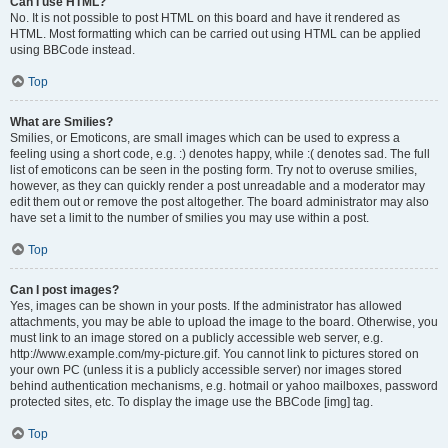
Can I use HTML?
No. It is not possible to post HTML on this board and have it rendered as
HTML. Most formatting which can be carried out using HTML can be applied
using BBCode instead.
Top
What are Smilies?
Smilies, or Emoticons, are small images which can be used to express a
feeling using a short code, e.g. :) denotes happy, while :( denotes sad. The full
list of emoticons can be seen in the posting form. Try not to overuse smilies,
however, as they can quickly render a post unreadable and a moderator may
edit them out or remove the post altogether. The board administrator may also
have set a limit to the number of smilies you may use within a post.
Top
Can I post images?
Yes, images can be shown in your posts. If the administrator has allowed
attachments, you may be able to upload the image to the board. Otherwise, you
must link to an image stored on a publicly accessible web server, e.g.
http://www.example.com/my-picture.gif. You cannot link to pictures stored on
your own PC (unless it is a publicly accessible server) nor images stored
behind authentication mechanisms, e.g. hotmail or yahoo mailboxes, password
protected sites, etc. To display the image use the BBCode [img] tag.
Top