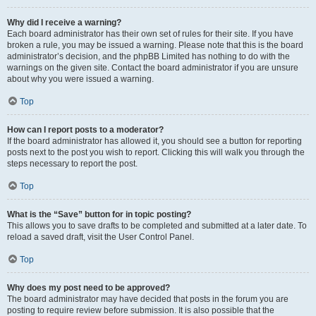
Why did I receive a warning?
Each board administrator has their own set of rules for their site. If you have
broken a rule, you may be issued a warning. Please note that this is the board
administrator’s decision, and the phpBB Limited has nothing to do with the
warnings on the given site. Contact the board administrator if you are unsure
about why you were issued a warning.
Top
How can I report posts to a moderator?
If the board administrator has allowed it, you should see a button for reporting
posts next to the post you wish to report. Clicking this will walk you through the
steps necessary to report the post.
Top
What is the “Save” button for in topic posting?
This allows you to save drafts to be completed and submitted at a later date. To
reload a saved draft, visit the User Control Panel.
Top
Why does my post need to be approved?
The board administrator may have decided that posts in the forum you are
posting to require review before submission. It is also possible that the