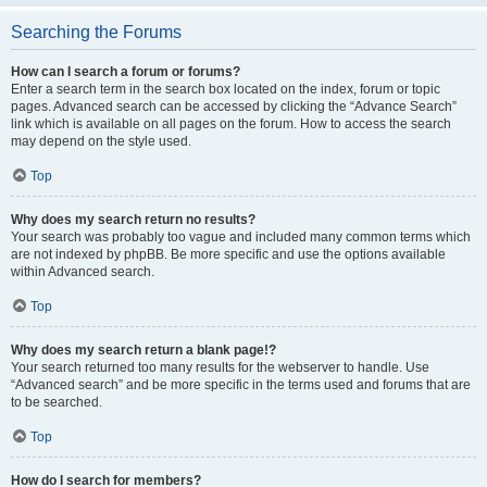
Searching the Forums
How can I search a forum or forums?
Enter a search term in the search box located on the index, forum or topic
pages. Advanced search can be accessed by clicking the “Advance Search”
link which is available on all pages on the forum. How to access the search
may depend on the style used.
Top
Why does my search return no results?
Your search was probably too vague and included many common terms which
are not indexed by phpBB. Be more specific and use the options available
within Advanced search.
Top
Why does my search return a blank page!?
Your search returned too many results for the webserver to handle. Use
“Advanced search” and be more specific in the terms used and forums that are
to be searched.
Top
How do I search for members?