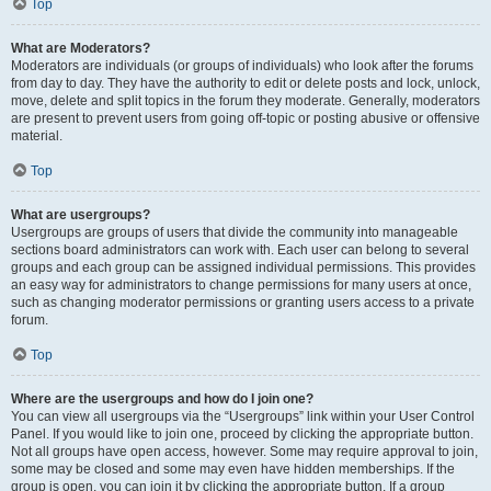
Top
What are Moderators?
Moderators are individuals (or groups of individuals) who look after the forums
from day to day. They have the authority to edit or delete posts and lock, unlock,
move, delete and split topics in the forum they moderate. Generally, moderators
are present to prevent users from going off-topic or posting abusive or offensive
material.
Top
What are usergroups?
Usergroups are groups of users that divide the community into manageable
sections board administrators can work with. Each user can belong to several
groups and each group can be assigned individual permissions. This provides
an easy way for administrators to change permissions for many users at once,
such as changing moderator permissions or granting users access to a private
forum.
Top
Where are the usergroups and how do I join one?
You can view all usergroups via the “Usergroups” link within your User Control
Panel. If you would like to join one, proceed by clicking the appropriate button.
Not all groups have open access, however. Some may require approval to join,
some may be closed and some may even have hidden memberships. If the
group is open, you can join it by clicking the appropriate button. If a group