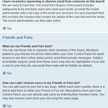
I have received a spamming or abusive email from someone on this board!
We are sorry to hear that. The email form feature of this board includes
safeguards to try and track users who send such posts, so email the board
administrator with a full copy of the email you received. It is very important that
this includes the headers that contain the details of the user that sent the email.
The board administrator can then take action.
Top
Friends and Foes
What are my Friends and Foes lists?
You can use these lists to organise other members of the board. Members
added to your friends list will be listed within your User Control Panel for quick
access to see their online status and to send them private messages. Subject
to template support, posts from these users may also be highlighted. If you add
a user to your foes list, any posts they make will be hidden by default.
Top
How can I add / remove users to my Friends or Foes list?
You can add users to your list in two ways. Within each user’s profile, there is a
link to add them to either your Friend or Foe list. Alternatively, from your User
Control Panel, you can directly add users by entering their member name. You
may also remove users from your list using the same page.
Top