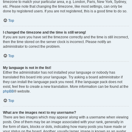
timezone to match your particular area, e.g. London, Paris, New York, Sydney,
etc. Please note that changing the timezone, like most settings, can only be
done by registered users. If you are not registered, this is a good time to do so.
Top
I changed the timezone and the time is still wrong!
If you are sure you have set the timezone correctly and the time is still incorrect,
then the time stored on the server clock is incorrect. Please notify an
administrator to correct the problem.
Top
My language is not in the list!
Either the administrator has not installed your language or nobody has
translated this board into your language. Try asking a board administrator if
they can install the language pack you need. If the language pack does not
exist, feel free to create a new translation. More information can be found at the
phpBB
® website.
Top
What are the images next to my username?
There are two images which may appear along with a username when viewing
posts. One of them may be an image associated with your rank, generally in
the form of stars, blocks or dots, indicating how many posts you have made or
your status on the board. Another, usually larger, image is known as an avatar