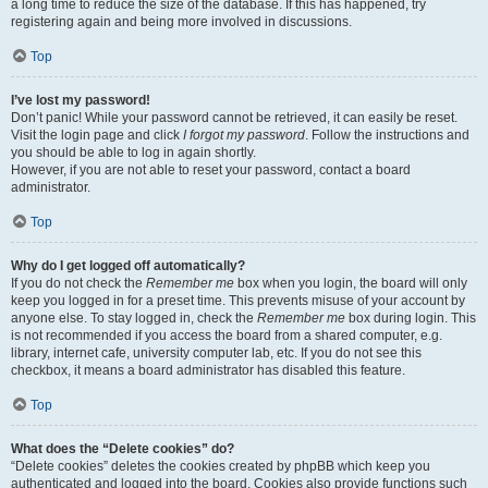
a long time to reduce the size of the database. If this has happened, try
registering again and being more involved in discussions.
Top
I’ve lost my password!
Don’t panic! While your password cannot be retrieved, it can easily be reset.
Visit the login page and click
I forgot my password
. Follow the instructions and
you should be able to log in again shortly.
However, if you are not able to reset your password, contact a board
administrator.
Top
Why do I get logged off automatically?
If you do not check the
Remember me
box when you login, the board will only
keep you logged in for a preset time. This prevents misuse of your account by
anyone else. To stay logged in, check the
Remember me
box during login. This
is not recommended if you access the board from a shared computer, e.g.
library, internet cafe, university computer lab, etc. If you do not see this
checkbox, it means a board administrator has disabled this feature.
Top
What does the “Delete cookies” do?
“Delete cookies” deletes the cookies created by phpBB which keep you
authenticated and logged into the board. Cookies also provide functions such