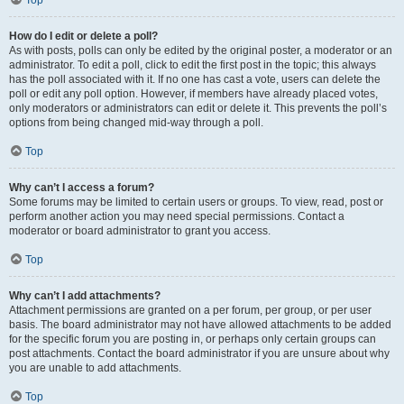
Top
How do I edit or delete a poll?
As with posts, polls can only be edited by the original poster, a moderator or an
administrator. To edit a poll, click to edit the first post in the topic; this always
has the poll associated with it. If no one has cast a vote, users can delete the
poll or edit any poll option. However, if members have already placed votes,
only moderators or administrators can edit or delete it. This prevents the poll’s
options from being changed mid-way through a poll.
Top
Why can’t I access a forum?
Some forums may be limited to certain users or groups. To view, read, post or
perform another action you may need special permissions. Contact a
moderator or board administrator to grant you access.
Top
Why can’t I add attachments?
Attachment permissions are granted on a per forum, per group, or per user
basis. The board administrator may not have allowed attachments to be added
for the specific forum you are posting in, or perhaps only certain groups can
post attachments. Contact the board administrator if you are unsure about why
you are unable to add attachments.
Top