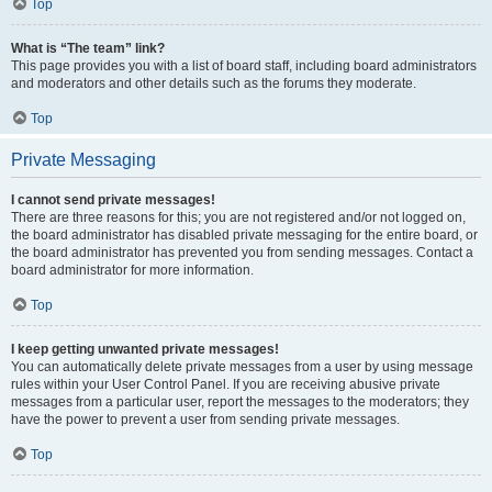
Top
What is “The team” link?
This page provides you with a list of board staff, including board administrators
and moderators and other details such as the forums they moderate.
Top
Private Messaging
I cannot send private messages!
There are three reasons for this; you are not registered and/or not logged on,
the board administrator has disabled private messaging for the entire board, or
the board administrator has prevented you from sending messages. Contact a
board administrator for more information.
Top
I keep getting unwanted private messages!
You can automatically delete private messages from a user by using message
rules within your User Control Panel. If you are receiving abusive private
messages from a particular user, report the messages to the moderators; they
have the power to prevent a user from sending private messages.
Top