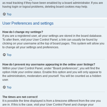
as read tracking if they have been enabled by a board administrator. If you are
having login or logout problems, deleting board cookies may help.
Top
User Preferences and settings
How do I change my settings?
If you are a registered user, all your settings are stored in the board database.
To alter them, visit your User Control Panel; a link can usually be found by
clicking on your username at the top of board pages. This system will allow you
to change all your settings and preferences.
Top
How do I prevent my username appearing in the online user listings?
Within your User Control Panel, under “Board preferences”, you will find the
option
Hide your online status
. Enable this option and you will only appear to
the administrators, moderators and yourself. You will be counted as a hidden
user.
Top
The times are not correct!
It is possible the time displayed is from a timezone different from the one you
are in. If this is the case, visit your User Control Panel and change your