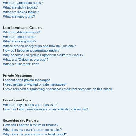
What are announcements?
What are sticky topics?
What are locked topics?
What are topic icons?
User Levels and Groups
What are Administrators?
What are Moderators?
What are usergroups?
Where are the usergroups and how do I join one?
How do I become a usergroup leader?
Why do some usergroups appear in a different colour?
What is a “Default usergroup”?
What is “The team” link?
Private Messaging
I cannot send private messages!
I keep getting unwanted private messages!
I have received a spamming or abusive email from someone on this board!
Friends and Foes
What are my Friends and Foes lists?
How can I add / remove users to my Friends or Foes list?
Searching the Forums
How can I search a forum or forums?
Why does my search return no results?
Why does my search return a blank page!?