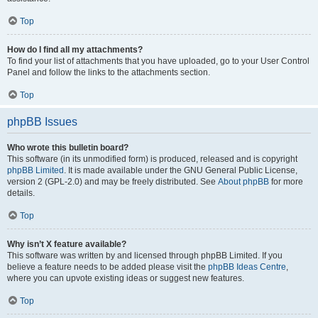
Top
How do I find all my attachments?
To find your list of attachments that you have uploaded, go to your User Control
Panel and follow the links to the attachments section.
Top
phpBB Issues
Who wrote this bulletin board?
This software (in its unmodified form) is produced, released and is copyright
phpBB Limited
. It is made available under the GNU General Public License,
version 2 (GPL-2.0) and may be freely distributed. See
About phpBB
for more
details.
Top
Why isn’t X feature available?
This software was written by and licensed through phpBB Limited. If you
believe a feature needs to be added please visit the
phpBB Ideas Centre
,
where you can upvote existing ideas or suggest new features.
Top