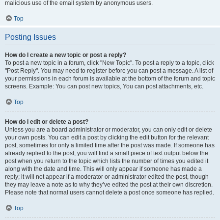
malicious use of the email system by anonymous users.
Top
Posting Issues
How do I create a new topic or post a reply?
To post a new topic in a forum, click "New Topic". To post a reply to a topic, click
"Post Reply". You may need to register before you can post a message. A list of
your permissions in each forum is available at the bottom of the forum and topic
screens. Example: You can post new topics, You can post attachments, etc.
Top
How do I edit or delete a post?
Unless you are a board administrator or moderator, you can only edit or delete
your own posts. You can edit a post by clicking the edit button for the relevant
post, sometimes for only a limited time after the post was made. If someone has
already replied to the post, you will find a small piece of text output below the
post when you return to the topic which lists the number of times you edited it
along with the date and time. This will only appear if someone has made a
reply; it will not appear if a moderator or administrator edited the post, though
they may leave a note as to why they’ve edited the post at their own discretion.
Please note that normal users cannot delete a post once someone has replied.
Top