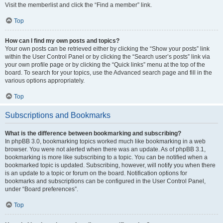
Visit the memberlist and click the “Find a member” link.
Top
How can I find my own posts and topics?
Your own posts can be retrieved either by clicking the “Show your posts” link
within the User Control Panel or by clicking the “Search user’s posts” link via
your own profile page or by clicking the “Quick links” menu at the top of the
board. To search for your topics, use the Advanced search page and fill in the
various options appropriately.
Top
Subscriptions and Bookmarks
What is the difference between bookmarking and subscribing?
In phpBB 3.0, bookmarking topics worked much like bookmarking in a web
browser. You were not alerted when there was an update. As of phpBB 3.1,
bookmarking is more like subscribing to a topic. You can be notified when a
bookmarked topic is updated. Subscribing, however, will notify you when there
is an update to a topic or forum on the board. Notification options for
bookmarks and subscriptions can be configured in the User Control Panel,
under “Board preferences”.
Top