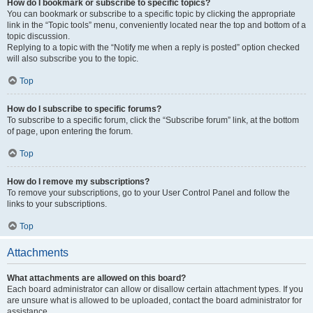
How do I bookmark or subscribe to specific topics?
You can bookmark or subscribe to a specific topic by clicking the appropriate
link in the “Topic tools” menu, conveniently located near the top and bottom of a
topic discussion.
Replying to a topic with the “Notify me when a reply is posted” option checked
will also subscribe you to the topic.
Top
How do I subscribe to specific forums?
To subscribe to a specific forum, click the “Subscribe forum” link, at the bottom
of page, upon entering the forum.
Top
How do I remove my subscriptions?
To remove your subscriptions, go to your User Control Panel and follow the
links to your subscriptions.
Top
Attachments
What attachments are allowed on this board?
Each board administrator can allow or disallow certain attachment types. If you
are unsure what is allowed to be uploaded, contact the board administrator for
assistance.