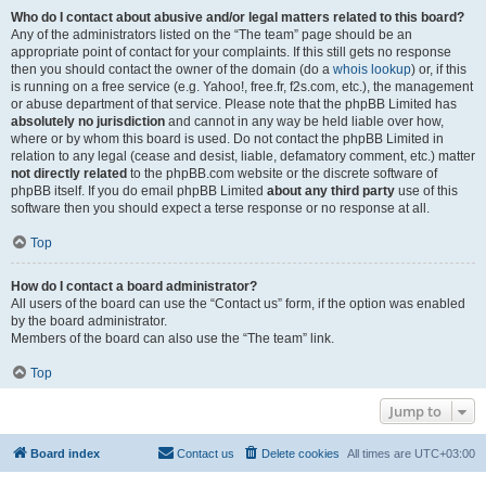
Who do I contact about abusive and/or legal matters related to this board?
Any of the administrators listed on the “The team” page should be an
appropriate point of contact for your complaints. If this still gets no response
then you should contact the owner of the domain (do a
whois lookup
) or, if this
is running on a free service (e.g. Yahoo!, free.fr, f2s.com, etc.), the management
or abuse department of that service. Please note that the phpBB Limited has
absolutely no jurisdiction
and cannot in any way be held liable over how,
where or by whom this board is used. Do not contact the phpBB Limited in
relation to any legal (cease and desist, liable, defamatory comment, etc.) matter
not directly related
to the phpBB.com website or the discrete software of
phpBB itself. If you do email phpBB Limited
about any third party
use of this
software then you should expect a terse response or no response at all.
Top
How do I contact a board administrator?
All users of the board can use the “Contact us” form, if the option was enabled
by the board administrator.
Members of the board can also use the “The team” link.
Top
Jump to
Board index
Contact us
Delete cookies
All times are
UTC+03:00