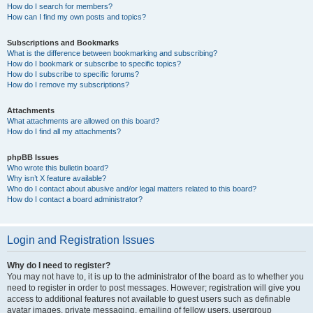
How do I search for members?
How can I find my own posts and topics?
Subscriptions and Bookmarks
What is the difference between bookmarking and subscribing?
How do I bookmark or subscribe to specific topics?
How do I subscribe to specific forums?
How do I remove my subscriptions?
Attachments
What attachments are allowed on this board?
How do I find all my attachments?
phpBB Issues
Who wrote this bulletin board?
Why isn’t X feature available?
Who do I contact about abusive and/or legal matters related to this board?
How do I contact a board administrator?
Login and Registration Issues
Why do I need to register?
You may not have to, it is up to the administrator of the board as to whether you
need to register in order to post messages. However; registration will give you
access to additional features not available to guest users such as definable
avatar images, private messaging, emailing of fellow users, usergroup