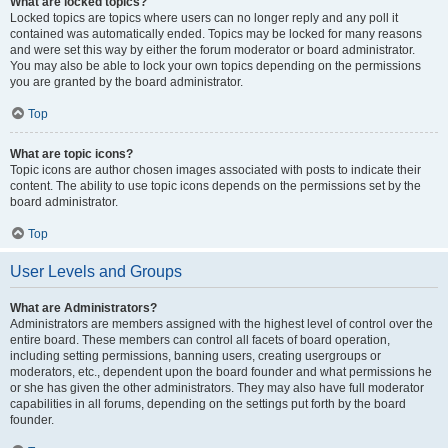
What are locked topics?
Locked topics are topics where users can no longer reply and any poll it
contained was automatically ended. Topics may be locked for many reasons
and were set this way by either the forum moderator or board administrator.
You may also be able to lock your own topics depending on the permissions
you are granted by the board administrator.
Top
What are topic icons?
Topic icons are author chosen images associated with posts to indicate their
content. The ability to use topic icons depends on the permissions set by the
board administrator.
Top
User Levels and Groups
What are Administrators?
Administrators are members assigned with the highest level of control over the
entire board. These members can control all facets of board operation,
including setting permissions, banning users, creating usergroups or
moderators, etc., dependent upon the board founder and what permissions he
or she has given the other administrators. They may also have full moderator
capabilities in all forums, depending on the settings put forth by the board
founder.