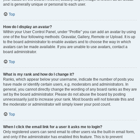
and is generally unique or personal to each user.
Top
How do I display an avatar?
Within your User Control Panel, under “Profile” you can add an avatar by using
one of the four following methods: Gravatar, Gallery, Remote or Upload. It is up
to the board administrator to enable avatars and to choose the way in which
avatars can be made available. If you are unable to use avatars, contact a
board administrator.
Top
What is my rank and how do I change it?
Ranks, which appear below your username, indicate the number of posts you
have made or identify certain users, e.g. moderators and administrators. In
general, you cannot directly change the wording of any board ranks as they are
set by the board administrator. Please do not abuse the board by posting
unnecessarily just to increase your rank. Most boards will not tolerate this and
the moderator or administrator will simply lower your post count.
Top
When I click the email link for a user it asks me to login?
Only registered users can send email to other users via the built-in email form,
and only if the administrator has enabled this feature. This is to prevent