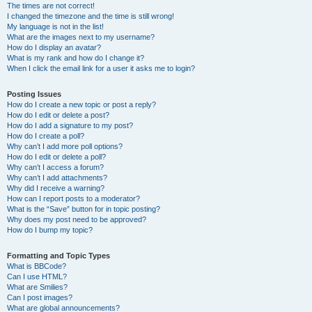
The times are not correct!
I changed the timezone and the time is still wrong!
My language is not in the list!
What are the images next to my username?
How do I display an avatar?
What is my rank and how do I change it?
When I click the email link for a user it asks me to login?
Posting Issues
How do I create a new topic or post a reply?
How do I edit or delete a post?
How do I add a signature to my post?
How do I create a poll?
Why can’t I add more poll options?
How do I edit or delete a poll?
Why can’t I access a forum?
Why can’t I add attachments?
Why did I receive a warning?
How can I report posts to a moderator?
What is the “Save” button for in topic posting?
Why does my post need to be approved?
How do I bump my topic?
Formatting and Topic Types
What is BBCode?
Can I use HTML?
What are Smilies?
Can I post images?
What are global announcements?