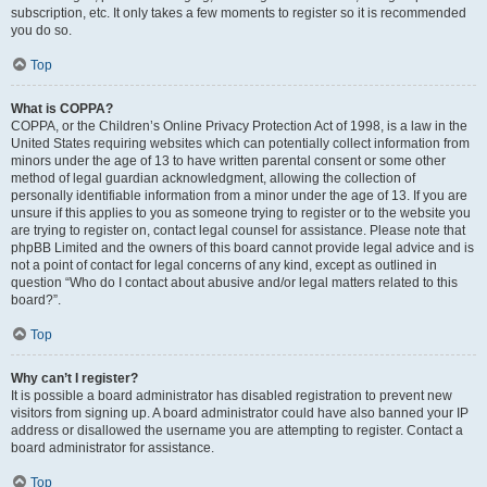
subscription, etc. It only takes a few moments to register so it is recommended
you do so.
Top
What is COPPA?
COPPA, or the Children’s Online Privacy Protection Act of 1998, is a law in the
United States requiring websites which can potentially collect information from
minors under the age of 13 to have written parental consent or some other
method of legal guardian acknowledgment, allowing the collection of
personally identifiable information from a minor under the age of 13. If you are
unsure if this applies to you as someone trying to register or to the website you
are trying to register on, contact legal counsel for assistance. Please note that
phpBB Limited and the owners of this board cannot provide legal advice and is
not a point of contact for legal concerns of any kind, except as outlined in
question “Who do I contact about abusive and/or legal matters related to this
board?”.
Top
Why can’t I register?
It is possible a board administrator has disabled registration to prevent new
visitors from signing up. A board administrator could have also banned your IP
address or disallowed the username you are attempting to register. Contact a
board administrator for assistance.
Top