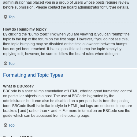
administrator has placed you in a group of users whose posts require review
before submission. Please contact the board administrator for further details.
Top
How do I bump my topic?
By clicking the “Bump topic” link when you are viewing it, you can “bump” the
topic to the top of the forum on the first page. However, if you do not see this,
then topic bumping may be disabled or the time allowance between bumps
has not yet been reached. It is also possible to bump the topic simply by
replying to it, however, be sure to follow the board rules when doing so.
Top
Formatting and Topic Types
What is BBCode?
BBCode is a special implementation of HTML, offering great formatting control
on particular objects in a post. The use of BBCode is granted by the
administrator, but it can also be disabled on a per post basis from the posting
form. BBCode itself is similar in style to HTML, but tags are enclosed in square
brackets [ and ] rather than < and >. For more information on BBCode see the
guide which can be accessed from the posting page.
Top