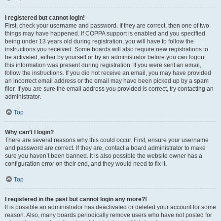
I registered but cannot login!
First, check your username and password. If they are correct, then one of two
things may have happened. If COPPA support is enabled and you specified
being under 13 years old during registration, you will have to follow the
instructions you received. Some boards will also require new registrations to
be activated, either by yourself or by an administrator before you can logon;
this information was present during registration. If you were sent an email,
follow the instructions. If you did not receive an email, you may have provided
an incorrect email address or the email may have been picked up by a spam
filer. If you are sure the email address you provided is correct, try contacting an
administrator.
Top
Why can’t I login?
There are several reasons why this could occur. First, ensure your username
and password are correct. If they are, contact a board administrator to make
sure you haven’t been banned. It is also possible the website owner has a
configuration error on their end, and they would need to fix it.
Top
I registered in the past but cannot login any more?!
It is possible an administrator has deactivated or deleted your account for some
reason. Also, many boards periodically remove users who have not posted for