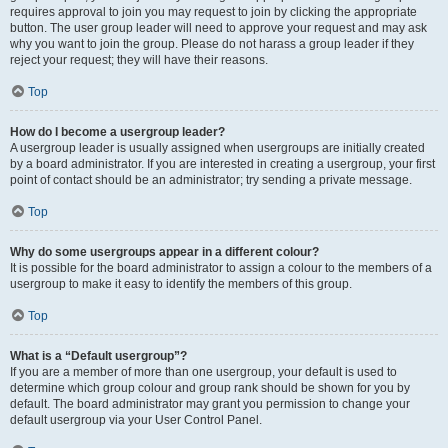
requires approval to join you may request to join by clicking the appropriate
button. The user group leader will need to approve your request and may ask
why you want to join the group. Please do not harass a group leader if they
reject your request; they will have their reasons.
Top
How do I become a usergroup leader?
A usergroup leader is usually assigned when usergroups are initially created
by a board administrator. If you are interested in creating a usergroup, your first
point of contact should be an administrator; try sending a private message.
Top
Why do some usergroups appear in a different colour?
It is possible for the board administrator to assign a colour to the members of a
usergroup to make it easy to identify the members of this group.
Top
What is a “Default usergroup”?
If you are a member of more than one usergroup, your default is used to
determine which group colour and group rank should be shown for you by
default. The board administrator may grant you permission to change your
default usergroup via your User Control Panel.