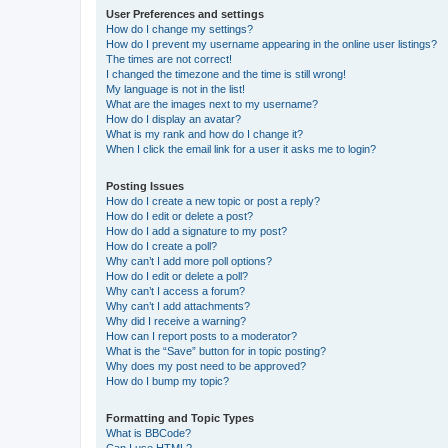
User Preferences and settings
How do I change my settings?
How do I prevent my username appearing in the online user listings?
The times are not correct!
I changed the timezone and the time is still wrong!
My language is not in the list!
What are the images next to my username?
How do I display an avatar?
What is my rank and how do I change it?
When I click the email link for a user it asks me to login?
Posting Issues
How do I create a new topic or post a reply?
How do I edit or delete a post?
How do I add a signature to my post?
How do I create a poll?
Why can’t I add more poll options?
How do I edit or delete a poll?
Why can’t I access a forum?
Why can’t I add attachments?
Why did I receive a warning?
How can I report posts to a moderator?
What is the “Save” button for in topic posting?
Why does my post need to be approved?
How do I bump my topic?
Formatting and Topic Types
What is BBCode?
Can I use HTML?