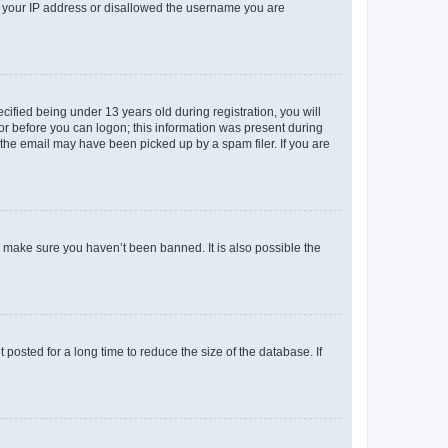
ed your IP address or disallowed the username you are
fied being under 13 years old during registration, you will
tor before you can logon; this information was present during
r the email may have been picked up by a spam filer. If you are
o make sure you haven’t been banned. It is also possible the
osted for a long time to reduce the size of the database. If