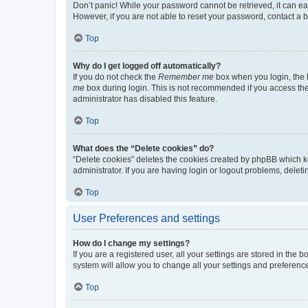
Don’t panic! While your password cannot be retrieved, it can eas
However, if you are not able to reset your password, contact a b
Top
Why do I get logged off automatically?
If you do not check the
Remember me
box when you login, the b
me
box during login. This is not recommended if you access the b
administrator has disabled this feature.
Top
What does the “Delete cookies” do?
“Delete cookies” deletes the cookies created by phpBB which k
administrator. If you are having login or logout problems, dele
Top
User Preferences and settings
How do I change my settings?
If you are a registered user, all your settings are stored in the
system will allow you to change all your settings and preferenc
Top