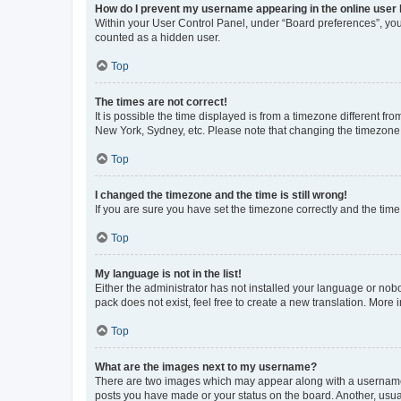
How do I prevent my username appearing in the online user l
Within your User Control Panel, under “Board preferences”, you 
counted as a hidden user.
Top
The times are not correct!
It is possible the time displayed is from a timezone different fr
New York, Sydney, etc. Please note that changing the timezone, l
Top
I changed the timezone and the time is still wrong!
If you are sure you have set the timezone correctly and the time i
Top
My language is not in the list!
Either the administrator has not installed your language or nob
pack does not exist, feel free to create a new translation. More
Top
What are the images next to my username?
There are two images which may appear along with a username w
posts you have made or your status on the board. Another, usual