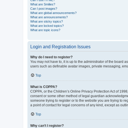
What are Smilies?
Can I post images?
What are global announcements?
What are announcements?
What are sticky topics?
What are locked topics?
What are topic icons?
Login and Registration Issues
Why do I need to register?
You may not have to, it is up to the administrator of the board a
users such as definable avatar images, private messaging, email
Top
What is COPPA?
COPPA, or the Children’s Online Privacy Protection Act of 1998, 
consent or some other method of legal guardian acknowledgment, 
someone trying to register or to the website you are trying to r
a point of contact for legal concerns of any kind, except as outl
Top
Why can’t I register?