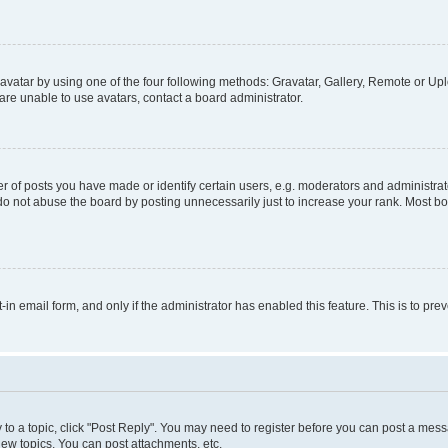
vatar by using one of the four following methods: Gravatar, Gallery, Remote or Uplo
re unable to use avatars, contact a board administrator.
f posts you have made or identify certain users, e.g. moderators and administrato
do not abuse the board by posting unnecessarily just to increase your rank. Most boa
t-in email form, and only if the administrator has enabled this feature. This is to 
y to a topic, click "Post Reply". You may need to register before you can post a messa
ew topics, You can post attachments, etc.