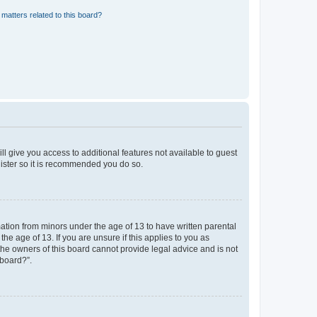
matters related to this board?
ll give you access to additional features not available to guest
gister so it is recommended you do so.
mation from minors under the age of 13 to have written parental
e age of 13. If you are unsure if this applies to you as
 the owners of this board cannot provide legal advice and is not
 board?”.