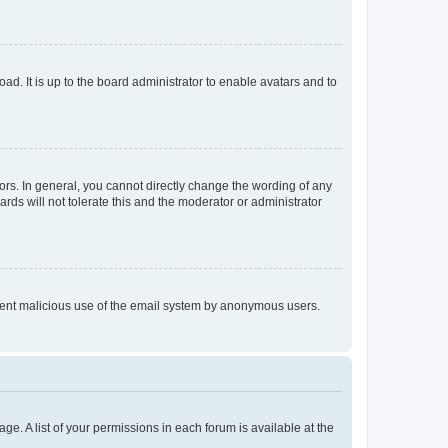
ad. It is up to the board administrator to enable avatars and to
rs. In general, you cannot directly change the wording of any
rds will not tolerate this and the moderator or administrator
prevent malicious use of the email system by anonymous users.
ge. A list of your permissions in each forum is available at the