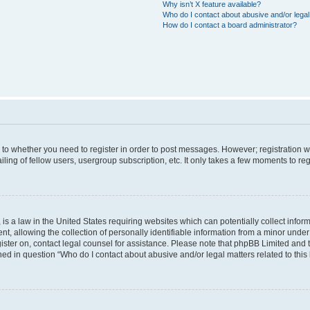
Why isn’t X feature available?
Who do I contact about abusive and/or legal 
How do I contact a board administrator?
s to whether you need to register in order to post messages. However; registration wi
ing of fellow users, usergroup subscription, etc. It only takes a few moments to re
is a law in the United States requiring websites which can potentially collect infor
allowing the collection of personally identifiable information from a minor under th
egister on, contact legal counsel for assistance. Please note that phpBB Limited and
ined in question “Who do I contact about abusive and/or legal matters related to this