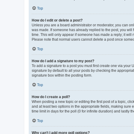
Top
How do I edit or delete a post?
Unless you are a board administrator or moderator, you can only e
was made. If someone has already replied to the post, you will f
time. This will only appear if someone has made a reply; it will 
Please note that normal users cannot delete a post once someo
Top
How do I add a signature to my post?
To add a signature to a post you must first create one via your
signature by default to all your posts by checking the appropria
signature box within the posting form.
Top
How do I create a poll?
When posting a new topic or editing the first post of a topic, cli
and at least two options in the appropriate fields, making sure 
time limit in days for the poll (0 for infinite duration) and lastly
Top
Why can’t I add more poll options?