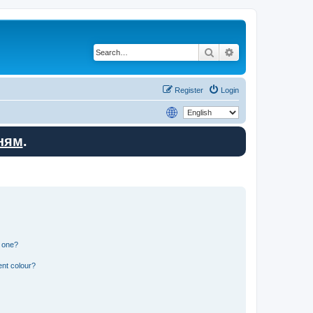
Search
Advanced search
Register
Login
ням
.
n one?
ent colour?