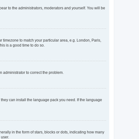
ppear to the administrators, moderators and yourself. You will be
our timezone to match your particular area, e.g. London, Paris,
his is a good time to do so.
an administrator to correct the problem.
f they can install the language pack you need. If the language
lly in the form of stars, blocks or dots, indicating how many
 user.