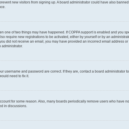
to prevent new visitors from signing up. A board administrator could have also bann
nce.
then one of two things may have happened. If COPPA support is enabled and you speci
lso require new registrations to be activated, either by yourself or by an administra
. If you did not receive an email, you may have provided an incorrect email address o
n administrator.
our username and password are correct. If they are, contact a board administrator t
ould need to fix it.
 account for some reason. Also, many boards periodically remove users who have not p
ed in discussions.