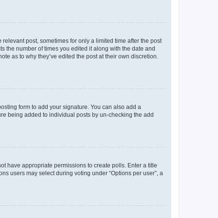
 relevant post, sometimes for only a limited time after the post
sts the number of times you edited it along with the date and
ote as to why they’ve edited the post at their own discretion.
osting form to add your signature. You can also add a
ature being added to individual posts by un-checking the add
not have appropriate permissions to create polls. Enter a title
tions users may select during voting under “Options per user”, a