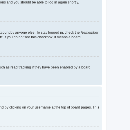
tions and you should be able to log in again shortly.
account by anyone else. To stay logged in, check the
Remember
tc. If you do not see this checkbox, it means a board
uch as read tracking if they have been enabled by a board
found by clicking on your username at the top of board pages. This