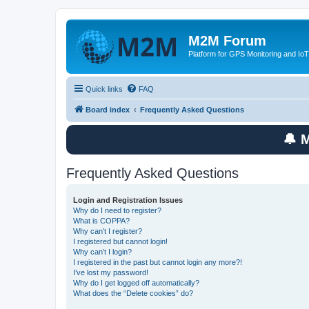
M2M Forum
Platform for GPS Monitoring and IoT
Quick links
FAQ
Board index
Frequently Asked Questions
🔔 
Frequently Asked Questions
Login and Registration Issues
Why do I need to register?
What is COPPA?
Why can’t I register?
I registered but cannot login!
Why can’t I login?
I registered in the past but cannot login any more?!
I’ve lost my password!
Why do I get logged off automatically?
What does the “Delete cookies” do?