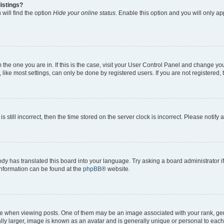
istings?
will find the option
Hide your online status
. Enable this option and you will only a
om the one you are in. If this is the case, visit your User Control Panel and change y
ike most settings, can only be done by registered users. If you are not registered, t
s still incorrect, then the time stored on the server clock is incorrect. Please notify 
ody has translated this board into your language. Try asking a board administrator i
 information can be found at the
phpBB
® website.
hen viewing posts. One of them may be an image associated with your rank, genera
ly larger, image is known as an avatar and is generally unique or personal to each