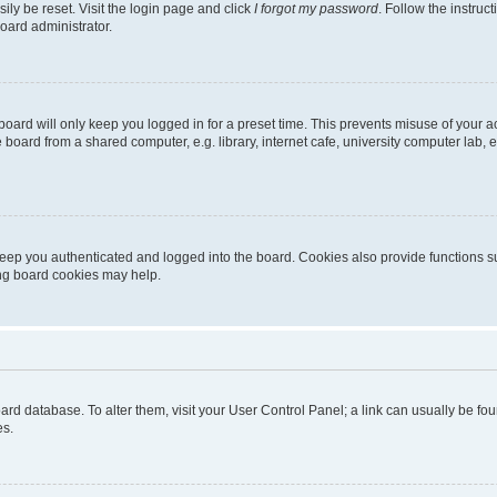
ily be reset. Visit the login page and click
I forgot my password
. Follow the instruc
oard administrator.
oard will only keep you logged in for a preset time. This prevents misuse of your 
oard from a shared computer, e.g. library, internet cafe, university computer lab, e
eep you authenticated and logged into the board. Cookies also provide functions s
ting board cookies may help.
 board database. To alter them, visit your User Control Panel; a link can usually be 
es.