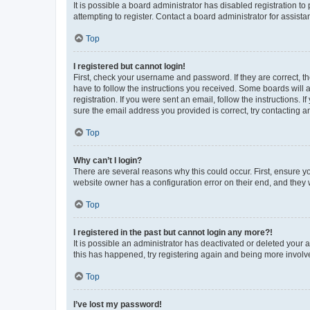
It is possible a board administrator has disabled registration 
attempting to register. Contact a board administrator for assista
Top
I registered but cannot login!
First, check your username and password. If they are correct, 
have to follow the instructions you received. Some boards will a
registration. If you were sent an email, follow the instructions
sure the email address you provided is correct, try contacting a
Top
Why can’t I login?
There are several reasons why this could occur. First, ensure y
website owner has a configuration error on their end, and they w
Top
I registered in the past but cannot login any more?!
It is possible an administrator has deactivated or deleted your
this has happened, try registering again and being more involv
Top
I’ve lost my password!