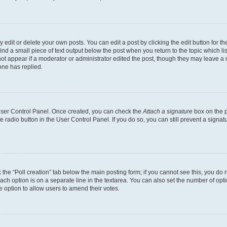
dit or delete your own posts. You can edit a post by clicking the edit button for the
ind a small piece of text output below the post when you return to the topic which li
not appear if a moderator or administrator edited the post, though they may leave a n
ne has replied.
 User Control Panel. Once created, you can check the
Attach a signature
box on the p
te radio button in the User Control Panel. If you do so, you can still prevent a sign
ck the “Poll creation” tab below the main posting form; if you cannot see this, you do 
each option is on a separate line in the textarea. You can also set the number of op
 the option to allow users to amend their votes.