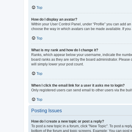
Top
How do I display an avatar?
Within your User Control Panel, under “Profile” you can add an a
choose the way in which avatars can be made available. If you a
Top
What is my rank and how do I change it?
Ranks, which appear below your username, indicate the number o
board ranks as they are set by the board administrator. Please 
will simply lower your post count.
Top
When I click the email link for a user it asks me to login?
Only registered users can send email to other users via the buil
Top
Posting Issues
How do I create a new topic or post a reply?
To post a new topic in a forum, click "New Topic". To post a repl
bottom of the forum and topic screens. Example: You can post n