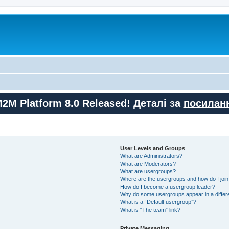
M2M Platform 8.0 Released! Деталі за
посилан
User Levels and Groups
What are Administrators?
What are Moderators?
What are usergroups?
Where are the usergroups and how do I joi
How do I become a usergroup leader?
Why do some usergroups appear in a differ
What is a “Default usergroup”?
What is “The team” link?
Private Messaging