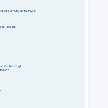
il from someone on this board!
 or Foes list?
g and subscribing?
 topics?
d?