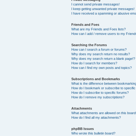
I cannot send private messages!
I keep getting unwanted private messages!
I have received a spamming or abusive ema
Friends and Foes
What are my Friends and Foes lists?
How can I add / remove users to my Friends
Searching the Forums
How can I search a forum or forums?
Why does my search return no results?
Why does my search return a blank page!?
How do I search for members?
How can I find my own posts and topics?
Subscriptions and Bookmarks
What is the difference between bookmarkin
How do I bookmark or subscribe to specific
How do I subscribe to specific forums?
How do I remove my subscriptions?
Attachments
What attachments are allowed on this boar
How do I find all my attachments?
phpBB Issues
Who wrote this bulletin board?