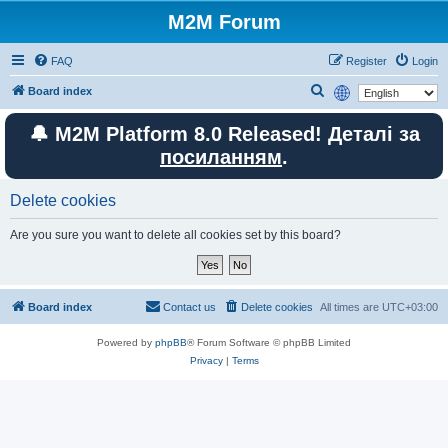
M2M Forum
FAQ
Register
Login
S
Board index
e
🔔 M2M Platform 8.0 Released! Деталі за
a
посиланням
.
r
c
Delete cookies
h
Are you sure you want to delete all cookies set by this board?
Board index
Contact us
Delete cookies
All times are
UTC+03:00
Powered by
phpBB
® Forum Software © phpBB Limited
Privacy
|
Terms