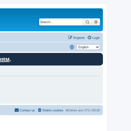
Search
Advanced search
Register
Login
ням
.
Contact us
Delete cookies
All times are
UTC+03:00