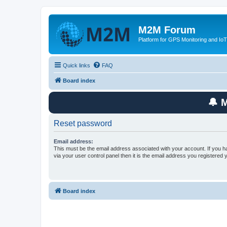
M2M Forum
Platform for GPS Monitoring and IoT
Quick links
FAQ
Board index
🔔 
Reset password
Email address:
This must be the email address associated with your account. If you h
via your user control panel then it is the email address you registered 
Board index