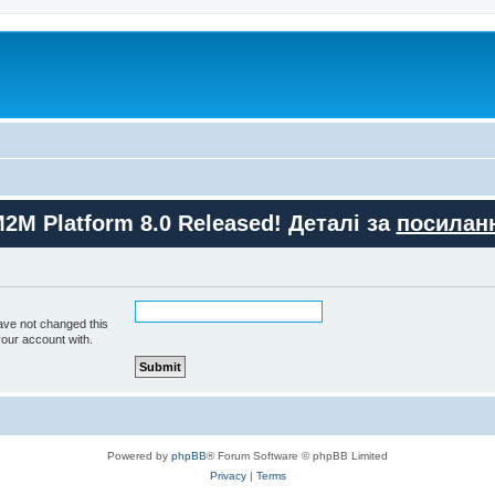
M2M Platform 8.0 Released! Деталі за
посилан
ave not changed this
your account with.
Powered by
phpBB
® Forum Software © phpBB Limited
Privacy
|
Terms