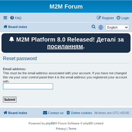
M2M Forum
FAQ
Register
Login
S
Board index
e
🔔 M2M Platform 8.0 Released! Деталі за
a
посиланням
.
r
c
Reset password
h
Email address:
This must be the email address associated with your account. If you have not changed
this via your user control panel then it is the email address you registered your account
with.
Board index
Contact us
Delete cookies
All times are
UTC+03:00
Powered by
phpBB
® Forum Software © phpBB Limited
Privacy
|
Terms