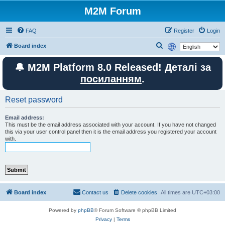
M2M Forum
FAQ
Register
Login
S
Board index
e
🔔 M2M Platform 8.0 Released! Деталі за
a
посиланням
.
r
c
Reset password
h
Email address:
This must be the email address associated with your account. If you have not changed
this via your user control panel then it is the email address you registered your account
with.
Board index
Contact us
Delete cookies
All times are
UTC+03:00
Powered by
phpBB
® Forum Software © phpBB Limited
Privacy
|
Terms