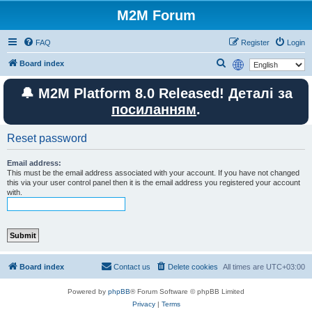
M2M Forum
FAQ
Register
Login
S
Board index
e
🔔 M2M Platform 8.0 Released! Деталі за
a
посиланням
.
r
c
Reset password
h
Email address:
This must be the email address associated with your account. If you have not changed
this via your user control panel then it is the email address you registered your account
with.
Board index
Contact us
Delete cookies
All times are
UTC+03:00
Powered by
phpBB
® Forum Software © phpBB Limited
Privacy
|
Terms