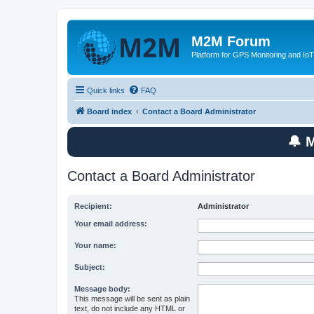
M2M Forum
Platform for GPS Monitoring and IoT
Quick links
FAQ
Board index
Contact a Board Administrator
🔔 
Contact a Board Administrator
Recipient:
Administrator
Your email address:
Your name:
Subject:
Message body:
This message will be sent as plain
text, do not include any HTML or