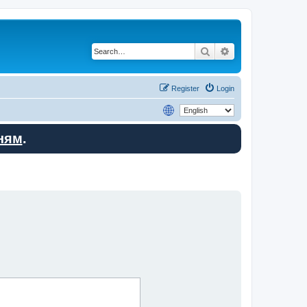
Search
Advanced search
Register
Login
ням
.