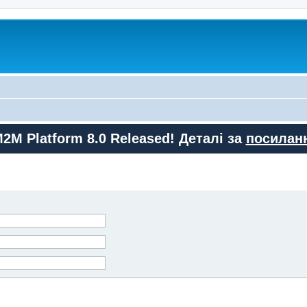
M2M Platform 8.0 Released! Деталі за
посилан