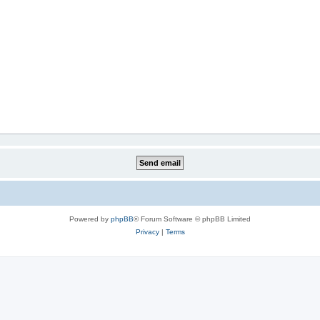
Powered by
phpBB
® Forum Software © phpBB Limited
Privacy
|
Terms