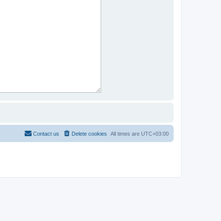
Contact us
Delete cookies
All times are
UTC+03:00