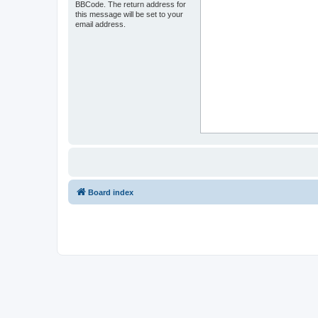
BBCode. The return address for
this message will be set to your
email address.
Board index