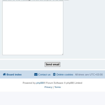
Board index
Contact us
Delete cookies
All times are
UTC+03:00
Powered by
phpBB
® Forum Software © phpBB Limited
Privacy
|
Terms