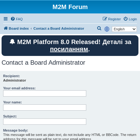
M2M Forum
FAQ
Register
Login
S
Board index
Contact a Board Administrator
e
🔔 M2M Platform 8.0 Released! Деталі за
a
посиланням
.
r
c
Contact a Board Administrator
h
Recipient:
Administrator
Your email address:
Your name:
Subject:
Message body:
This message will be sent as plain text, do not include any HTML or BBCode. The return
address for this message will be set to your email address.