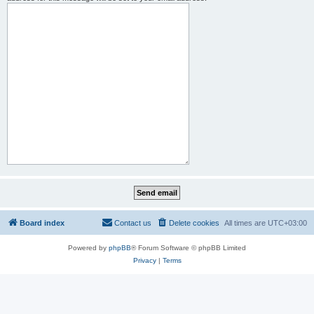
Board index
Contact us
Delete cookies
All times are
UTC+03:00
Powered by
phpBB
® Forum Software © phpBB Limited
Privacy
|
Terms