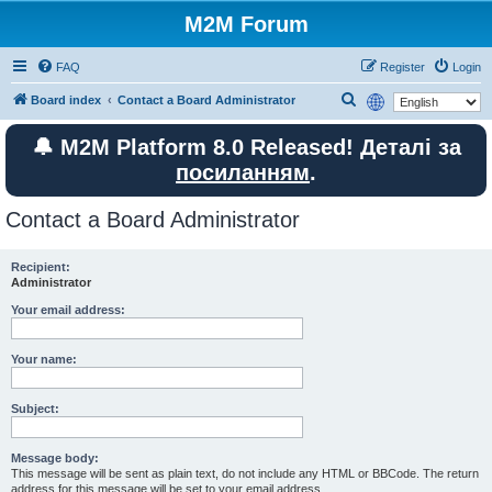
M2M Forum
FAQ
Register
Login
S
Board index
Contact a Board Administrator
e
🔔 M2M Platform 8.0 Released! Деталі за
a
посиланням
.
r
c
Contact a Board Administrator
h
Recipient:
Administrator
Your email address:
Your name:
Subject:
Message body:
This message will be sent as plain text, do not include any HTML or BBCode. The return
address for this message will be set to your email address.