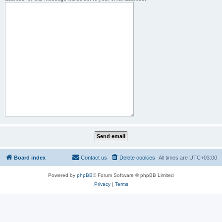
Board index
Contact us
Delete cookies
All times are
UTC+03:00
Powered by
phpBB
® Forum Software © phpBB Limited
Privacy
|
Terms