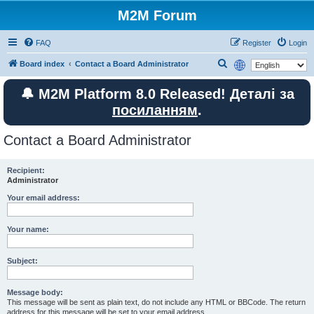
M2M Forum
FAQ
Register
Login
S
Board index
Contact a Board Administrator
e
🔔 M2M Platform 8.0 Released! Деталі за
a
посиланням
.
r
c
Contact a Board Administrator
h
Recipient:
Administrator
Your email address:
Your name:
Subject:
Message body:
This message will be sent as plain text, do not include any HTML or BBCode. The return
address for this message will be set to your email address.