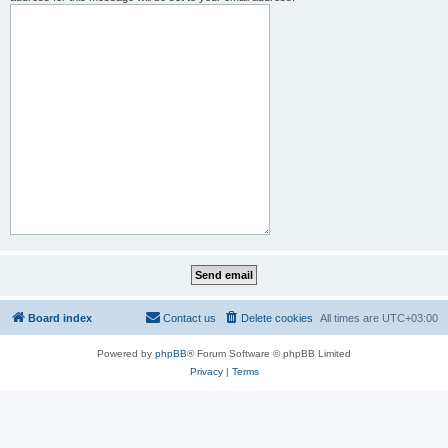
Board index
Contact us
Delete cookies
All times are
UTC+03:00
Powered by
phpBB
® Forum Software © phpBB Limited
Privacy
|
Terms