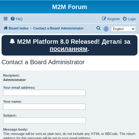
M2M Forum
FAQ
Register
Login
S
Board index
Contact a Board Administrator
e
🔔 M2M Platform 8.0 Released! Деталі за
a
посиланням
.
r
c
Contact a Board Administrator
h
Recipient:
Administrator
Your email address:
Your name:
Subject:
Message body:
This message will be sent as plain text, do not include any HTML or BBCode. The return
address for this message will be set to your email address.