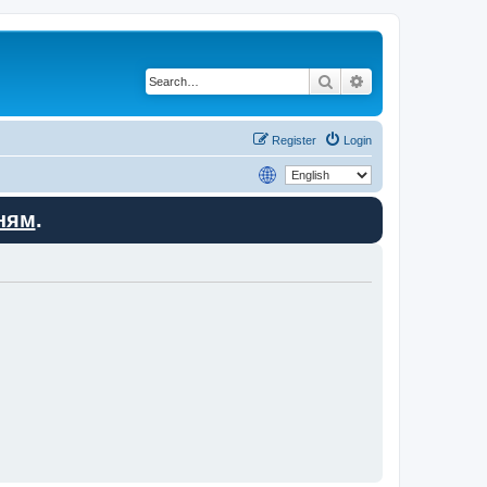
Search
Advanced search
Register
Login
ням
.