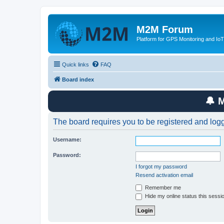
M2M Forum
Platform for GPS Monitoring and IoT
Quick links
FAQ
Board index
🔔 
The board requires you to be registered and logge
Username:
Password:
I forgot my password
Resend activation email
Remember me
Hide my online status this sessi