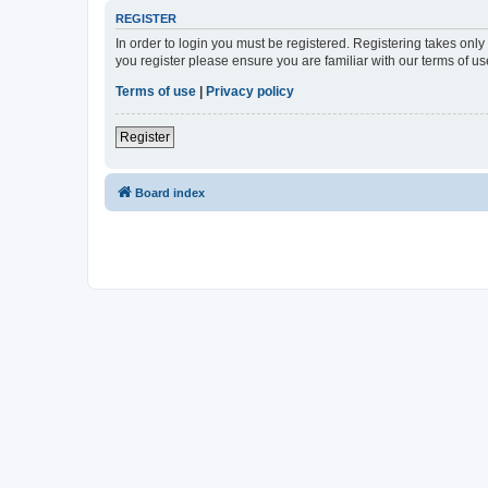
REGISTER
In order to login you must be registered. Registering takes onl
you register please ensure you are familiar with our terms of 
Terms of use
|
Privacy policy
Register
Board index