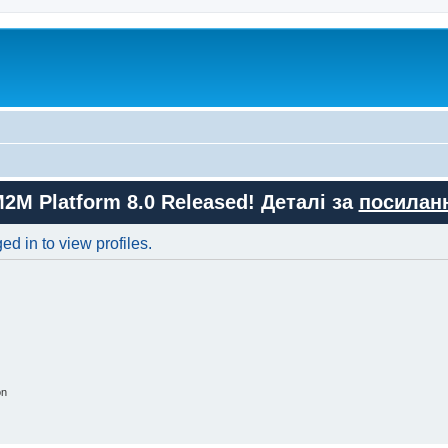
M2M Platform 8.0 Released! Деталі за
посилан
d in to view profiles.
on