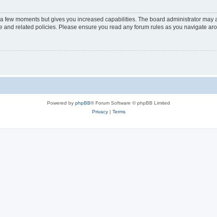
y a few moments but gives you increased capabilities. The board administrator may a
use and related policies. Please ensure you read any forum rules as you navigate ar
Powered by
phpBB
® Forum Software © phpBB Limited
Privacy
|
Terms