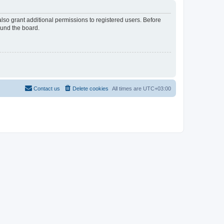
lso grant additional permissions to registered users. Before
ound the board.
Contact us
Delete cookies
All times are
UTC+03:00