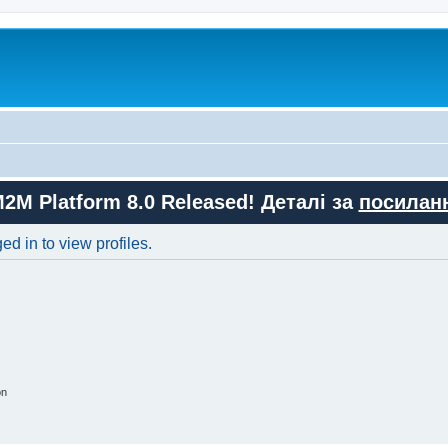
M2M Platform 8.0 Released! Деталі за
посилан
d in to view profiles.
on