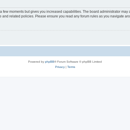
y a few moments but gives you increased capabilities. The board administrator may a
use and related policies. Please ensure you read any forum rules as you navigate ar
Powered by
phpBB
® Forum Software © phpBB Limited
Privacy
|
Terms