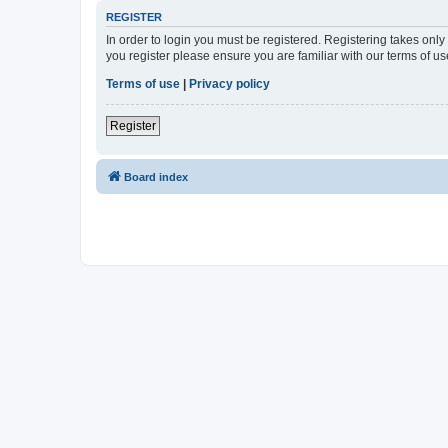
REGISTER
In order to login you must be registered. Registering takes onl
you register please ensure you are familiar with our terms of 
Terms of use
|
Privacy policy
Register
Board index