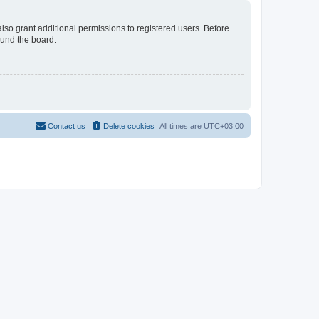
lso grant additional permissions to registered users. Before
ound the board.
Contact us
Delete cookies
All times are
UTC+03:00