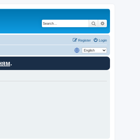
Search
Advanced search
Register
Login
ням
.