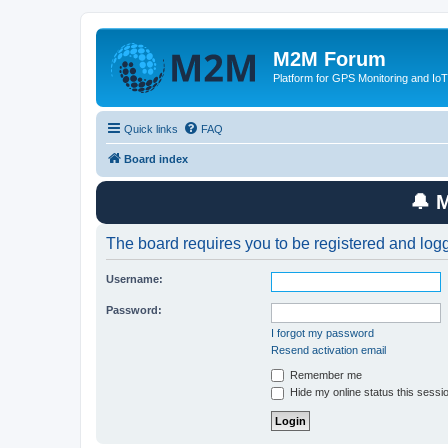
M2M Forum
Platform for GPS Monitoring and IoT
Quick links
FAQ
Board index
🔔 
The board requires you to be registered and logge
Username:
Password:
I forgot my password
Resend activation email
Remember me
Hide my online status this sessi