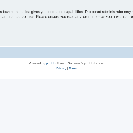
y a few moments but gives you increased capabilities. The board administrator may a
use and related policies. Please ensure you read any forum rules as you navigate ar
Powered by
phpBB
® Forum Software © phpBB Limited
Privacy
|
Terms