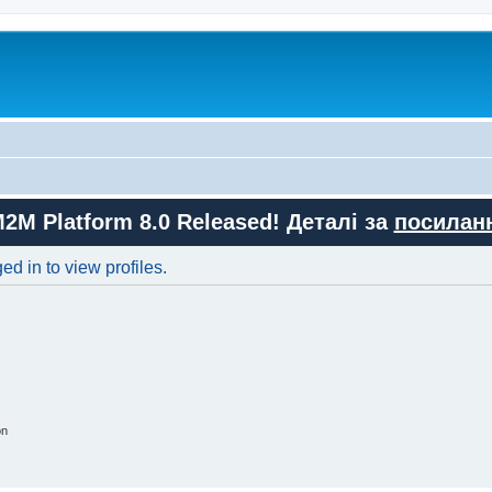
M2M Platform 8.0 Released! Деталі за
посилан
d in to view profiles.
on