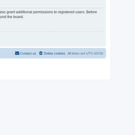
lso grant additional permissions to registered users. Before
ound the board.
Contact us
Delete cookies
All times are
UTC+03:00