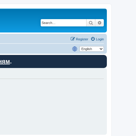
Search
Advanced search
Register
Login
ням
.