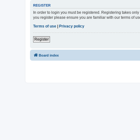
REGISTER
In order to login you must be registered. Registering takes onl
you register please ensure you are familiar with our terms of 
Terms of use
|
Privacy policy
Register
Board index