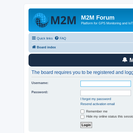
M2M Forum
Platform for GPS Monitoring and IoT
Quick links
FAQ
Board index
🔔 
The board requires you to be registered and logge
Username:
Password:
I forgot my password
Resend activation email
Remember me
Hide my online status this sessi