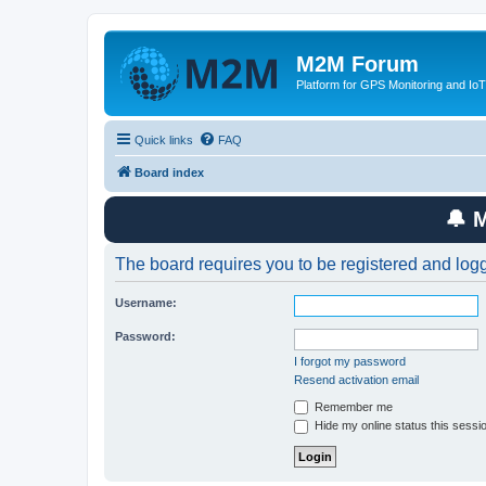
M2M Forum
Platform for GPS Monitoring and IoT
Quick links
FAQ
Board index
🔔 
The board requires you to be registered and logge
Username:
Password:
I forgot my password
Resend activation email
Remember me
Hide my online status this sessi