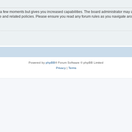
y a few moments but gives you increased capabilities. The board administrator may a
use and related policies. Please ensure you read any forum rules as you navigate ar
Powered by
phpBB
® Forum Software © phpBB Limited
Privacy
|
Terms