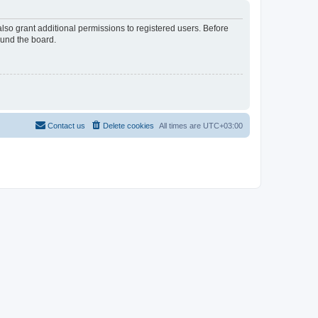
lso grant additional permissions to registered users. Before
ound the board.
Contact us
Delete cookies
All times are
UTC+03:00