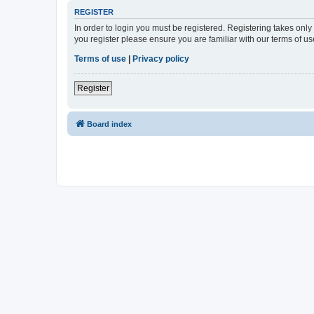
REGISTER
In order to login you must be registered. Registering takes onl
you register please ensure you are familiar with our terms of 
Terms of use
|
Privacy policy
Register
Board index