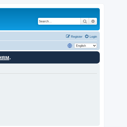
Search
Advanced search
Register
Login
ням
.