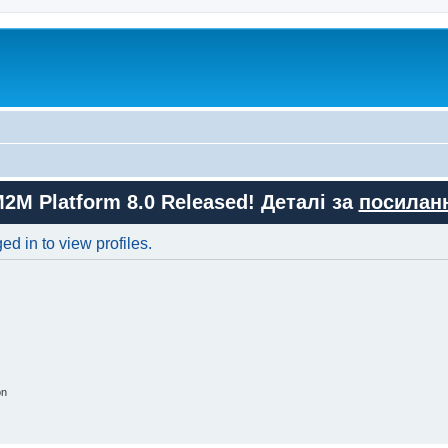
M2M Platform 8.0 Released! Деталі за
посилан
d in to view profiles.
on