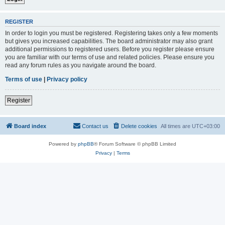
REGISTER
In order to login you must be registered. Registering takes only a few moments
but gives you increased capabilities. The board administrator may also grant
additional permissions to registered users. Before you register please ensure
you are familiar with our terms of use and related policies. Please ensure you
read any forum rules as you navigate around the board.
Terms of use
|
Privacy policy
Register
Board index
Contact us
Delete cookies
All times are
UTC+03:00
Powered by
phpBB
® Forum Software © phpBB Limited
Privacy
|
Terms