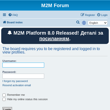
M2M Forum
FAQ
Register
Login
S
Board index
e
🔔 M2M Platform 8.0 Released! Деталі за
a
посиланням
.
r
c
The board requires you to be registered and logged in to
h
view profiles.
Username:
Password:
I forgot my password
Resend activation email
Remember me
Hide my online status this session