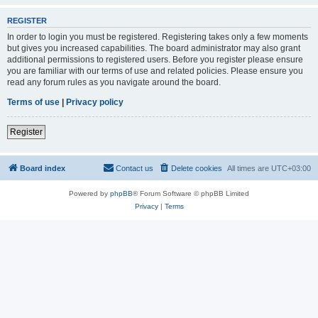
REGISTER
In order to login you must be registered. Registering takes only a few moments
but gives you increased capabilities. The board administrator may also grant
additional permissions to registered users. Before you register please ensure
you are familiar with our terms of use and related policies. Please ensure you
read any forum rules as you navigate around the board.
Terms of use
|
Privacy policy
Register
Board index
Contact us
Delete cookies
All times are
UTC+03:00
Powered by
phpBB
® Forum Software © phpBB Limited
Privacy
|
Terms