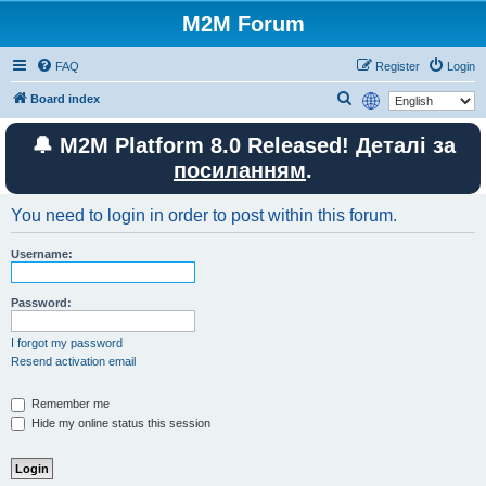
M2M Forum
FAQ
Register
Login
S
Board index
e
🔔 M2M Platform 8.0 Released! Деталі за
a
посиланням
.
r
c
You need to login in order to post within this forum.
h
Username:
Password:
I forgot my password
Resend activation email
Remember me
Hide my online status this session