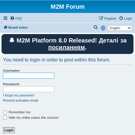
M2M Forum
FAQ
Register
Login
S
Board index
e
🔔 M2M Platform 8.0 Released! Деталі за
a
посиланням
.
r
c
You need to login in order to post within this forum.
h
Username:
Password:
I forgot my password
Resend activation email
Remember me
Hide my online status this session