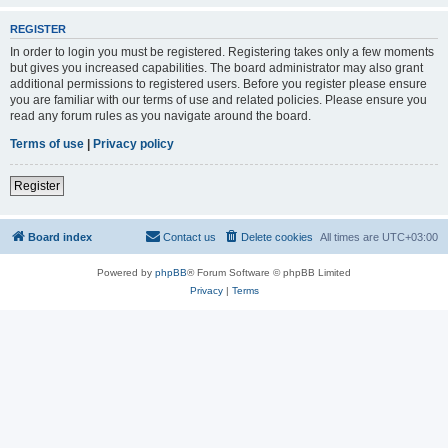
REGISTER
In order to login you must be registered. Registering takes only a few moments
but gives you increased capabilities. The board administrator may also grant
additional permissions to registered users. Before you register please ensure
you are familiar with our terms of use and related policies. Please ensure you
read any forum rules as you navigate around the board.
Terms of use
|
Privacy policy
Register
Board index
Contact us
Delete cookies
All times are
UTC+03:00
Powered by
phpBB
® Forum Software © phpBB Limited
Privacy
|
Terms