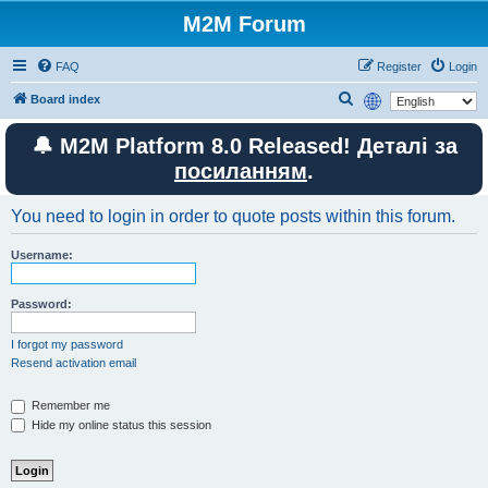
M2M Forum
FAQ
Register
Login
S
Board index
e
🔔 M2M Platform 8.0 Released! Деталі за
a
посиланням
.
r
c
You need to login in order to quote posts within this forum.
h
Username:
Password:
I forgot my password
Resend activation email
Remember me
Hide my online status this session