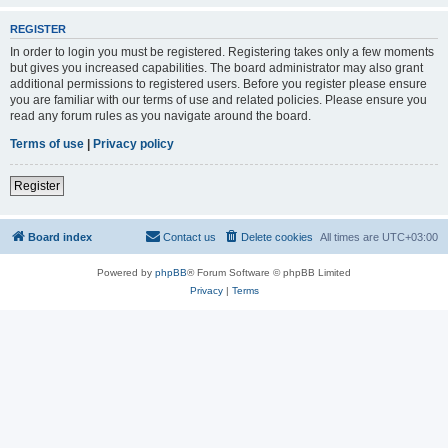
REGISTER
In order to login you must be registered. Registering takes only a few moments
but gives you increased capabilities. The board administrator may also grant
additional permissions to registered users. Before you register please ensure
you are familiar with our terms of use and related policies. Please ensure you
read any forum rules as you navigate around the board.
Terms of use
|
Privacy policy
Register
Board index
Contact us
Delete cookies
All times are
UTC+03:00
Powered by
phpBB
® Forum Software © phpBB Limited
Privacy
|
Terms