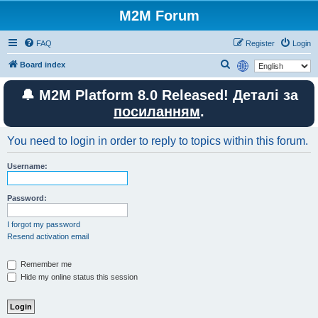
M2M Forum
FAQ
Register
Login
S
Board index
e
🔔 M2M Platform 8.0 Released! Деталі за
a
посиланням
.
r
c
You need to login in order to reply to topics within this forum.
h
Username:
Password:
I forgot my password
Resend activation email
Remember me
Hide my online status this session