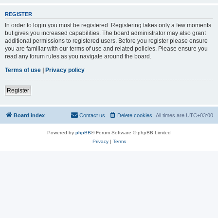
REGISTER
In order to login you must be registered. Registering takes only a few moments
but gives you increased capabilities. The board administrator may also grant
additional permissions to registered users. Before you register please ensure
you are familiar with our terms of use and related policies. Please ensure you
read any forum rules as you navigate around the board.
Terms of use
|
Privacy policy
Register
Board index
Contact us
Delete cookies
All times are
UTC+03:00
Powered by
phpBB
® Forum Software © phpBB Limited
Privacy
|
Terms