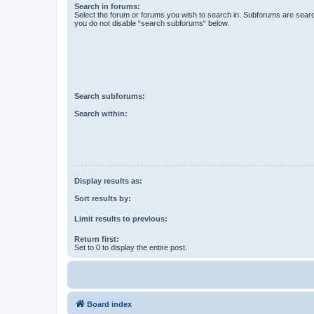
Search in forums:
Select the forum or forums you wish to search in. Subforums are searc
you do not disable “search subforums“ below.
Search subforums:
Search within:
Display results as:
Sort results by:
Limit results to previous:
Return first:
Set to 0 to display the entire post.
Board index