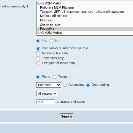
hed automatically if
Yes
No
Post subjects and message text
Message text only
Topic titles only
First post of topics only
Posts
Topics
Ascending
Descending
characters of posts