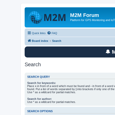
M2M Forum
Platform for GPS Monitoring and IoT
Quick links
FAQ
Board index
Search
🔔 
Search
SEARCH QUERY
Search for keywords:
Place
+
in front of a word which must be found and
-
in front of a word
found. Put a list of words separated by
|
into brackets if only one of th
Use * as a wildcard for partial matches.
Search for author:
Use * as a wildcard for partial matches.
SEARCH OPTIONS