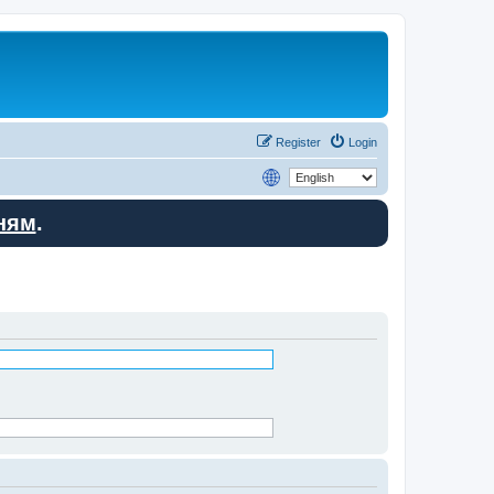
Register
Login
ням
.