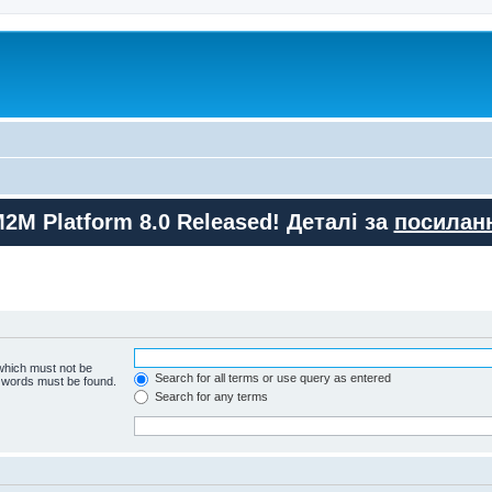
M2M Platform 8.0 Released! Деталі за
посилан
 which must not be
Search for all terms or use query as entered
e words must be found.
Search for any terms