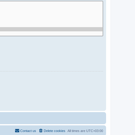
Contact us
Delete cookies
All times are
UTC+03:00