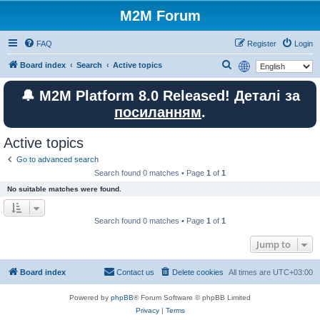
M2M Forum
FAQ
Register
Login
S
Board index
Search
Active topics
e
🔔 M2M Platform 8.0 Released! Деталі за
a
посиланням
.
r
c
Active topics
h
Go to advanced search
Search found 0 matches • Page
1
of
1
No suitable matches were found.
Search found 0 matches • Page
1
of
1
Jump to
Board index
Contact us
Delete cookies
All times are
UTC+03:00
Powered by
phpBB
® Forum Software © phpBB Limited
Privacy
|
Terms