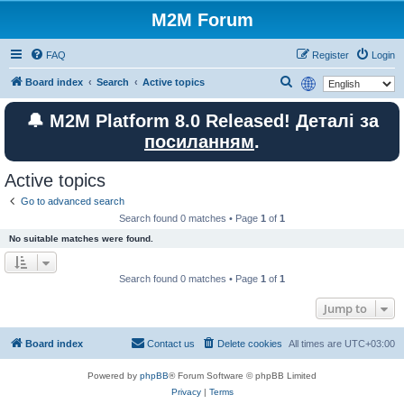
M2M Forum
FAQ
Register
Login
S
Board index
Search
Active topics
e
🔔 M2M Platform 8.0 Released! Деталі за
a
посиланням
.
r
c
Active topics
h
Go to advanced search
Search found 0 matches • Page
1
of
1
No suitable matches were found.
Search found 0 matches • Page
1
of
1
Jump to
Board index
Contact us
Delete cookies
All times are
UTC+03:00
Powered by
phpBB
® Forum Software © phpBB Limited
Privacy
|
Terms