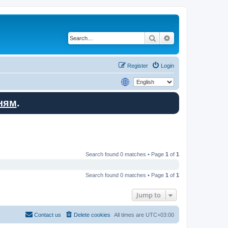
Search
Advanced search
Register
Login
ням
.
Search found 0 matches • Page
1
of
1
Search found 0 matches • Page
1
of
1
Jump to
Contact us
Delete cookies
All times are
UTC+03:00