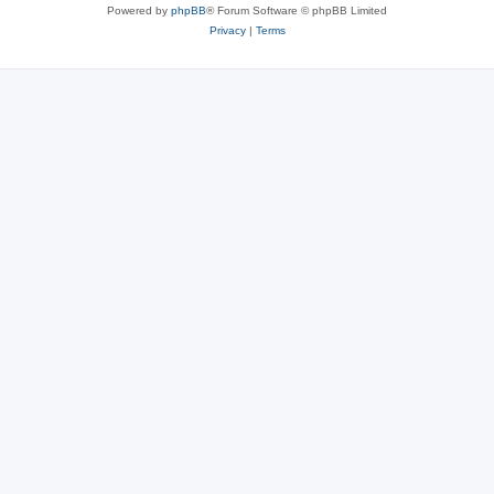
Powered by
phpBB
® Forum Software © phpBB Limited
Privacy
|
Terms