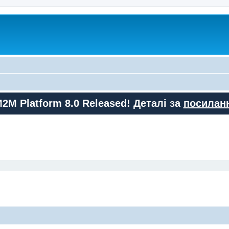
M2M Platform 8.0 Released! Деталі за
посилан