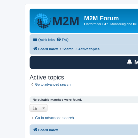
M2M Forum
Platform for GPS Monitoring and IoT
Quick links
FAQ
Board index
Search
Active topics
🔔 
Active topics
Go to advanced search
No suitable matches were found.
Go to advanced search
Board index