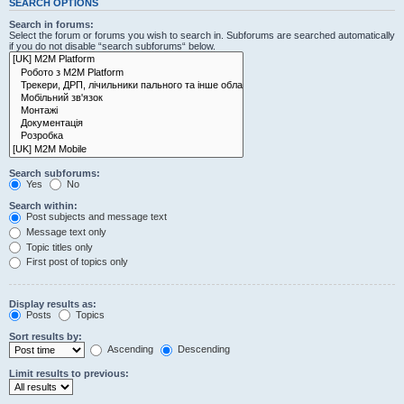
SEARCH OPTIONS
Search in forums:
Select the forum or forums you wish to search in. Subforums are searched automatically
if you do not disable “search subforums“ below.
Search subforums:
Yes
No
Search within:
Post subjects and message text
Message text only
Topic titles only
First post of topics only
Display results as:
Posts
Topics
Sort results by:
Ascending
Descending
Limit results to previous: