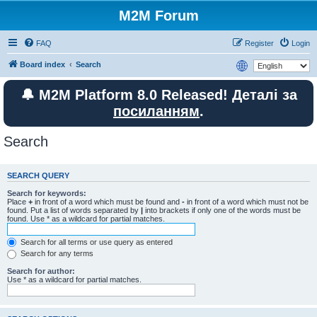
M2M Forum
FAQ
Register
Login
Board index
Search
🔔 M2M Platform 8.0 Released! Деталі за
посиланням
.
Search
SEARCH QUERY
Search for keywords:
Place
+
in front of a word which must be found and
-
in front of a word which must not be
found. Put a list of words separated by
|
into brackets if only one of the words must be
found. Use * as a wildcard for partial matches.
Search for all terms or use query as entered
Search for any terms
Search for author:
Use * as a wildcard for partial matches.