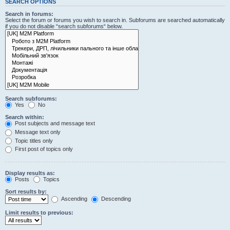
SEARCH OPTIONS
Search in forums:
Select the forum or forums you wish to search in. Subforums are searched automatically
if you do not disable “search subforums“ below.
Search subforums:
Yes
No
Search within:
Post subjects and message text
Message text only
Topic titles only
First post of topics only
Display results as:
Posts
Topics
Sort results by:
Ascending
Descending
Limit results to previous: