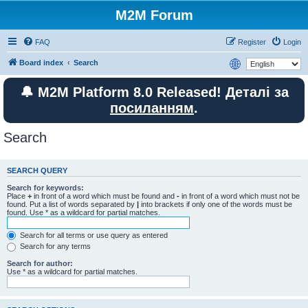
M2M Forum
FAQ
Register
Login
Board index
Search
🔔 M2M Platform 8.0 Released! Деталі за
посиланням
.
Search
SEARCH QUERY
Search for keywords:
Place
+
in front of a word which must be found and
-
in front of a word which must not be
found. Put a list of words separated by
|
into brackets if only one of the words must be
found. Use * as a wildcard for partial matches.
Search for all terms or use query as entered
Search for any terms
Search for author:
Use * as a wildcard for partial matches.