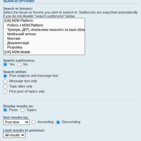
SEARCH OPTIONS
Search in forums:
Select the forum or forums you wish to search in. Subforums are searched automatically
if you do not disable “search subforums“ below.
Search subforums:
Yes
No
Search within:
Post subjects and message text
Message text only
Topic titles only
First post of topics only
Display results as:
Posts
Topics
Sort results by:
Ascending
Descending
Limit results to previous: