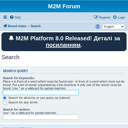
M2M Forum
FAQ
Register
Login
Board index
Search
🔔 M2M Platform 8.0 Released! Деталі за
посиланням
.
Search
SEARCH QUERY
Search for keywords:
Place
+
in front of a word which must be found and
-
in front of a word which must not be
found. Put a list of words separated by
|
into brackets if only one of the words must be
found. Use * as a wildcard for partial matches.
Search for all terms or use query as entered
Search for any terms
Search for author:
Use * as a wildcard for partial matches.