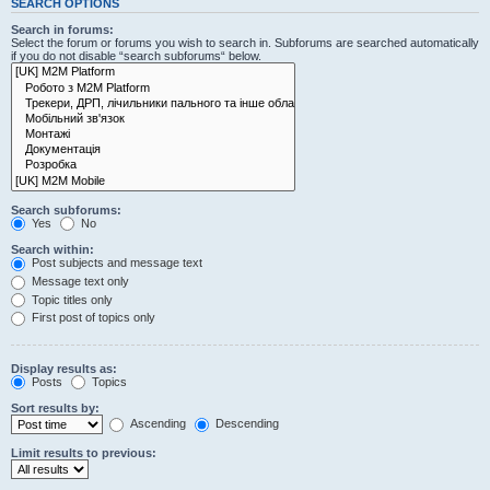
SEARCH OPTIONS
Search in forums:
Select the forum or forums you wish to search in. Subforums are searched automatically
if you do not disable “search subforums“ below.
Search subforums:
Yes
No
Search within:
Post subjects and message text
Message text only
Topic titles only
First post of topics only
Display results as:
Posts
Topics
Sort results by:
Ascending
Descending
Limit results to previous: