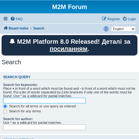
M2M Forum
FAQ
Register
Login
Board index
Search
🔔 M2M Platform 8.0 Released! Деталі за
посиланням
.
Search
SEARCH QUERY
Search for keywords:
Place
+
in front of a word which must be found and
-
in front of a word which must not be
found. Put a list of words separated by
|
into brackets if only one of the words must be
found. Use * as a wildcard for partial matches.
Search for all terms or use query as entered
Search for any terms
Search for author:
Use * as a wildcard for partial matches.