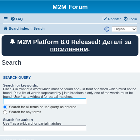
M2M Forum
FAQ
Register
Login
Board index
Search
🔔 M2M Platform 8.0 Released! Деталі за
посиланням
.
Search
SEARCH QUERY
Search for keywords:
Place
+
in front of a word which must be found and
-
in front of a word which must not be
found. Put a list of words separated by
|
into brackets if only one of the words must be
found. Use * as a wildcard for partial matches.
Search for all terms or use query as entered
Search for any terms
Search for author:
Use * as a wildcard for partial matches.