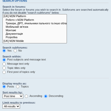
SEARCH OPTIONS
Search in forums:
Select the forum or forums you wish to search in. Subforums are searched automatically
if you do not disable “search subforums“ below.
Search subforums:
Yes
No
Search within:
Post subjects and message text
Message text only
Topic titles only
First post of topics only
Display results as:
Posts
Topics
Sort results by:
Ascending
Descending
Limit results to previous: