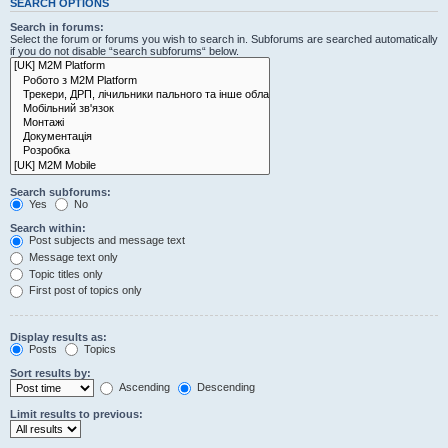
SEARCH OPTIONS
Search in forums:
Select the forum or forums you wish to search in. Subforums are searched automatically
if you do not disable “search subforums“ below.
Search subforums:
Yes
No
Search within:
Post subjects and message text
Message text only
Topic titles only
First post of topics only
Display results as:
Posts
Topics
Sort results by:
Ascending
Descending
Limit results to previous: