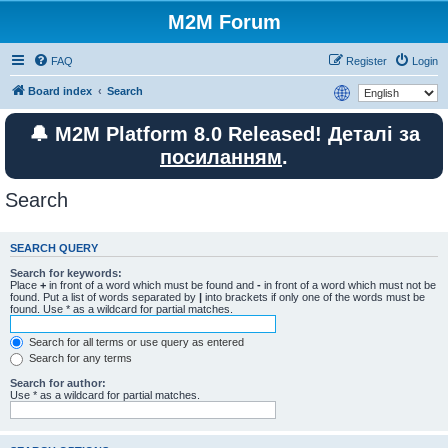
M2M Forum
FAQ
Register
Login
Board index
Search
🔔 M2M Platform 8.0 Released! Деталі за
посиланням
.
Search
SEARCH QUERY
Search for keywords:
Place
+
in front of a word which must be found and
-
in front of a word which must not be
found. Put a list of words separated by
|
into brackets if only one of the words must be
found. Use * as a wildcard for partial matches.
Search for all terms or use query as entered
Search for any terms
Search for author:
Use * as a wildcard for partial matches.