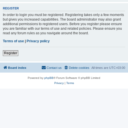
REGISTER
In order to login you must be registered. Registering takes only a few moments
but gives you increased capabilities. The board administrator may also grant
additional permissions to registered users. Before you register please ensure
you are familiar with our terms of use and related policies. Please ensure you
read any forum rules as you navigate around the board.
Terms of use
|
Privacy policy
Register
Board index
Contact us
Delete cookies
All times are
UTC+03:00
Powered by
phpBB
® Forum Software © phpBB Limited
Privacy
|
Terms