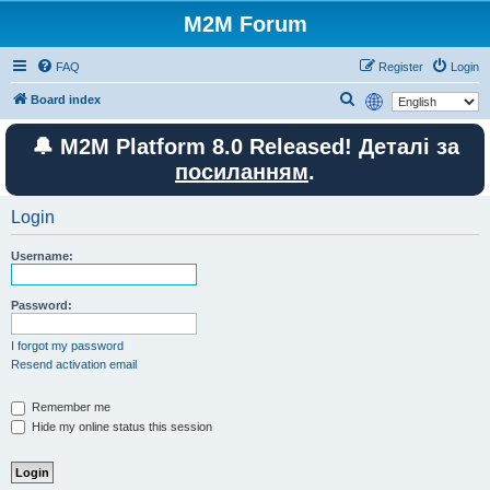
M2M Forum
FAQ
Register
Login
S
Board index
e
🔔 M2M Platform 8.0 Released! Деталі за
a
посиланням
.
r
c
Login
h
Username:
Password:
I forgot my password
Resend activation email
Remember me
Hide my online status this session