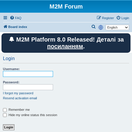
M2M Forum
FAQ
Register
Login
S
Board index
e
🔔 M2M Platform 8.0 Released! Деталі за
a
посиланням
.
r
c
Login
h
Username:
Password:
I forgot my password
Resend activation email
Remember me
Hide my online status this session