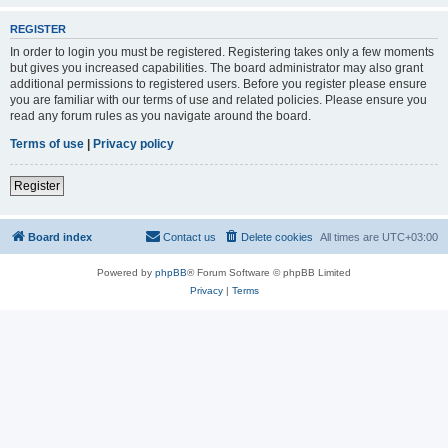
REGISTER
In order to login you must be registered. Registering takes only a few moments
but gives you increased capabilities. The board administrator may also grant
additional permissions to registered users. Before you register please ensure
you are familiar with our terms of use and related policies. Please ensure you
read any forum rules as you navigate around the board.
Terms of use
|
Privacy policy
Register
Board index
Contact us
Delete cookies
All times are
UTC+03:00
Powered by
phpBB
® Forum Software © phpBB Limited
Privacy
|
Terms