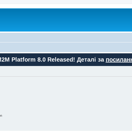
M2M Platform 8.0 Released! Деталі за
посилан
on