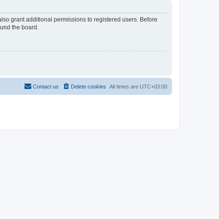
lso grant additional permissions to registered users. Before
ound the board.
Contact us
Delete cookies
All times are
UTC+03:00