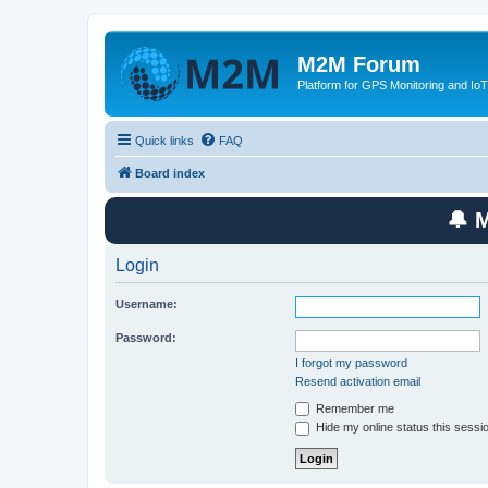
M2M Forum
Platform for GPS Monitoring and IoT
Quick links
FAQ
Board index
🔔 
Login
Username:
Password:
I forgot my password
Resend activation email
Remember me
Hide my online status this sessi