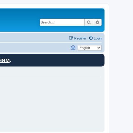
Search
Advanced search
Register
Login
ням
.