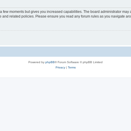
y a few moments but gives you increased capabilities. The board administrator may a
use and related policies. Please ensure you read any forum rules as you navigate ar
Powered by
phpBB
® Forum Software © phpBB Limited
Privacy
|
Terms