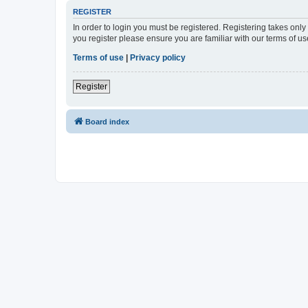
REGISTER
In order to login you must be registered. Registering takes onl
you register please ensure you are familiar with our terms of 
Terms of use
|
Privacy policy
Register
Board index