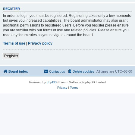
REGISTER
In order to login you must be registered. Registering takes only a few moments
but gives you increased capabilities. The board administrator may also grant
additional permissions to registered users. Before you register please ensure
you are familiar with our terms of use and related policies. Please ensure you
read any forum rules as you navigate around the board.
Terms of use
|
Privacy policy
Register
Board index
Contact us
Delete cookies
All times are
UTC+03:00
Powered by
phpBB
® Forum Software © phpBB Limited
Privacy
|
Terms