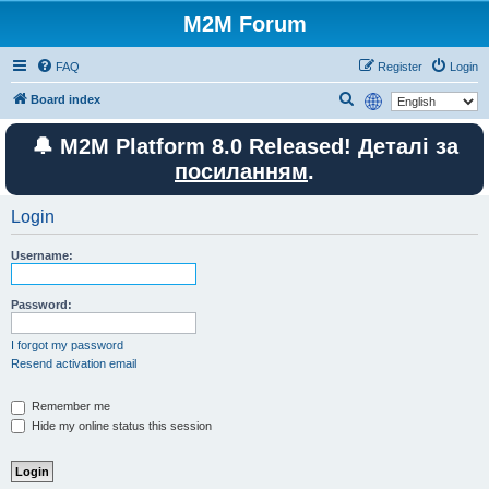
M2M Forum
FAQ
Register
Login
S
Board index
e
🔔 M2M Platform 8.0 Released! Деталі за
a
посиланням
.
r
c
Login
h
Username:
Password:
I forgot my password
Resend activation email
Remember me
Hide my online status this session