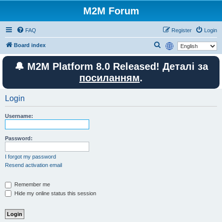
M2M Forum
FAQ
Register
Login
S
Board index
e
🔔 M2M Platform 8.0 Released! Деталі за
a
посиланням
.
r
c
Login
h
Username:
Password:
I forgot my password
Resend activation email
Remember me
Hide my online status this session