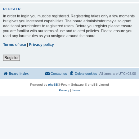
REGISTER
In order to login you must be registered. Registering takes only a few moments
but gives you increased capabilities. The board administrator may also grant
additional permissions to registered users. Before you register please ensure
you are familiar with our terms of use and related policies. Please ensure you
read any forum rules as you navigate around the board.
Terms of use
|
Privacy policy
Register
Board index
Contact us
Delete cookies
All times are
UTC+03:00
Powered by
phpBB
® Forum Software © phpBB Limited
Privacy
|
Terms