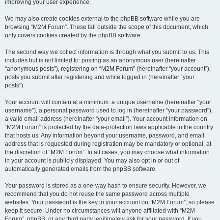
improving your user experience.
We may also create cookies external to the phpBB software while you are
browsing “M2M Forum”. These fall outside the scope of this document, which
only covers cookies created by the phpBB software.
The second way we collect information is through what you submit to us. This
includes but is not limited to: posting as an anonymous user (hereinafter
“anonymous posts”), registering on “M2M Forum” (hereinafter “your account”),
posts you submit after registering and while logged in (hereinafter “your
posts”).
Your account will contain at a minimum: a unique username (hereinafter “your
username”), a personal password used to log in (hereinafter “your password”),
a valid email address (hereinafter “your email”). Your account information on
“M2M Forum” is protected by the data-protection laws applicable in the country
that hosts us. Any information beyond your username, password, and email
address that is requested during registration may be mandatory or optional, at
the discretion of “M2M Forum”. In all cases, you may choose what information
in your account is publicly displayed. You may also opt in or out of
automatically generated emails from the phpBB software.
Your password is stored as a one-way hash to ensure security. However, we
recommend that you do not reuse the same password across multiple
websites. Your password is the key to your account on “M2M Forum”, so please
keep it secure. Under no circumstances will anyone affiliated with “M2M
Forum”, phpBB, or any third party legitimately ask for your password. If you