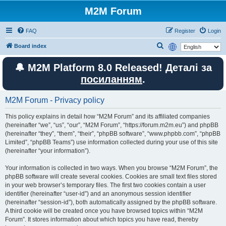
M2M Forum
FAQ
Register
Login
S
Board index
e
🔔 M2M Platform 8.0 Released! Деталі за
a
посиланням
.
r
c
M2M Forum - Privacy policy
h
This policy explains in detail how “M2M Forum” and its affiliated companies
(hereinafter “we”, “us”, “our”, “M2M Forum”, “https://forum.m2m.eu”) and phpBB
(hereinafter “they”, “them”, “their”, “phpBB software”, “www.phpbb.com”, “phpBB
Limited”, “phpBB Teams”) use information collected during your use of this site
(hereinafter “your information”).
Your information is collected in two ways. When you browse “M2M Forum”, the
phpBB software will create several cookies. Cookies are small text files stored
in your web browser’s temporary files. The first two cookies contain a user
identifier (hereinafter “user-id”) and an anonymous session identifier
(hereinafter “session-id”), both automatically assigned by the phpBB software.
A third cookie will be created once you have browsed topics within “M2M
Forum”. It stores information about which topics you have read, thereby