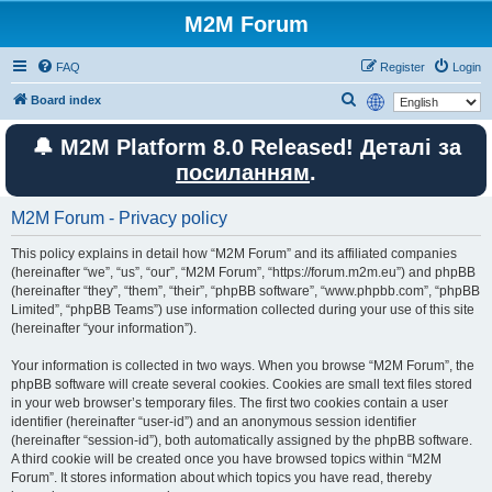
M2M Forum
FAQ
Register
Login
S
Board index
e
🔔 M2M Platform 8.0 Released! Деталі за
a
посиланням
.
r
c
M2M Forum - Privacy policy
h
This policy explains in detail how “M2M Forum” and its affiliated companies
(hereinafter “we”, “us”, “our”, “M2M Forum”, “https://forum.m2m.eu”) and phpBB
(hereinafter “they”, “them”, “their”, “phpBB software”, “www.phpbb.com”, “phpBB
Limited”, “phpBB Teams”) use information collected during your use of this site
(hereinafter “your information”).
Your information is collected in two ways. When you browse “M2M Forum”, the
phpBB software will create several cookies. Cookies are small text files stored
in your web browser’s temporary files. The first two cookies contain a user
identifier (hereinafter “user-id”) and an anonymous session identifier
(hereinafter “session-id”), both automatically assigned by the phpBB software.
A third cookie will be created once you have browsed topics within “M2M
Forum”. It stores information about which topics you have read, thereby