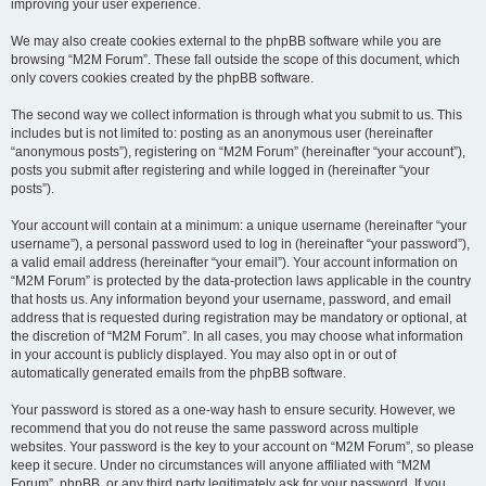
improving your user experience.
We may also create cookies external to the phpBB software while you are
browsing “M2M Forum”. These fall outside the scope of this document, which
only covers cookies created by the phpBB software.
The second way we collect information is through what you submit to us. This
includes but is not limited to: posting as an anonymous user (hereinafter
“anonymous posts”), registering on “M2M Forum” (hereinafter “your account”),
posts you submit after registering and while logged in (hereinafter “your
posts”).
Your account will contain at a minimum: a unique username (hereinafter “your
username”), a personal password used to log in (hereinafter “your password”),
a valid email address (hereinafter “your email”). Your account information on
“M2M Forum” is protected by the data-protection laws applicable in the country
that hosts us. Any information beyond your username, password, and email
address that is requested during registration may be mandatory or optional, at
the discretion of “M2M Forum”. In all cases, you may choose what information
in your account is publicly displayed. You may also opt in or out of
automatically generated emails from the phpBB software.
Your password is stored as a one-way hash to ensure security. However, we
recommend that you do not reuse the same password across multiple
websites. Your password is the key to your account on “M2M Forum”, so please
keep it secure. Under no circumstances will anyone affiliated with “M2M
Forum”, phpBB, or any third party legitimately ask for your password. If you