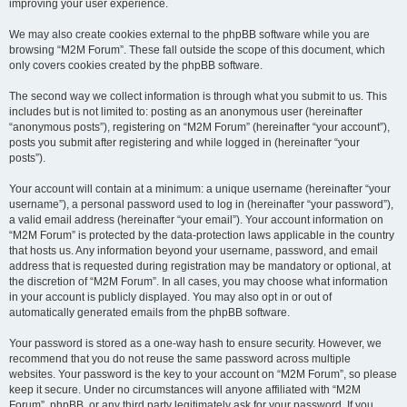
improving your user experience.
We may also create cookies external to the phpBB software while you are
browsing “M2M Forum”. These fall outside the scope of this document, which
only covers cookies created by the phpBB software.
The second way we collect information is through what you submit to us. This
includes but is not limited to: posting as an anonymous user (hereinafter
“anonymous posts”), registering on “M2M Forum” (hereinafter “your account”),
posts you submit after registering and while logged in (hereinafter “your
posts”).
Your account will contain at a minimum: a unique username (hereinafter “your
username”), a personal password used to log in (hereinafter “your password”),
a valid email address (hereinafter “your email”). Your account information on
“M2M Forum” is protected by the data-protection laws applicable in the country
that hosts us. Any information beyond your username, password, and email
address that is requested during registration may be mandatory or optional, at
the discretion of “M2M Forum”. In all cases, you may choose what information
in your account is publicly displayed. You may also opt in or out of
automatically generated emails from the phpBB software.
Your password is stored as a one-way hash to ensure security. However, we
recommend that you do not reuse the same password across multiple
websites. Your password is the key to your account on “M2M Forum”, so please
keep it secure. Under no circumstances will anyone affiliated with “M2M
Forum”, phpBB, or any third party legitimately ask for your password. If you