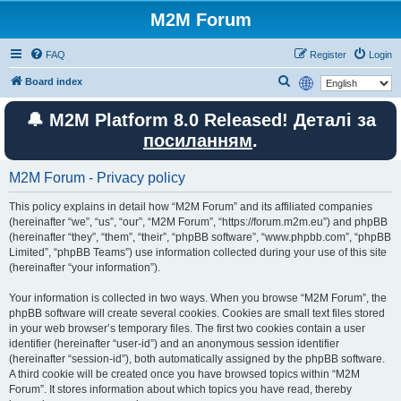
M2M Forum
FAQ
Register
Login
S
Board index
e
🔔 M2M Platform 8.0 Released! Деталі за
a
посиланням
.
r
c
M2M Forum - Privacy policy
h
This policy explains in detail how “M2M Forum” and its affiliated companies
(hereinafter “we”, “us”, “our”, “M2M Forum”, “https://forum.m2m.eu”) and phpBB
(hereinafter “they”, “them”, “their”, “phpBB software”, “www.phpbb.com”, “phpBB
Limited”, “phpBB Teams”) use information collected during your use of this site
(hereinafter “your information”).
Your information is collected in two ways. When you browse “M2M Forum”, the
phpBB software will create several cookies. Cookies are small text files stored
in your web browser’s temporary files. The first two cookies contain a user
identifier (hereinafter “user-id”) and an anonymous session identifier
(hereinafter “session-id”), both automatically assigned by the phpBB software.
A third cookie will be created once you have browsed topics within “M2M
Forum”. It stores information about which topics you have read, thereby