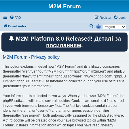
M2M Forum
FAQ
Register
Login
S
Board index
e
🔔 M2M Platform 8.0 Released! Деталі за
a
посиланням
.
r
c
M2M Forum - Privacy policy
h
This policy explains in detail how “M2M Forum” and its affiliated companies
(hereinafter “we”, “us”, “our”, “M2M Forum”, “https://forum.m2m.eu”) and phpBB
(hereinafter “they”, “them”, “their”, “phpBB software”, “www.phpbb.com”, “phpBB
Limited”, “phpBB Teams”) use information collected during your use of this site
(hereinafter “your information”).
Your information is collected in two ways. When you browse “M2M Forum”, the
phpBB software will create several cookies. Cookies are small text files stored
in your web browser’s temporary files. The first two cookies contain a user
identifier (hereinafter “user-id”) and an anonymous session identifier
(hereinafter “session-id”), both automatically assigned by the phpBB software.
A third cookie will be created once you have browsed topics within “M2M
Forum”. It stores information about which topics you have read, thereby