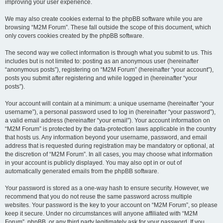
improving your user experience.
We may also create cookies external to the phpBB software while you are
browsing “M2M Forum”. These fall outside the scope of this document, which
only covers cookies created by the phpBB software.
The second way we collect information is through what you submit to us. This
includes but is not limited to: posting as an anonymous user (hereinafter
“anonymous posts”), registering on “M2M Forum” (hereinafter “your account”),
posts you submit after registering and while logged in (hereinafter “your
posts”).
Your account will contain at a minimum: a unique username (hereinafter “your
username”), a personal password used to log in (hereinafter “your password”),
a valid email address (hereinafter “your email”). Your account information on
“M2M Forum” is protected by the data-protection laws applicable in the country
that hosts us. Any information beyond your username, password, and email
address that is requested during registration may be mandatory or optional, at
the discretion of “M2M Forum”. In all cases, you may choose what information
in your account is publicly displayed. You may also opt in or out of
automatically generated emails from the phpBB software.
Your password is stored as a one-way hash to ensure security. However, we
recommend that you do not reuse the same password across multiple
websites. Your password is the key to your account on “M2M Forum”, so please
keep it secure. Under no circumstances will anyone affiliated with “M2M
Forum”, phpBB, or any third party legitimately ask for your password. If you