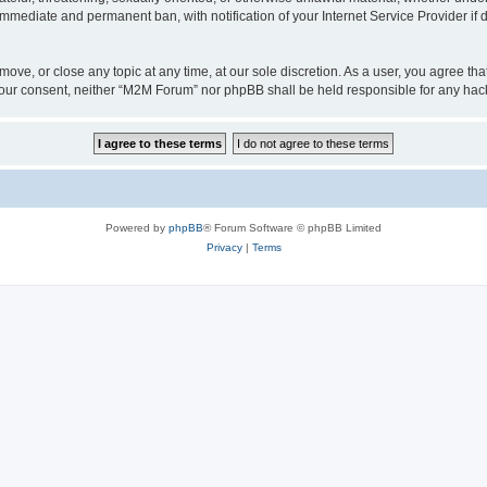
 immediate and permanent ban, with notification of your Internet Service Provider if
ove, or close any topic at any time, at our sole discretion. As a user, you agree t
ut your consent, neither “M2M Forum” nor phpBB shall be held responsible for any h
Powered by
phpBB
® Forum Software © phpBB Limited
Privacy
|
Terms