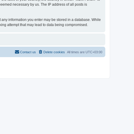
 deemed necessary by us. The IP address of all posts is
hat any information you enter may be stored in a database. While
acking attempt that may lead to data being compromised.
Contact us
Delete cookies
All times are
UTC+03:00