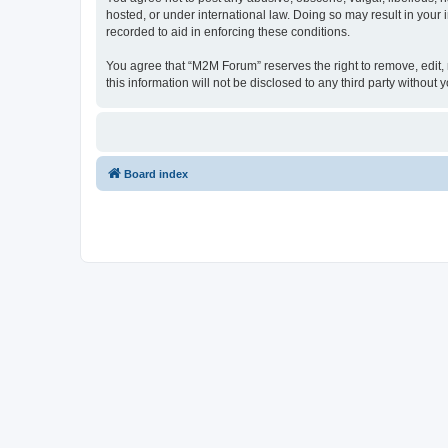
hosted, or under international law. Doing so may result in your
recorded to aid in enforcing these conditions.
You agree that “M2M Forum” reserves the right to remove, edit, m
this information will not be disclosed to any third party witho
Board index