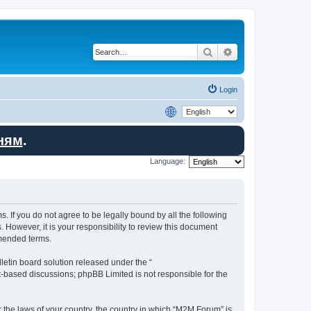
Search
Advanced search
Login
ням
.
Language:
. If you do not agree to be legally bound by all the following
However, it is your responsibility to review this document
amended terms.
etin board solution released under the “
et-based discussions; phpBB Limited is not responsible for the
r the laws of your country, the country in which “M2M Forum” is