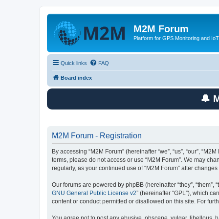
M2M Forum
Platform for GPS Monitoring and IoT
Quick links
FAQ
Board index
🔔 
M2M Forum - Registration
By accessing “M2M Forum” (hereinafter “we”, “us”, “our”, “M2M F
terms, please do not access or use “M2M Forum”. We may change 
regularly, as your continued use of “M2M Forum” after change
Our forums are powered by phpBB (hereinafter “they”, “them”, “
GNU General Public License v2
” (hereinafter “GPL”), which 
content or conduct permitted or disallowed on this site. For fu
You agree not to post any abusive, obscene, vulgar, libellous, h