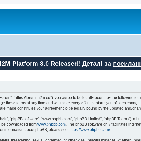
M2M Platform 8.0 Released! Деталі за
посилан
orum”, “https://forum.m2m.eu”), you agree to be legally bound by the following terms
these terms at any time and will make every effort to inform you of such changes. 
s are made constitutes your agreement to be legally bound by the updated and/or 
their”, “phpBB software”, “www.phpbb.com”, “phpBB Limited”, “phpBB Teams”), a bull
can be downloaded from
www.phpbb.com
. The phpBB software only facilitates intern
rther information about phpBB, please see:
https://www.phpbb.com/
.
ateful, threatening, sexually oriented, or otherwise unlawful material, whether unde