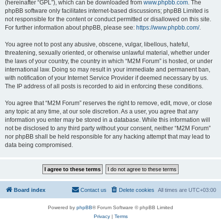
(hereinafter “GPL”), which can be downloaded from
www.phpbb.com
. The
phpBB software only facilitates internet-based discussions; phpBB Limited is
not responsible for the content or conduct permitted or disallowed on this site.
For further information about phpBB, please see:
https://www.phpbb.com/
.
You agree not to post any abusive, obscene, vulgar, libellous, hateful,
threatening, sexually oriented, or otherwise unlawful material, whether under
the laws of your country, the country in which “M2M Forum” is hosted, or under
international law. Doing so may result in your immediate and permanent ban,
with notification of your Internet Service Provider if deemed necessary by us.
The IP address of all posts is recorded to aid in enforcing these conditions.
You agree that “M2M Forum” reserves the right to remove, edit, move, or close
any topic at any time, at our sole discretion. As a user, you agree that any
information you enter may be stored in a database. While this information will
not be disclosed to any third party without your consent, neither “M2M Forum”
nor phpBB shall be held responsible for any hacking attempt that may lead to
data being compromised.
Board index
Contact us
Delete cookies
All times are
UTC+03:00
Powered by
phpBB
® Forum Software © phpBB Limited
Privacy
|
Terms