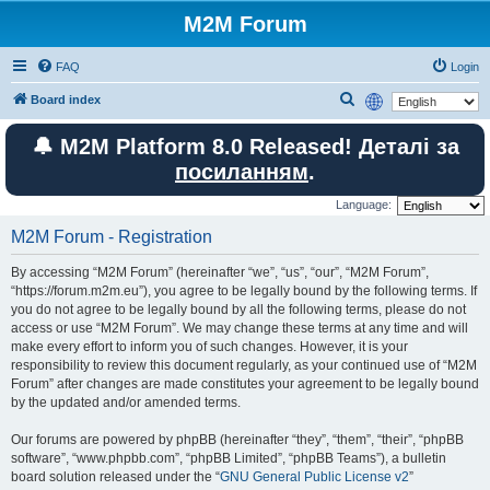
M2M Forum
FAQ
Login
S
Board index
e
🔔 M2M Platform 8.0 Released! Деталі за
a
посиланням
.
r
c
Language:
h
M2M Forum - Registration
By accessing “M2M Forum” (hereinafter “we”, “us”, “our”, “M2M Forum”,
“https://forum.m2m.eu”), you agree to be legally bound by the following terms. If
you do not agree to be legally bound by all the following terms, please do not
access or use “M2M Forum”. We may change these terms at any time and will
make every effort to inform you of such changes. However, it is your
responsibility to review this document regularly, as your continued use of “M2M
Forum” after changes are made constitutes your agreement to be legally bound
by the updated and/or amended terms.
Our forums are powered by phpBB (hereinafter “they”, “them”, “their”, “phpBB
software”, “www.phpbb.com”, “phpBB Limited”, “phpBB Teams”), a bulletin
board solution released under the “
GNU General Public License v2
”