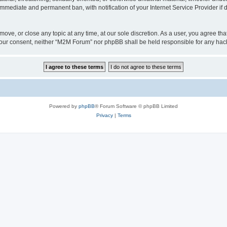
 immediate and permanent ban, with notification of your Internet Service Provider if
ove, or close any topic at any time, at our sole discretion. As a user, you agree t
ut your consent, neither “M2M Forum” nor phpBB shall be held responsible for any h
Powered by
phpBB
® Forum Software © phpBB Limited
Privacy
|
Terms