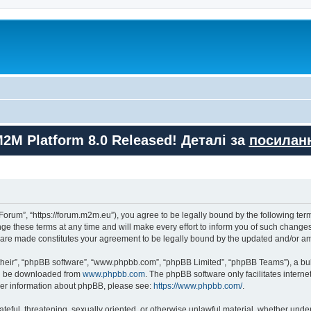
M2M Platform 8.0 Released! Деталі за
посилан
orum”, “https://forum.m2m.eu”), you agree to be legally bound by the following terms
these terms at any time and will make every effort to inform you of such changes. 
s are made constitutes your agreement to be legally bound by the updated and/or 
their”, “phpBB software”, “www.phpbb.com”, “phpBB Limited”, “phpBB Teams”), a bull
can be downloaded from
www.phpbb.com
. The phpBB software only facilitates intern
rther information about phpBB, please see:
https://www.phpbb.com/
.
ateful, threatening, sexually oriented, or otherwise unlawful material, whether unde