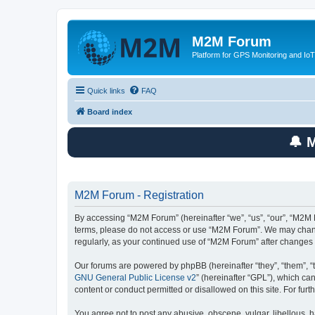
M2M Forum
Platform for GPS Monitoring and IoT
Quick links
FAQ
Board index
🔔 
M2M Forum - Registration
By accessing “M2M Forum” (hereinafter “we”, “us”, “our”, “M2M F
terms, please do not access or use “M2M Forum”. We may change 
regularly, as your continued use of “M2M Forum” after change
Our forums are powered by phpBB (hereinafter “they”, “them”, “
GNU General Public License v2
” (hereinafter “GPL”), which 
content or conduct permitted or disallowed on this site. For fu
You agree not to post any abusive, obscene, vulgar, libellous, h