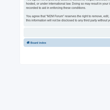
hosted, or under international law. Doing so may result in your
recorded to aid in enforcing these conditions.
You agree that “M2M Forum” reserves the right to remove, edit, m
this information will not be disclosed to any third party witho
Board index