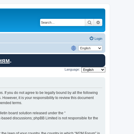
Search
Advanced search
Login
ням
.
Language:
. If you do not agree to be legally bound by all the following
However, it is your responsibility to review this document
amended terms.
etin board solution released under the “
et-based discussions; phpBB Limited is not responsible for the
r the laws of your country, the country in which “M2M Forum” is