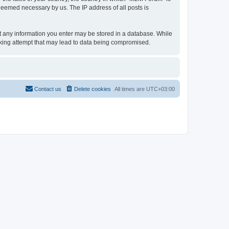
 deemed necessary by us. The IP address of all posts is
hat any information you enter may be stored in a database. While
acking attempt that may lead to data being compromised.
Contact us
Delete cookies
All times are
UTC+03:00