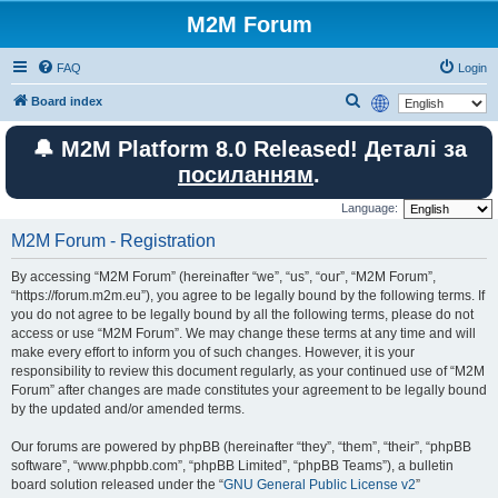
M2M Forum
FAQ
Login
S
Board index
e
🔔 M2M Platform 8.0 Released! Деталі за
a
посиланням
.
r
c
Language:
h
M2M Forum - Registration
By accessing “M2M Forum” (hereinafter “we”, “us”, “our”, “M2M Forum”,
“https://forum.m2m.eu”), you agree to be legally bound by the following terms. If
you do not agree to be legally bound by all the following terms, please do not
access or use “M2M Forum”. We may change these terms at any time and will
make every effort to inform you of such changes. However, it is your
responsibility to review this document regularly, as your continued use of “M2M
Forum” after changes are made constitutes your agreement to be legally bound
by the updated and/or amended terms.
Our forums are powered by phpBB (hereinafter “they”, “them”, “their”, “phpBB
software”, “www.phpbb.com”, “phpBB Limited”, “phpBB Teams”), a bulletin
board solution released under the “
GNU General Public License v2
”