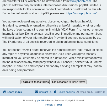
(hereinafter “GPL”), which can be downloaded from
www.phpbb.com
. The
phpBB software only facilitates internet-based discussions; phpBB Limited is
not responsible for the content or conduct permitted or disallowed on this site.
For further information about phpBB, please see:
https://www.phpbb.com/
.
You agree not to post any abusive, obscene, vulgar, libellous, hateful,
threatening, sexually oriented, or otherwise unlawful material, whether under
the laws of your country, the country in which “M2M Forum” is hosted, or under
international law. Doing so may result in your immediate and permanent ban,
with notification of your Internet Service Provider if deemed necessary by us.
The IP address of all posts is recorded to aid in enforcing these conditions.
You agree that “M2M Forum” reserves the right to remove, edit, move, or close
any topic at any time, at our sole discretion. As a user, you agree that any
information you enter may be stored in a database. While this information will
not be disclosed to any third party without your consent, neither “M2M Forum”
nor phpBB shall be held responsible for any hacking attempt that may lead to
data being compromised.
Board index
Contact us
Delete cookies
All times are
UTC+03:00
Powered by
phpBB
® Forum Software © phpBB Limited
Privacy
|
Terms